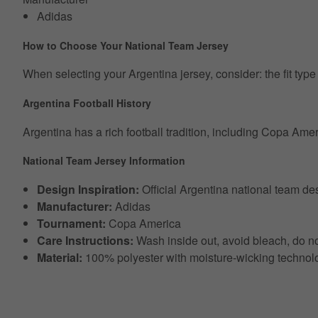
Adidas
How to Choose Your National Team Jersey
When selecting your Argentina jersey, consider: the fit type (r
Argentina Football History
Argentina has a rich football tradition, including Copa Am
National Team Jersey Information
Design Inspiration:
Official Argentina national team d
Manufacturer:
Adidas
Tournament:
Copa America
Care Instructions:
Wash inside out, avoid bleach, do no
Material:
100% polyester with moisture-wicking technol