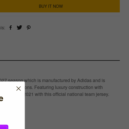
BUY IT NOW
is:
-2027 season which is manufactured by Adidas and is
raining sessions. Featuring luxury construction with
Champions 2021 with this official national team jersey.
e