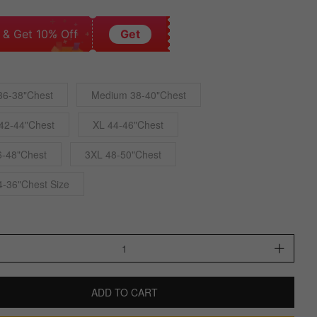
 & Get 10% Off
Get
36-38"Chest
Medium 38-40"Chest
42-44"Chest
XL 44-46"Chest
6-48"Chest
3XL 48-50"Chest
4-36"Chest Size
ADD TO CART