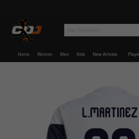
Home
Women
Men
Kids
New Arrivals
Playe