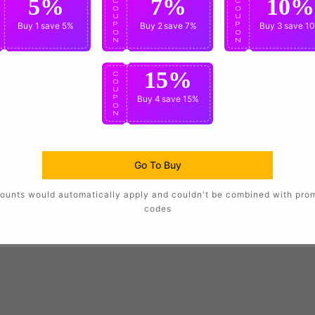
5%
7%
10%
C
C
C
O
O
O
U
U
U
P
Buy 1
save 5%
P
Buy 2
save 7%
P
Buy 3
save 1
O
O
O
N
N
N
15%
C
O
U
P
Buy 4
save 15%
O
N
Go To Buy
ounts would automatically apply and couldn't be combined with pro
codes