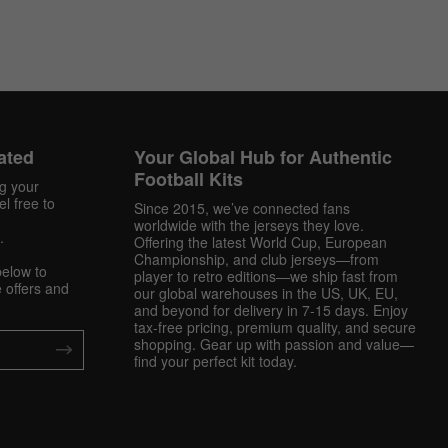
ated
Your Global Hub for Authentic
Football Kits
ng your
l free to
Since 2015, we’ve connected fans
worldwide with the jerseys they love.
.
Offering the latest World Cup, European
Championship, and club jerseys—from
below to
player to retro editions—we ship fast from
 offers and
our global warehouses in the US, UK, EU,
and beyond for delivery in 7-15 days. Enjoy
tax-free pricing, premium quality, and secure
shopping. Gear up with passion and value—
find your perfect kit today.