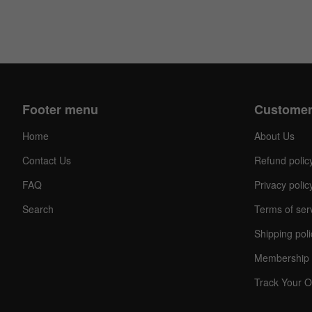
Footer menu
Customer
Home
About Us
Contact Us
Refund polic
FAQ
Privacy polic
Search
Terms of ser
Shipping poli
Membership 
Track Your O