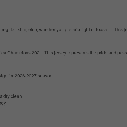
egular, slim, etc.), whether you prefer a tight or loose fit. This j
erica Champions 2021. This jersey represents the pride and passi
esign for 2026-2027 season
t dry clean
ogy