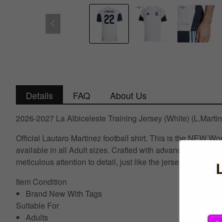
Details
FAQ
About Us
2026-2027 La Albiceleste Training Jersey (White) (L.Marti
Official Lautaro Martinez football shirt. This is the NEW
available in all Adult sizes. Crafted with advanced textile
meticulous attention to detail, just like the jerseys worn 
Item Condition
Brand New With Tags
Suitable For
Adults