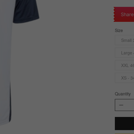
Share
Size
Small 
Large 
XXL 4
XS - 3
Quantity