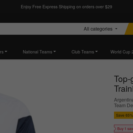
Enjoy Free Express Shipping on orders over $29
All categories
rs
National Teams
Club Teams
World Cup 
Top-
Train
Argentin
Team Des
Save
65%
Buy 1 sa