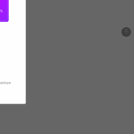
0%
motion