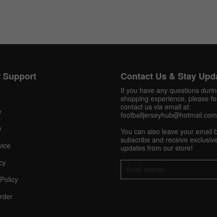
Get 10% OFF Now
 Support
Contact Us & Stay Upd
If you have any questions duri
shopping experience, please fee
Facebook
contact us via email at:
y
footballjerseyhub@hotmail.com
Twitter
y
You can also leave your email 
subscribe and receive exclusive
vice
updates from our store!
Pinterest
cy
Share On Social Profile And Get Discount Code!
Policy
rder