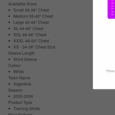
Available Sizes
Small 36-38" Chest
Medium 38-40" Chest
Large 42-44" Chest
XL 44-46" Chest
XXL 46-48" Chest
XXXL 48-50" Chest
XS - 34-36" Chest Size
Sleeve Length
Short Sleeve
Colour
White
*Disc
Team Name
Argentina
Season
2025-2026
Product Type
Training Shirts
Manufacturer