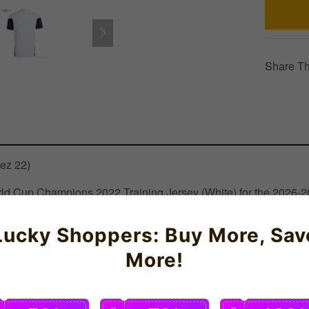
Share Th
nez 22)
 World Cup Champions 2022 Training Jersey (White) for the 2026
 technology for optimal performance during intense matches and t
by the national team players. Celebrate Argentina's Copa America 
Lucky Shoppers: Buy More, Sav
More!