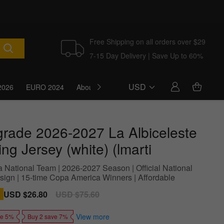
Free Shipping on all orders over $29
7-15 Day Delivery | Save Up to 60%
USD
2026
EURO 2024
About Us
Blog
grade 2026-2027 La Albiceleste
ing Jersey (white) (lmarti
a National Team | 2026-2027 Season | Official National
ign | 15-time Copa America Winners | Affordable
Sale
USD $26.80
Regular
USD $75.60
price
price
View more
ve 5%
Buy 2 save 7%