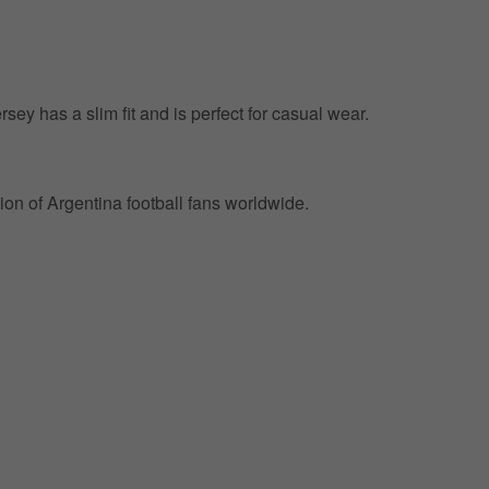
ersey has a slim fit and is perfect for casual wear.
on of Argentina football fans worldwide.