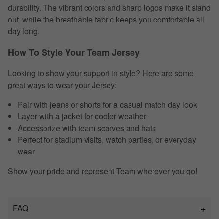
durability. The vibrant colors and sharp logos make it stand
out, while the breathable fabric keeps you comfortable all
day long.
How To Style Your Team Jersey
Looking to show your support in style? Here are some
great ways to wear your Jersey:
Pair with jeans or shorts for a casual match day look
Layer with a jacket for cooler weather
Accessorize with team scarves and hats
Perfect for stadium visits, watch parties, or everyday
wear
Show your pride and represent Team wherever you go!
FAQ