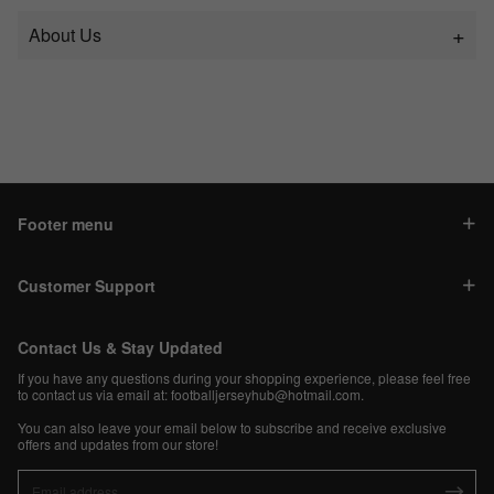
About Us
Footer menu
Customer Support
Contact Us & Stay Updated
If you have any questions during your shopping experience, please feel free
to contact us via email at:
footballjerseyhub@hotmail.com
.
You can also leave your email below to subscribe and receive exclusive
offers and updates from our store!