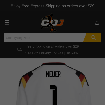
Enjoy Free Express Shipping on orders over $29
Free Shipping on all orders over $29
7-15 Day Delivery | Save Up to 60%