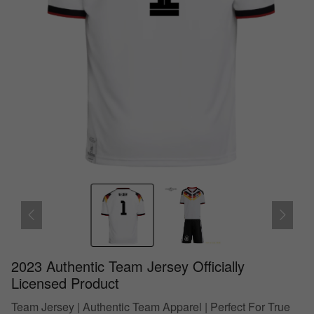
2023 Authentic Team Jersey Officially
Licensed Product
Team Jersey | Authentic Team Apparel | Perfect For True