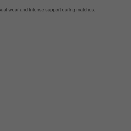
 casual wear and intense support during matches.