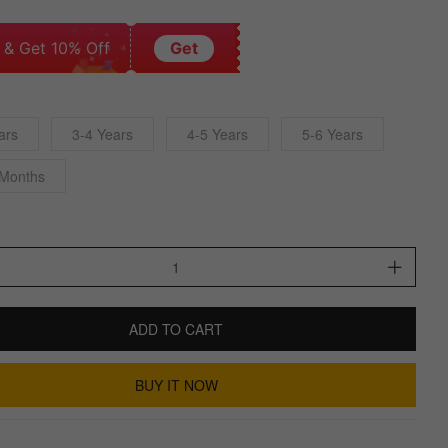
 & Get 10% Off
Get
ars
3-4 Years
4-5 Years
5-6 Years
 Months
ADD TO CART
BUY IT NOW