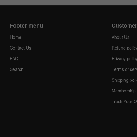
Footer menu
Customer
Home
About Us
Contact Us
Refund polic
FAQ
Privacy polic
Search
Terms of ser
Shipping poli
Membership 
Track Your O