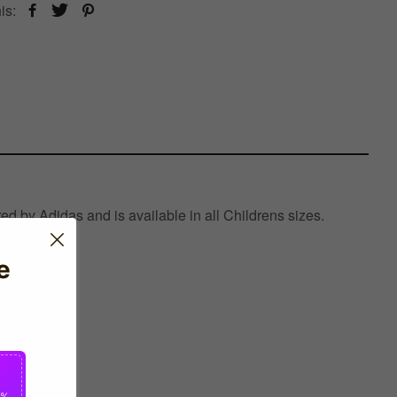
is:
d by Adidas and is available in all Childrens sizes.
e
0%