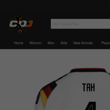
Home
Women
Men
Kids
New Arrivals
Playe