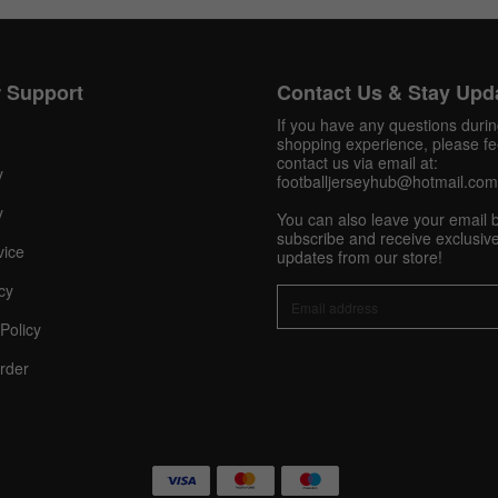
Get 10% OFF Now
 Support
Contact Us & Stay Upd
If you have any questions duri
shopping experience, please fee
contact us via email at:
y
footballjerseyhub@hotmail.com
Facebook
y
You can also leave your email 
subscribe and receive exclusive
Twitter
vice
updates from our store!
cy
Pinterest
Policy
Share On Social Profile And Get Discount Code!
rder