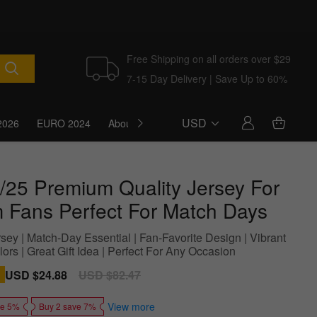
Free Shipping on all orders over $29
7-15 Day Delivery | Save Up to 60%
USD
2026
EURO 2024
About Us
Blog
/25 Premium Quality Jersey For
 Fans Perfect For Match Days
sey | Match-Day Essential | Fan-Favorite Design | Vibrant
rs | Great Gift Idea | Perfect For Any Occasion
Sale
USD $24.88
Regular
USD $82.47
price
price
View more
ve 5%
Buy 2 save 7%