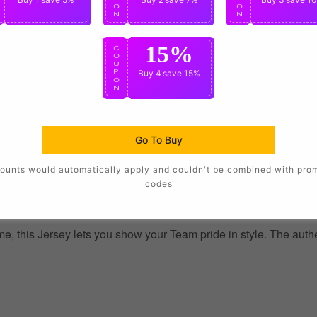
O
O
O
N
N
N
15%
C
O
U
P
Buy 4
save 15%
O
N
Go To Buy
ounts would automatically apply and couldn't be combined with pro
codes
, this Jersey lets you show your Team pride in style. The authent