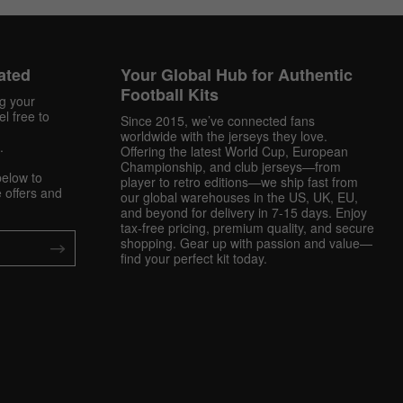
ated
Your Global Hub for Authentic
Football Kits
ng your
l free to
Since 2015, we’ve connected fans
worldwide with the jerseys they love.
.
Offering the latest World Cup, European
Championship, and club jerseys—from
below to
player to retro editions—we ship fast from
 offers and
our global warehouses in the US, UK, EU,
and beyond for delivery in 7-15 days. Enjoy
tax-free pricing, premium quality, and secure
shopping. Gear up with passion and value—
find your perfect kit today.