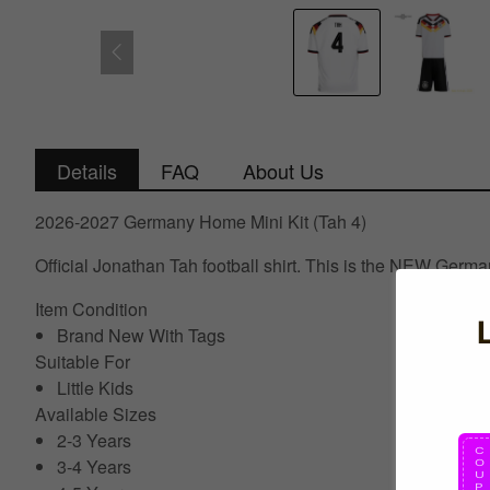
Details
FAQ
About Us
2026-2027 Germany Home Mini Kit (Tah 4)
Official Jonathan Tah football shirt. This is the NEW Germ
Item Condition
Brand New With Tags
Suitable For
Little Kids
Available Sizes
2-3 Years
3-4 Years