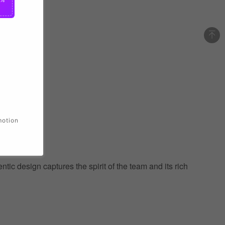
motion
ic design captures the spirit of the team and its rich