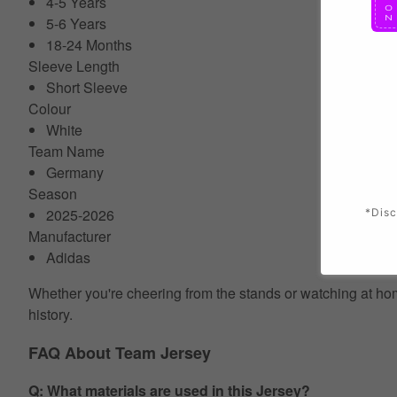
4-5 Years
5-6 Years
18-24 Months
Sleeve Length
Short Sleeve
Colour
White
Team Name
Germany
Season
2025-2026
*Disc
Manufacturer
Adidas
Whether you're cheering from the stands or watching at home
history.
FAQ About Team Jersey
Q: What materials are used in this Jersey?