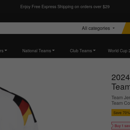
Enjoy Free Express Shipping on orders over $29
All categories
rs
National Teams
Club Teams
World Cup 
2024
Team
Team Jer
Team Colo
Save
70%
Buy 1 sa