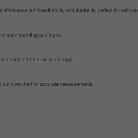
at offers excellent breathability and durability, perfect for both
entic team branding and logos.
t bleach or iron directly on logos.
to our size chart for accurate measurements.