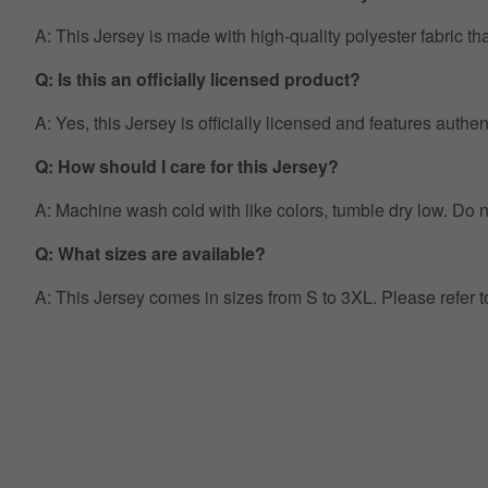
A: This Jersey is made with high-quality polyester fabric th
Q: Is this an officially licensed product?
A: Yes, this Jersey is officially licensed and features auth
Q: How should I care for this Jersey?
A: Machine wash cold with like colors, tumble dry low. Do no
Q: What sizes are available?
A: This Jersey comes in sizes from S to 3XL. Please refer 