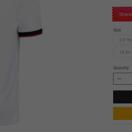
Share
Size
2-3 Ye
18-24
Quantity