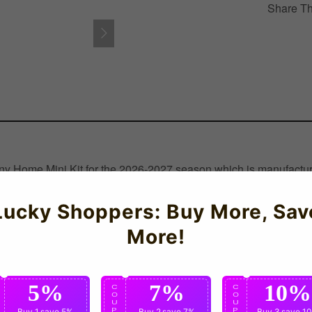
Share Th
any Home Mini Kit for the 2026-2027 season which is manufacture
Lucky Shoppers: Buy More, Sav
More!
5%
7%
10%
C
C
C
O
O
O
U
U
U
P
Buy 1
save 5%
P
Buy 2
save 7%
P
Buy 3
save 1