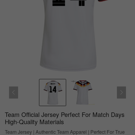
Team Official Jersey Perfect For Match Days
High-Quality Materials
Team Jersey | Authentic Team Apparel | Perfect For True