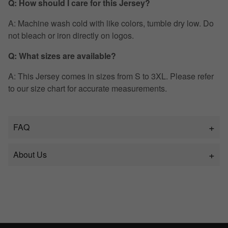
Q: How should I care for this Jersey?
A: Machine wash cold with like colors, tumble dry low. Do
not bleach or iron directly on logos.
Q: What sizes are available?
A: This Jersey comes in sizes from S to 3XL. Please refer
to our size chart for accurate measurements.
FAQ
About Us