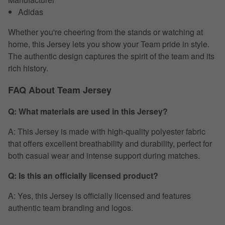
Adidas
Whether you're cheering from the stands or watching at
home, this Jersey lets you show your Team pride in style.
The authentic design captures the spirit of the team and its
rich history.
FAQ About Team Jersey
Q: What materials are used in this Jersey?
A: This Jersey is made with high-quality polyester fabric
that offers excellent breathability and durability, perfect for
both casual wear and intense support during matches.
Q: Is this an officially licensed product?
A: Yes, this Jersey is officially licensed and features
authentic team branding and logos.