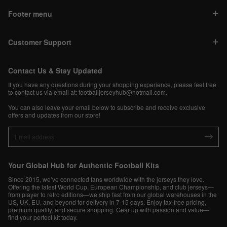
Footer menu
Customer Support
Contact Us & Stay Updated
If you have any questions during your shopping experience, please feel free
to contact us via email at:
footballjerseyhub@hotmail.com
.
You can also leave your email below to subscribe and receive exclusive
offers and updates from our store!
Your Global Hub for Authentic Football Kits
Since 2015, we’ve connected fans worldwide with the jerseys they love.
Offering the latest World Cup, European Championship, and club jerseys—
from player to retro editions—we ship fast from our global warehouses in the
US, UK, EU, and beyond for delivery in 7-15 days. Enjoy tax-free pricing,
premium quality, and secure shopping. Gear up with passion and value—
find your perfect kit today.