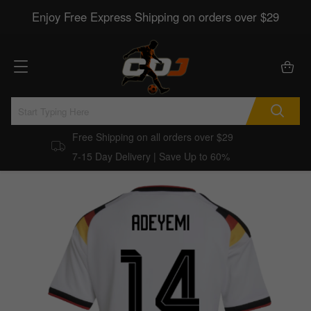
Enjoy Free Express Shipping on orders over $29
Free Shipping on all orders over $29
7-15 Day Delivery | Save Up to 60%