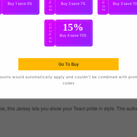
P
Buy 1
save 5%
P
Buy 2
save 7%
P
Buy 3
save 1
O
O
O
N
N
N
15%
C
O
U
P
Buy 4
save 15%
O
N
Go To Buy
ounts would automatically apply and couldn't be combined with pro
codes
, this Jersey lets you show your Team pride in style. The authent