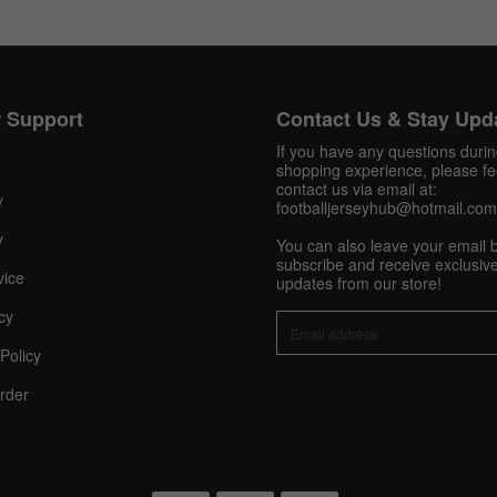
Get 10% OFF Now
 Support
Contact Us & Stay Upd
If you have any questions duri
shopping experience, please fee
contact us via email at:
Facebook
y
footballjerseyhub@hotmail.com
y
You can also leave your email 
Twitter
subscribe and receive exclusive
vice
updates from our store!
Pinterest
cy
Policy
Share On Social Profile And Get Discount Code!
rder