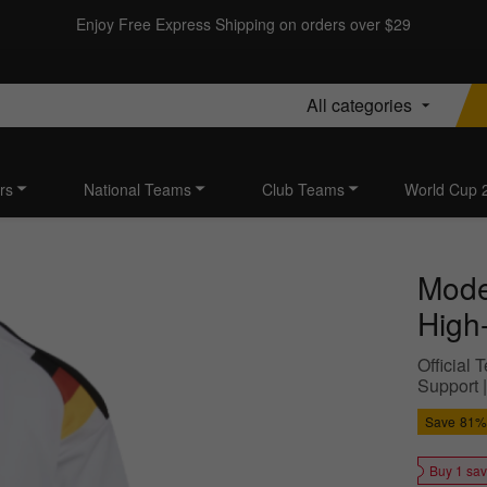
Enjoy Free Express Shipping on orders over $29
All categories
rs
National Teams
Club Teams
World Cup 
Mode
High-
Official
Support 
Save
81%
Buy 1 sa