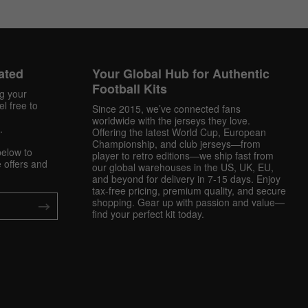
ated
Your Global Hub for Authentic
Football Kits
ng your
l free to
Since 2015, we’ve connected fans
worldwide with the jerseys they love.
.
Offering the latest World Cup, European
Championship, and club jerseys—from
below to
player to retro editions—we ship fast from
 offers and
our global warehouses in the US, UK, EU,
and beyond for delivery in 7-15 days. Enjoy
tax-free pricing, premium quality, and secure
shopping. Gear up with passion and value—
find your perfect kit today.