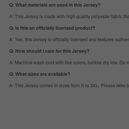
Q: What materials are used in this Jersey?
A: This Jersey is made with high-quality polyester fabric th
Q: Is this an officially licensed product?
A: Yes, this Jersey is officially licensed and features auth
Q: How should I care for this Jersey?
A: Machine wash cold with like colors, tumble dry low. Do no
Q: What sizes are available?
A: This Jersey comes in sizes from S to 3XL. Please refer 