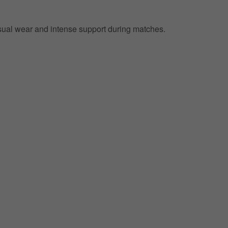
 casual wear and intense support during matches.