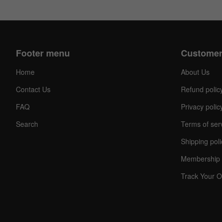
Footer menu
Customer
Home
About Us
Contact Us
Refund polic
FAQ
Privacy polic
Search
Terms of ser
Shipping poli
Membership 
Track Your O