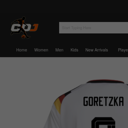
Home
Women
Men
Kids
New Arrivals
Playe