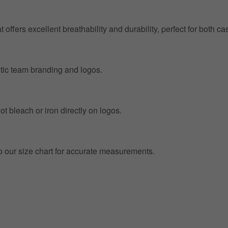
at offers excellent breathability and durability, perfect for both
entic team branding and logos.
t bleach or iron directly on logos.
to our size chart for accurate measurements.