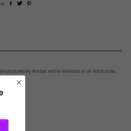
is:
ufactured by Adidas and is available in all Adult sizes.
e