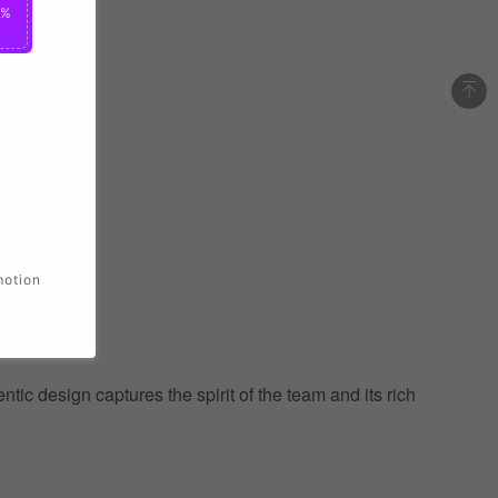
0%
motion
ic design captures the spirit of the team and its rich