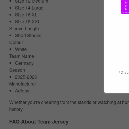
Size 12 Medium
Size 14 Large
Size 16 XL
Size 18 XXL
Sleeve Length
Short Sleeve
Colour
White
Team Name
Germany
Season
*Disc
2025-2026
Manufacturer
Adidas
Whether you're cheering from the stands or watching at home
history.
FAQ About Team Jersey