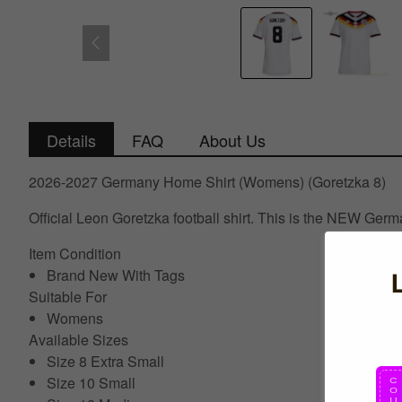
Details
FAQ
About Us
2026-2027 Germany Home Shirt (Womens) (Goretzka 8)
Official Leon Goretzka football shirt. This is the NEW Ge
Item Condition
Brand New With Tags
Suitable For
Womens
Available Sizes
Size 8 Extra Small
Size 10 Small