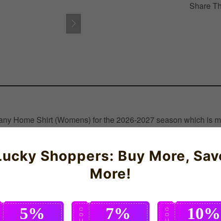
Share Th
rmany Home Shirt (Womens) for the 2026-2027 season which is man
Lucky Shoppers: Buy More, Sav
More!
5%
7%
10%
C
C
C
O
O
O
U
U
U