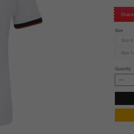
Share
Size
Size 8
Size 1
Quantity