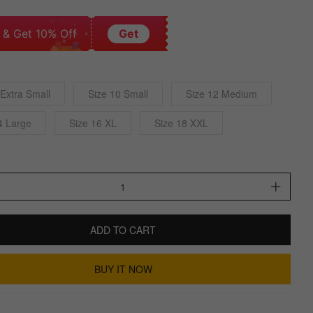
 & Get 10% Off
Get
 Extra Small
Size 10 Small
Size 12 Medium
4 Large
Size 16 XL
Size 18 XXL
ADD TO CART
BUY IT NOW