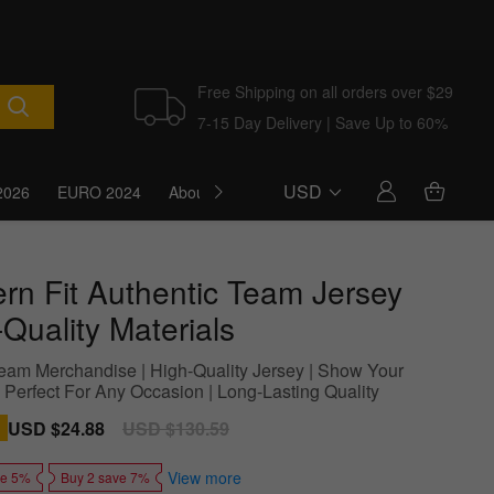
Free Shipping on all orders over $29
7-15 Day Delivery | Save Up to 60%
USD
2026
EURO 2024
About Us
Blog
rn Fit Authentic Team Jersey
Quality Materials
 Team Merchandise | High-Quality Jersey | Show Your
| Perfect For Any Occasion | Long-Lasting Quality
Sale
USD $24.88
Regular
USD $130.59
price
price
View more
ve 5%
Buy 2 save 7%