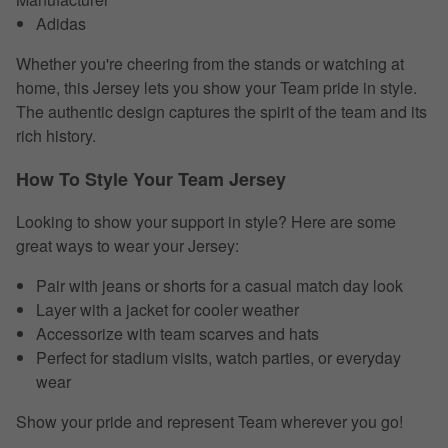
Adidas
Whether you're cheering from the stands or watching at
home, this Jersey lets you show your Team pride in style.
The authentic design captures the spirit of the team and its
rich history.
How To Style Your Team Jersey
Looking to show your support in style? Here are some
great ways to wear your Jersey:
Pair with jeans or shorts for a casual match day look
Layer with a jacket for cooler weather
Accessorize with team scarves and hats
Perfect for stadium visits, watch parties, or everyday
wear
Show your pride and represent Team wherever you go!