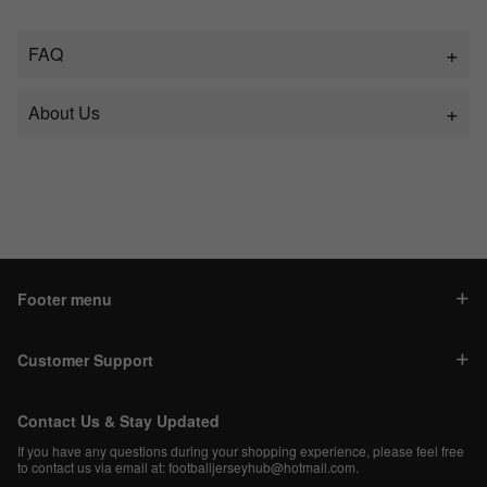
FAQ
About Us
Footer menu
Customer Support
Contact Us & Stay Updated
If you have any questions during your shopping experience, please feel free
to contact us via email at:
footballjerseyhub@hotmail.com
.