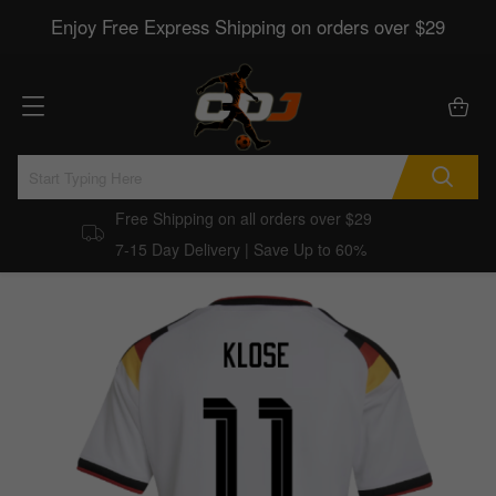
Enjoy Free Express Shipping on orders over $29
Free Shipping on all orders over $29
7-15 Day Delivery | Save Up to 60%