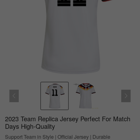
2023 Team Replica Jersey Perfect For Match
Days High-Quality
Support Team in Style | Official Jersey | Durable