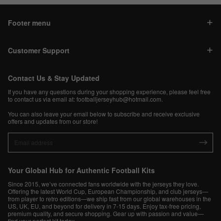
Footer menu
Customer Support
Contact Us & Stay Updated
If you have any questions during your shopping experience, please feel free
to contact us via email at:
footballjerseyhub@hotmail.com
.
You can also leave your email below to subscribe and receive exclusive
offers and updates from our store!
Your Global Hub for Authentic Football Kits
Since 2015, we’ve connected fans worldwide with the jerseys they love.
Offering the latest World Cup, European Championship, and club jerseys—
from player to retro editions—we ship fast from our global warehouses in the
US, UK, EU, and beyond for delivery in 7-15 days. Enjoy tax-free pricing,
premium quality, and secure shopping. Gear up with passion and value—
find your perfect kit today.