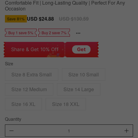
Comfortable Fit | Long-Lasting Quality | Perfect For Any
Occasion
Sale
USD $24.88
Regular
USD $130.59
Save
81%
price
price
Buy 1 save 5%
Buy 2 save 7%
Share & Get 10% Off
Get
Size
Size 8 Extra Small
Size 10 Small
Size 12 Medium
Size 14 Large
Size 16 XL
Size 18 XXL
Quantity