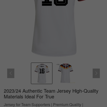
2023/24 Authentic Team Jersey High-Quality
Materials Ideal For True
Jersey for Team Supporters | Premium Quality |