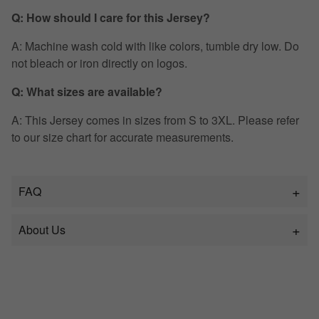
Q: How should I care for this Jersey?
A: Machine wash cold with like colors, tumble dry low. Do
not bleach or iron directly on logos.
Q: What sizes are available?
A: This Jersey comes in sizes from S to 3XL. Please refer
to our size chart for accurate measurements.
FAQ
About Us