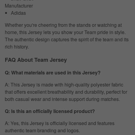
Manufacturer
Adidas
Whether you're cheering from the stands or watching at
home, this Jersey lets you show your Team pride in style.
The authentic design captures the spirit of the team and its
rich history.
FAQ About Team Jersey
Q: What materials are used in this Jersey?
A: This Jersey is made with high-quality polyester fabric
that offers excellent breathability and durability, perfect for
both casual wear and intense support during matches.
Q: Is this an officially licensed product?
A: Yes, this Jersey is officially licensed and features
authentic team branding and logos.