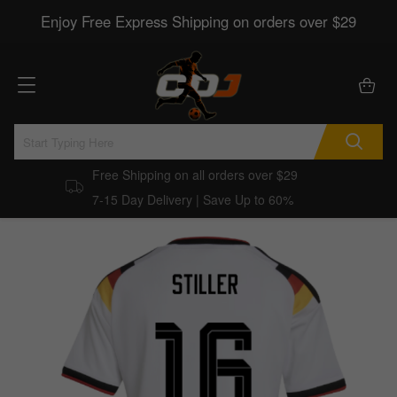
Enjoy Free Express Shipping on orders over $29
Free Shipping on all orders over $29
7-15 Day Delivery | Save Up to 60%