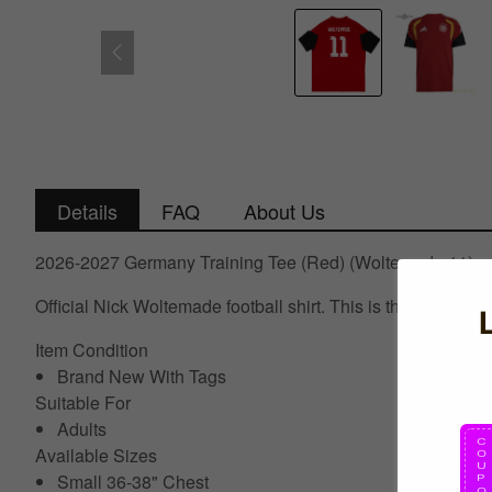
Details
FAQ
About Us
2026-2027 Germany Training Tee (Red) (Woltemade 11)
Official Nick Woltemade football shirt. This is the NEW Ge
Item Condition
Brand New With Tags
Suitable For
Adults
Available Sizes
Small 36-38" Chest