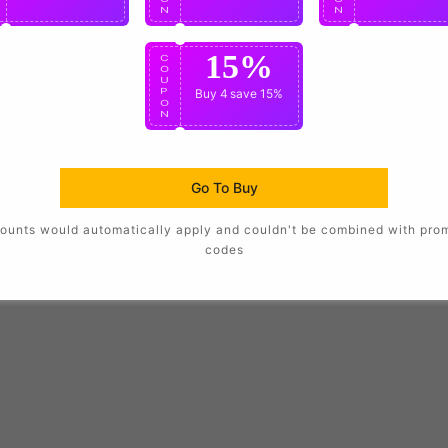
N
N
N
15%
C
O
U
P
Buy 4
save 15%
O
N
Go To Buy
ounts would automatically apply and couldn't be combined with pro
codes