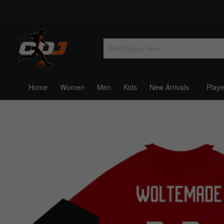
Home
Women
Men
Kids
New Arrivals
Playe