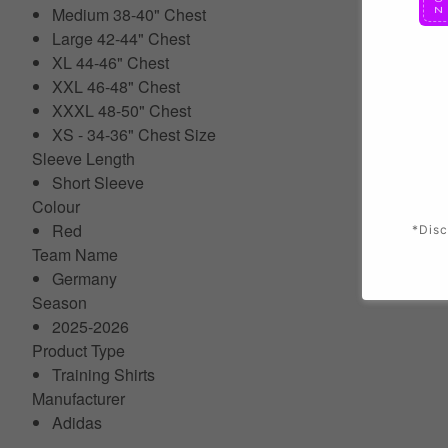
Medium 38-40" Chest
Large 42-44" Chest
XL 44-46" Chest
XXL 46-48" Chest
XXXL 48-50" Chest
XS - 34-36" Chest Size
Sleeve Length
Short Sleeve
Colour
Red
*Disc
Team Name
Germany
Season
2025-2026
Product Type
Training Shirts
Manufacturer
Adidas