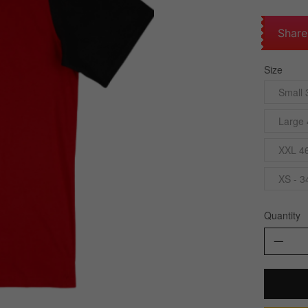
Share
Size
Small 
Large 
XXL 4
XS - 3
Quantity