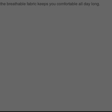
e the breathable fabric keeps you comfortable all day long.