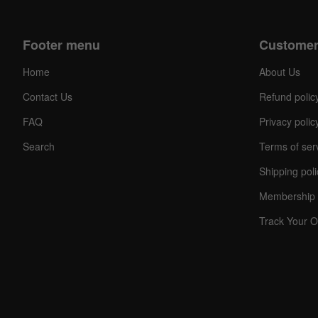
Footer menu
Customer
Home
About Us
Contact Us
Refund polic
FAQ
Privacy polic
Search
Terms of ser
Shipping poli
Membership 
Track Your O
C