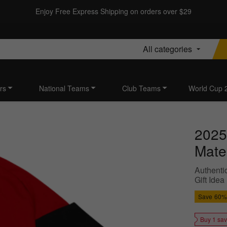
Enjoy Free Express Shipping on orders over $29
All categories
rs
National Teams
Club Teams
World Cup 
2025
Mater
Authentic
Gift Idea
Save
60%
Buy 1 sa