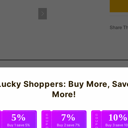
Share Th
rmany Training Tee (Red) for the 2026-2027 season which is manu
Lucky Shoppers: Buy More, Sav
More!
5%
7%
10%
C
C
C
O
O
O
U
U
U
P
Buy 1
save 5%
P
Buy 2
save 7%
P
Buy 3
save 1
O
O
O