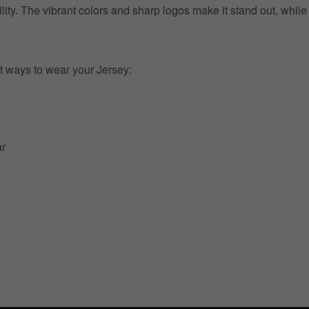
ility. The vibrant colors and sharp logos make it stand out, whil
t ways to wear your Jersey:
ar