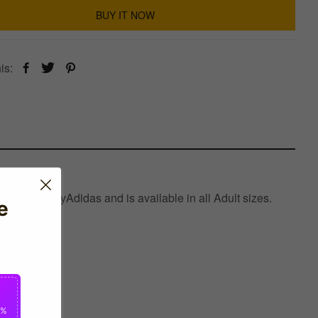
BUY IT NOW
is:
factured byAdidas and is available in all Adult sizes.
e
0%