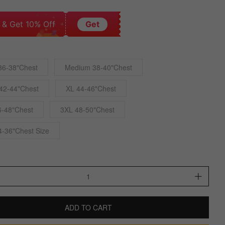
 & Get 10% Off
Get
36-38"Chest
Medium 38-40"Chest
42-44"Chest
XL 44-46"Chest
6-48"Chest
3XL 48-50"Chest
4-36"Chest Size
ADD TO CART