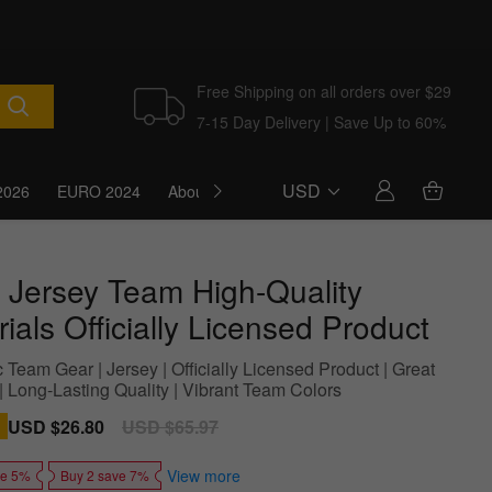
Free Shipping on all orders over $29
7-15 Day Delivery | Save Up to 60%
USD
2026
EURO 2024
About Us
Blog
 Jersey Team High-Quality
ials Officially Licensed Product
 Team Gear | Jersey | Officially Licensed Product | Great
 | Long-Lasting Quality | Vibrant Team Colors
Sale
USD $26.80
Regular
USD $65.97
price
price
View more
ve 5%
Buy 2 save 7%