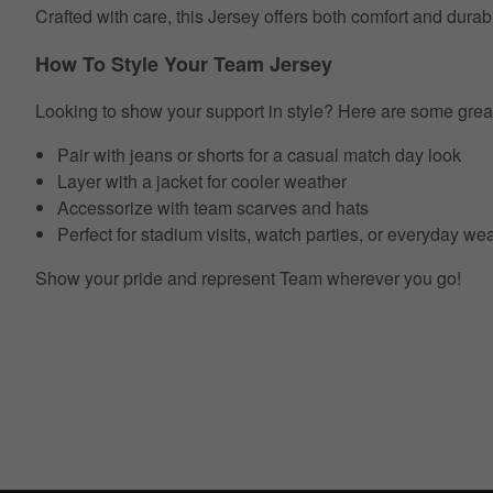
Crafted with care, this Jersey offers both comfort and durab
How To Style Your Team Jersey
Looking to show your support in style? Here are some grea
Pair with jeans or shorts for a casual match day look
Layer with a jacket for cooler weather
Accessorize with team scarves and hats
Perfect for stadium visits, watch parties, or everyday we
Show your pride and represent Team wherever you go!