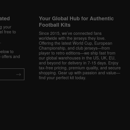
ated
Your Global Hub for Authentic
Football Kits
ng your
l free to
Since 2015, we’ve connected fans
worldwide with the jerseys they love.
.
Offering the latest World Cup, European
Championship, and club jerseys—from
below to
player to retro editions—we ship fast from
 offers and
our global warehouses in the US, UK, EU,
and beyond for delivery in 7-15 days. Enjoy
tax-free pricing, premium quality, and secure
shopping. Gear up with passion and value—
find your perfect kit today.