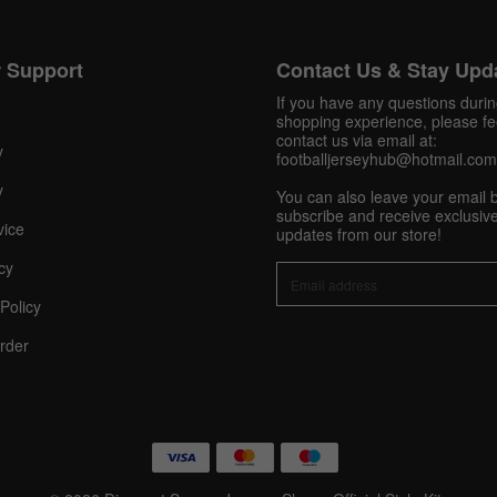
Get 10% OFF Now
 Support
Contact Us & Stay Upd
If you have any questions duri
shopping experience, please fee
contact us via email at:
y
footballjerseyhub@hotmail.com
Facebook
y
You can also leave your email 
subscribe and receive exclusive
vice
Twitter
updates from our store!
cy
Pinterest
Policy
Share On Social Profile And Get Discount Code!
rder