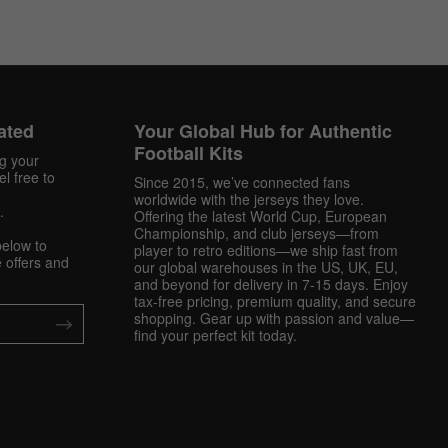
ated
Your Global Hub for Authentic
Football Kits
ng your
l free to
Since 2015, we’ve connected fans
worldwide with the jerseys they love.
.
Offering the latest World Cup, European
Championship, and club jerseys—from
below to
player to retro editions—we ship fast from
 offers and
our global warehouses in the US, UK, EU,
and beyond for delivery in 7-15 days. Enjoy
tax-free pricing, premium quality, and secure
shopping. Gear up with passion and value—
find your perfect kit today.