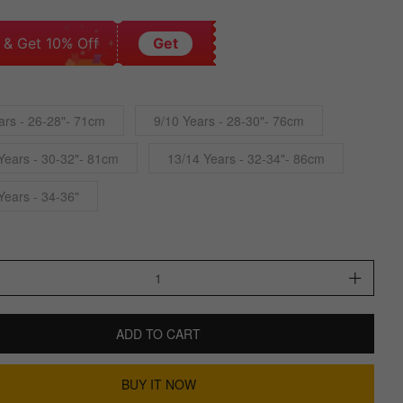
 & Get 10% Off
Get
ars - 26-28"- 71cm
9/10 Years - 28-30"- 76cm
Years - 30-32"- 81cm
13/14 Years - 32-34"- 86cm
Years - 34-36"
ADD TO CART
BUY IT NOW