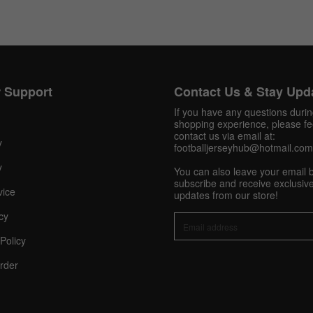
Get 10% OFF Now
 Support
Contact Us & Stay Upd
If you have any questions duri
shopping experience, please fee
Facebook
contact us via email at:
y
footballjerseyhub@hotmail.com
y
Twitter
You can also leave your email 
subscribe and receive exclusive
vice
updates from our store!
Pinterest
cy
Share On Social Profile And Get Discount Code!
Policy
rder