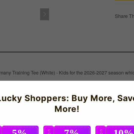
Share Th
rmany Training Tee (White) - Kids for the 2026-2027 season whic
Lucky Shoppers: Buy More, Sav
More!
5%
7%
10%
C
C
C
O
O
O