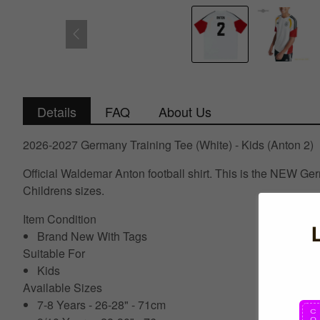
Details
FAQ
About Us
2026-2027 Germany Training Tee (White) - Kids (Anton 2)
Official Waldemar Anton football shirt. This is the NEW Ge
Childrens sizes.
Item Condition
Brand New With Tags
Suitable For
Kids
Available Sizes
7-8 Years - 26-28" - 71cm