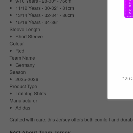
9/10 Years - 28-30" - 76cm
11/12 Years - 30-32" - 81cm
13/14 Years - 32-34" - 86cm
15/16 Years - 34-36"
Sleeve Length
Short Sleeve
Colour
Red
Team Name
Germany
Season
2025-2026
*Disc
Product Type
Training Shirts
Manufacturer
Adidas
Crafted with care, this Jersey offers both comfort and durab
FAQ About Team Jersey