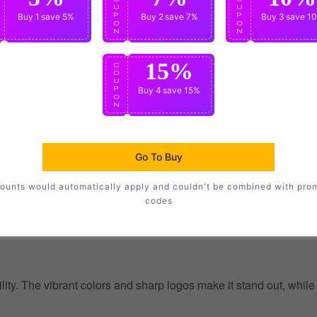
U
U
U
P
Buy 1
save 5%
P
Buy 2
save 7%
P
Buy 3
save 1
O
O
O
N
N
N
15%
C
O
U
P
Buy 4
save 15%
O
N
Go To Buy
ounts would automatically apply and couldn't be combined with pro
codes
ility. The vibrant colors and sharp logos make it stand out, whil