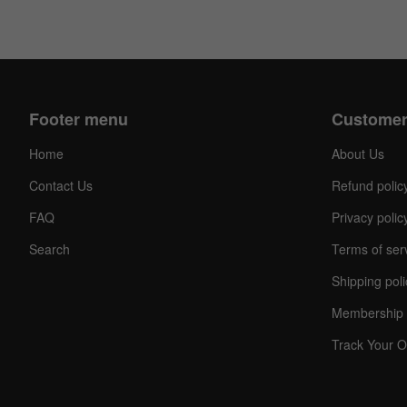
Footer menu
Customer
Home
About Us
Contact Us
Refund polic
FAQ
Privacy polic
Search
Terms of ser
Shipping poli
Membership 
Track Your O