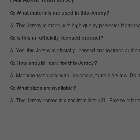
Q: What materials are used in this Jersey?
A: This Jersey is made with high-quality polyester fabric th
Q: Is this an officially licensed product?
A: Yes, this Jersey is officially licensed and features auth
Q: How should I care for this Jersey?
A: Machine wash cold with like colors, tumble dry low. Do no
Q: What sizes are available?
A: This Jersey comes in sizes from S to 3XL. Please refer 