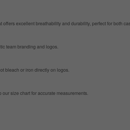
at offers excellent breathability and durability, perfect for both
entic team branding and logos.
t bleach or iron directly on logos.
to our size chart for accurate measurements.