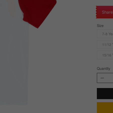
Share
Size
7-8 Ye
11/12 
15/16 
Quantity