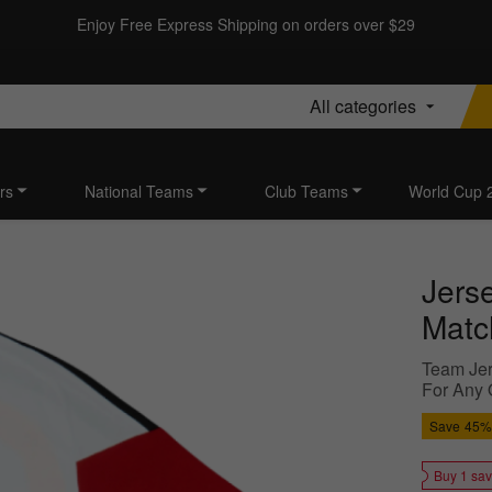
Enjoy Free Express Shipping on orders over $29
All categories
rs
National Teams
Club Teams
World Cup 
Jers
Matc
Team Jer
For Any 
Save
45%
Buy 1 sa