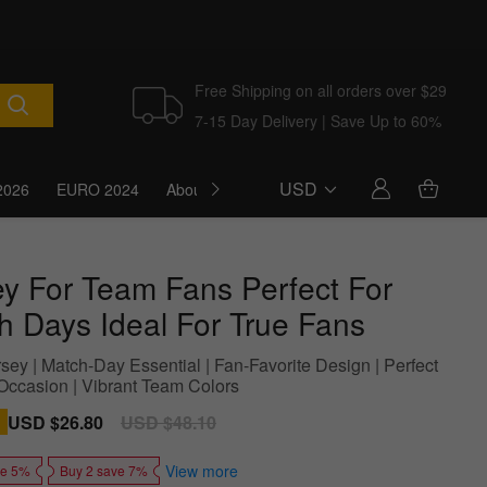
Free Shipping on all orders over $29
7-15 Day Delivery | Save Up to 60%
USD
2026
EURO 2024
About Us
Blog
ey For Team Fans Perfect For
h Days Ideal For True Fans
sey | Match-Day Essential | Fan-Favorite Design | Perfect
Occasion | Vibrant Team Colors
Sale
USD $26.80
Regular
USD $48.10
price
price
View more
ve 5%
Buy 2 save 7%