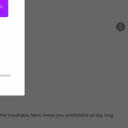
0%
motion
e the breathable fabric keeps you comfortable all day long.