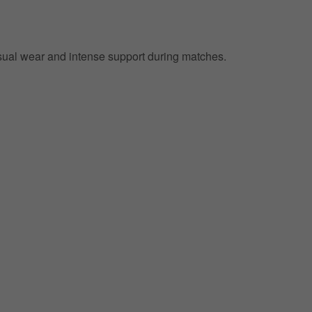
 casual wear and intense support during matches.