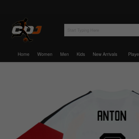
Home
Women
Men
Kids
New Arrivals
Playe