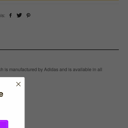
is:
h is manufactured by Adidas and is available in all
e