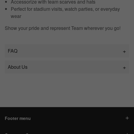
Accessorize with team scarves and hats
Perfect for stadium visits, watch parties, or everyday
wear
Show your pride and represent Team wherever you go!
FAQ
About Us
Footer menu