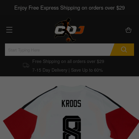
Enjoy Free Express Shipping on orders over $29
Free Shipping on all orders over $29
7-15 Day Delivery | Save Up to 60%