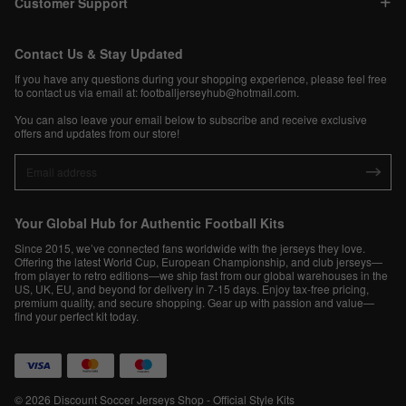
Customer Support
Contact Us & Stay Updated
If you have any questions during your shopping experience, please feel free
to contact us via email at:
footballjerseyhub@hotmail.com
.
You can also leave your email below to subscribe and receive exclusive
offers and updates from our store!
Your Global Hub for Authentic Football Kits
Since 2015, we’ve connected fans worldwide with the jerseys they love.
Offering the latest World Cup, European Championship, and club jerseys—
from player to retro editions—we ship fast from our global warehouses in the
US, UK, EU, and beyond for delivery in 7-15 days. Enjoy tax-free pricing,
premium quality, and secure shopping. Gear up with passion and value—
find your perfect kit today.
© 2026 Discount Soccer Jerseys Shop - Official Style Kits