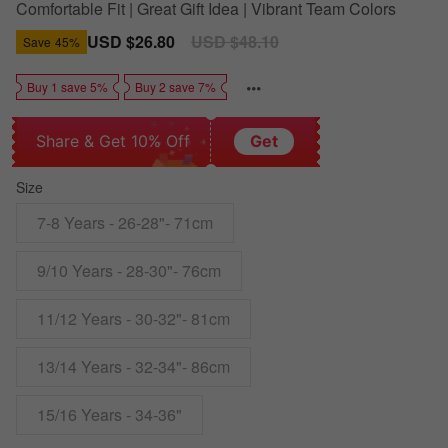
Comfortable Fit | Great Gift Idea | Vibrant Team Colors
Sale
USD $26.80
Regular
USD $48.10
Save
45%
price
price
Buy 1 save 5%
Buy 2 save 7%
Share & Get 10% Off
Get
Size
7-8 Years - 26-28"- 71cm
9/10 Years - 28-30"- 76cm
11/12 Years - 30-32"- 81cm
13/14 Years - 32-34"- 86cm
15/16 Years - 34-36"