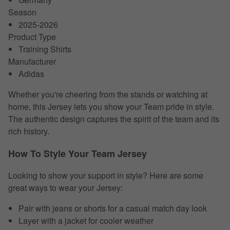
Season
2025-2026
Product Type
Training Shirts
Manufacturer
Adidas
Whether you're cheering from the stands or watching at
home, this Jersey lets you show your Team pride in style.
The authentic design captures the spirit of the team and its
rich history.
How To Style Your Team Jersey
Looking to show your support in style? Here are some
great ways to wear your Jersey:
Pair with jeans or shorts for a casual match day look
Layer with a jacket for cooler weather