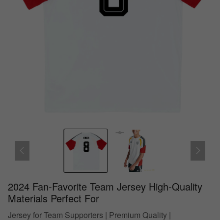
2024 Fan-Favorite Team Jersey High-Quality
Materials Perfect For
Jersey for Team Supporters | Premium Quality |