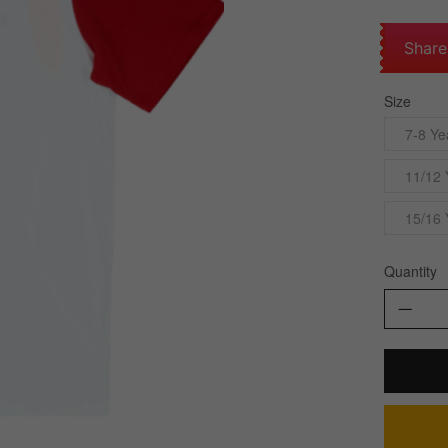
Share
Size
7-8 Ye
11/12 
15/16 
Quantity