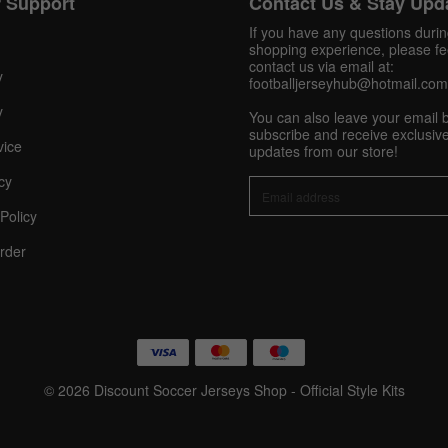
 Support
Contact Us & Stay Upd
Get 10% OFF Now
If you have any questions duri
shopping experience, please fee
contact us via email at:
y
footballjerseyhub@hotmail.com
y
You can also leave your email 
Facebook
subscribe and receive exclusive
vice
updates from our store!
Twitter
cy
Policy
Pinterest
rder
Share On Social Profile And Get Discount Code!
© 2026 Discount Soccer Jerseys Shop - Official Style Kits