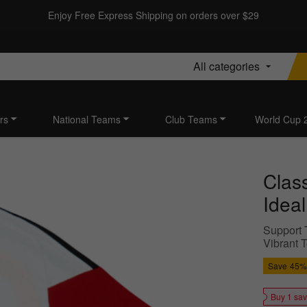
Enjoy Free Express Shipping on orders over $29
All categories
rs
National Teams
Club Teams
World Cup 
Class
Idea
Support T
Vibrant T
Save
45%
Buy 1 sa