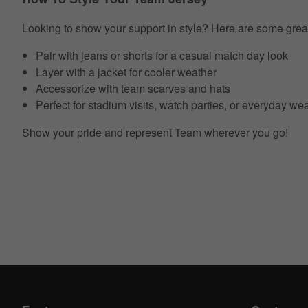
Looking to show your support in style? Here are some grea
Pair with jeans or shorts for a casual match day look
Layer with a jacket for cooler weather
Accessorize with team scarves and hats
Perfect for stadium visits, watch parties, or everyday we
Show your pride and represent Team wherever you go!