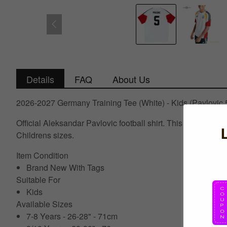
Details
FAQ
About Us
2026-2027 Germany Training Tee (White) - Kids (Pavlovic 
Official Aleksandar Pavlovic football shirt. This is the N
Childrens sizes.
Item Condition
Brand New With Tags
Suitable For
Kids
Available Sizes
7-8 Years - 26-28" - 71cm