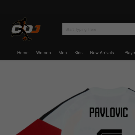
Home
Women
Men
Kids
New Arrivals
Playe