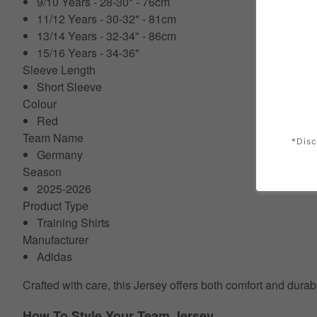
9/10 Years - 28-30" - 76cm
11/12 Years - 30-32" - 81cm
13/14 Years - 32-34" - 86cm
15/16 Years - 34-36"
Sleeve Length
Short Sleeve
Colour
Red
Team Name
*Disc
Germany
Season
2025-2026
Product Type
Training Shirts
Manufacturer
Adidas
Crafted with care, this Jersey offers both comfort and durab
How To Style Your Team Jersey