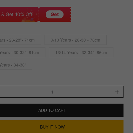
 & Get 10% Off
Get
ars - 26-28"- 71cm
9/10 Years - 28-30"- 76cm
Years - 30-32"- 81cm
13/14 Years - 32-34"- 86cm
Years - 34-36"
ADD TO CART
BUY IT NOW