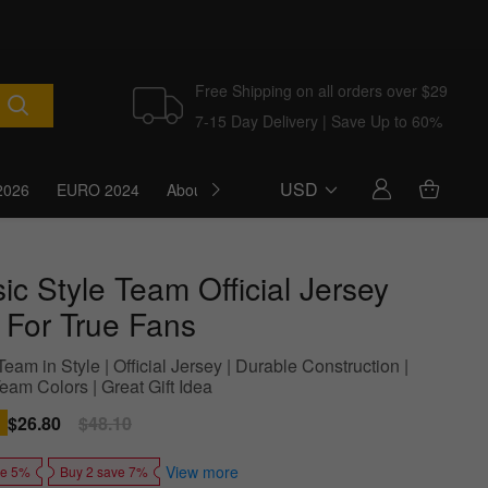
Free Shipping on all orders over $29
7-15 Day Delivery | Save Up to 60%
USD
2026
EURO 2024
About Us
Blog
ic Style Team Official Jersey
l For True Fans
eam in Style | Official Jersey | Durable Construction |
eam Colors | Great Gift Idea
Sale
$26.80
Regular
$48.10
price
price
View more
ve 5%
Buy 2 save 7%