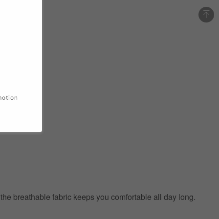
motion
e the breathable fabric keeps you comfortable all day long.