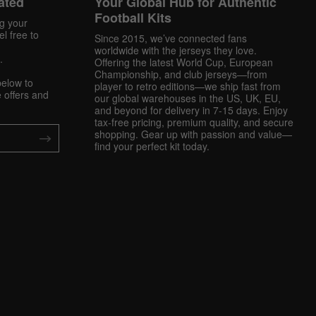
ated
Your Global Hub for Authentic
Football Kits
ng your
l free to
Since 2015, we’ve connected fans
worldwide with the jerseys they love.
.
Offering the latest World Cup, European
Championship, and club jerseys—from
below to
player to retro editions—we ship fast from
 offers and
our global warehouses in the US, UK, EU,
and beyond for delivery in 7-15 days. Enjoy
tax-free pricing, premium quality, and secure
shopping. Gear up with passion and value—
find your perfect kit today.