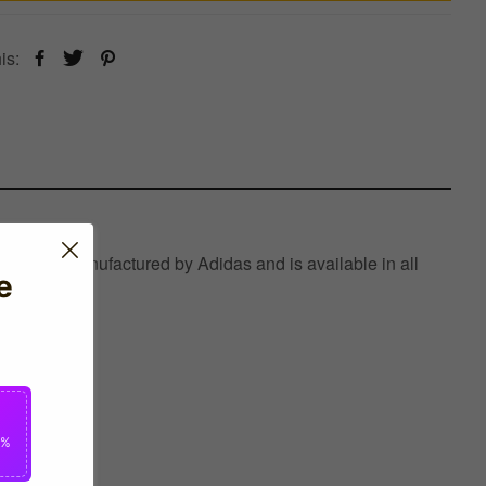
is:
which is manufactured by Adidas and is available in all
e
0%