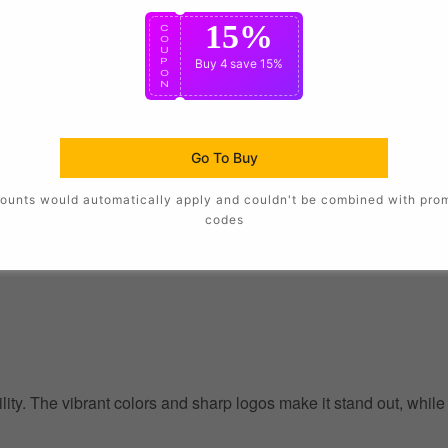
15%
C
O
U
P
Buy 4
save 15%
O
N
Go To Buy
ounts would automatically apply and couldn't be combined with pro
codes
ility. The vibrant colors and sharp logos make it stand out, whil