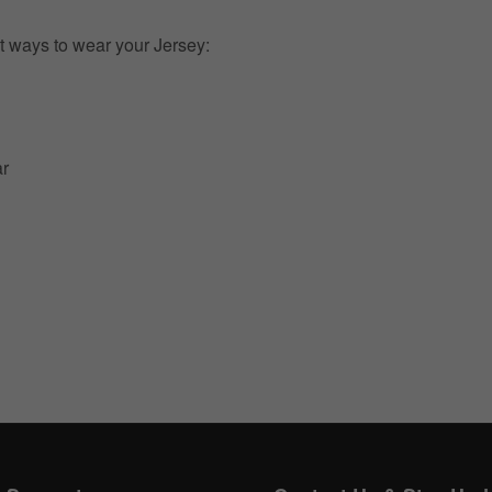
t ways to wear your Jersey:
ar