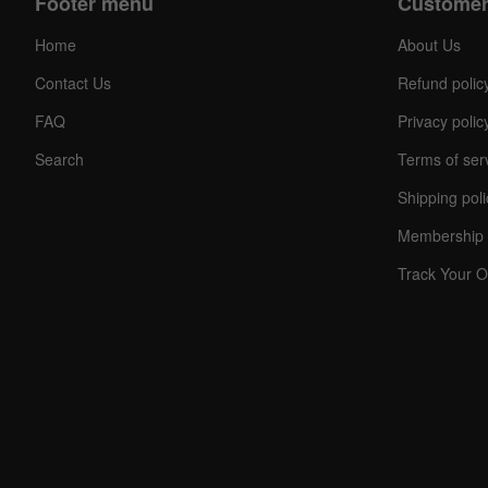
Footer menu
Customer
Home
About Us
Contact Us
Refund polic
FAQ
Privacy polic
Search
Terms of ser
Shipping poli
Membership 
Track Your O
C
O
U