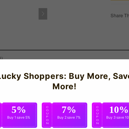
Share Th
5)
EW Germany Training Tee (White) - Kids for the 2026-2027 season 
Lucky Shoppers: Buy More, Sav
More!
5%
7%
10%
C
C
C
O
O
O
U
U
U
P
Buy 1
save 5%
P
Buy 2
save 7%
P
Buy 3
save 1
O
O
O
N
N
N