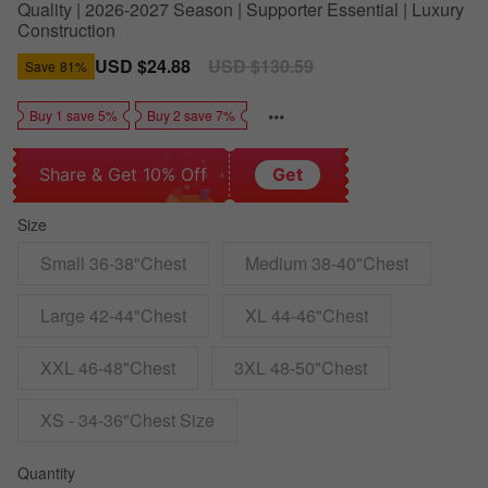
Quality | 2026-2027 Season | Supporter Essential | Luxury
Construction
Sale
USD $24.88
Regular
USD $130.59
Save
81%
price
price
Buy 1 save 5%
Buy 2 save 7%
Share & Get 10% Off
Get
Size
Small 36-38"Chest
Medium 38-40"Chest
Large 42-44"Chest
XL 44-46"Chest
XXL 46-48"Chest
3XL 48-50"Chest
XS - 34-36"Chest Size
Quantity