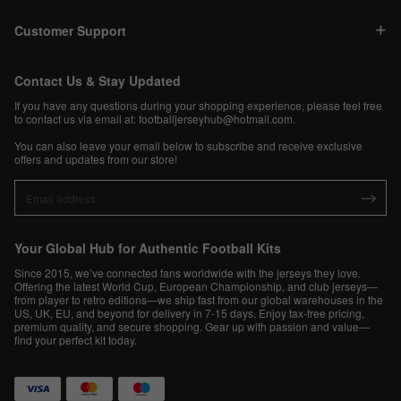
Customer Support
Contact Us & Stay Updated
If you have any questions during your shopping experience, please feel free
to contact us via email at:
footballjerseyhub@hotmail.com
.
You can also leave your email below to subscribe and receive exclusive
offers and updates from our store!
Your Global Hub for Authentic Football Kits
Since 2015, we’ve connected fans worldwide with the jerseys they love.
Offering the latest World Cup, European Championship, and club jerseys—
from player to retro editions—we ship fast from our global warehouses in the
US, UK, EU, and beyond for delivery in 7-15 days. Enjoy tax-free pricing,
premium quality, and secure shopping. Gear up with passion and value—
find your perfect kit today.