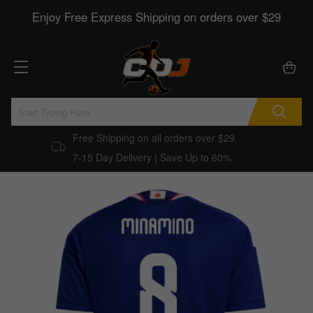
Enjoy Free Express Shipping on orders over $29
Free Shipping on all orders over $29
7-15 Day Delivery | Save Up to 60%