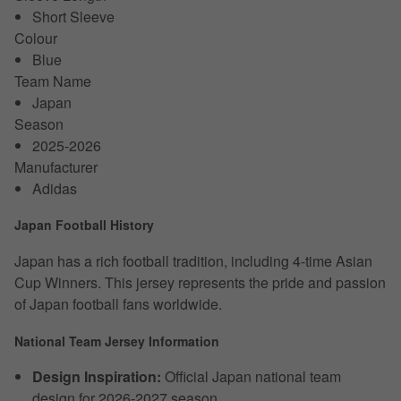
Short Sleeve
Colour
Blue
Team Name
Japan
Season
2025-2026
Manufacturer
Adidas
Japan Football History
Japan has a rich football tradition, including 4-time Asian
Cup Winners. This jersey represents the pride and passion
of Japan football fans worldwide.
National Team Jersey Information
Design Inspiration:
Official Japan national team
design for 2026-2027 season