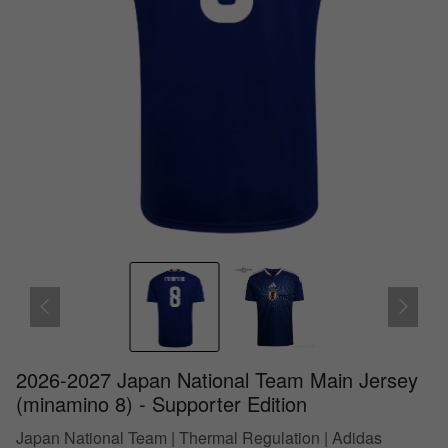
2026-2027 Japan National Team Main Jersey
(minamino 8) - Supporter Edition
Japan National Team | Thermal Regulation | Adidas