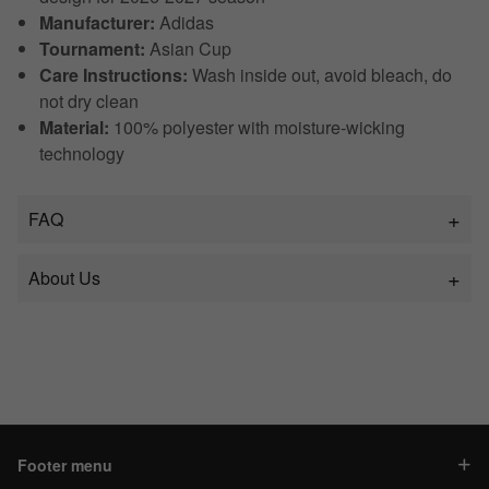
Manufacturer:
Adidas
Tournament:
Asian Cup
Care Instructions:
Wash inside out, avoid bleach, do
not dry clean
Material:
100% polyester with moisture-wicking
technology
FAQ
About Us
Footer menu