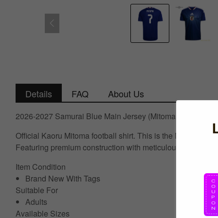
Details
FAQ
About Us
2026-2027 Samurai Blue Main Jersey (Mitoma 7)
Official Kaoru Mitoma football shirt. This is the NEW Asia
Featuring premium construction with meticulous attention to 
Item Condition
Brand New With Tags
Suitable For
Adults
Available Sizes