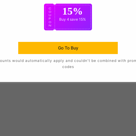
15%
C
O
U
P
Buy 4
save 15%
O
N
Go To Buy
ounts would automatically apply and couldn't be combined with pro
codes