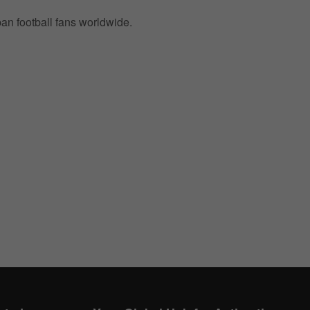
pan football fans worldwide.