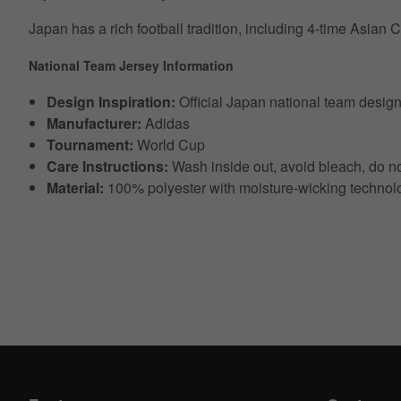
Japan has a rich football tradition, including 4-time Asian
National Team Jersey Information
Design Inspiration:
Official Japan national team desig
Manufacturer:
Adidas
Tournament:
World Cup
Care Instructions:
Wash inside out, avoid bleach, do no
Material:
100% polyester with moisture-wicking technol