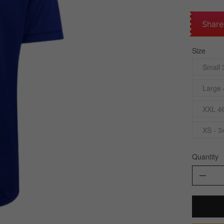
Share
Size
Small 
Large 
XXL 4
XS - 3
Quantity