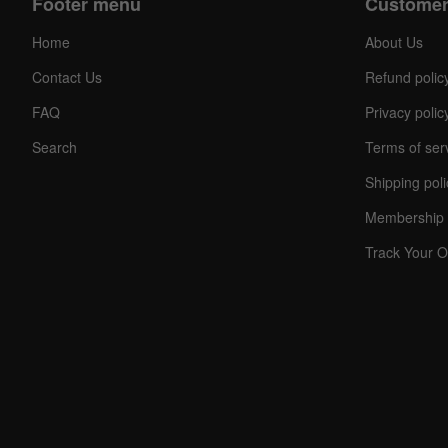
Footer menu
Customer
Home
About Us
Contact Us
Refund polic
FAQ
Privacy polic
Search
Terms of ser
Shipping poli
Membership 
Track Your O
C
O
U