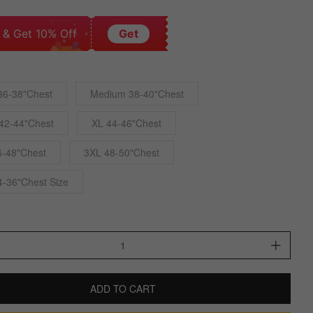
 & Get 10% Off
Get
36-38"Chest
Medium 38-40"Chest
42-44"Chest
XL 44-46"Chest
6-48"Chest
3XL 48-50"Chest
4-36"Chest Size
ADD TO CART