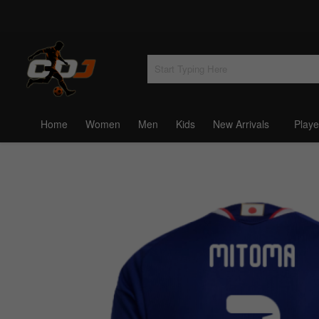
Home
Women
Men
Kids
New Arrivals
Playe