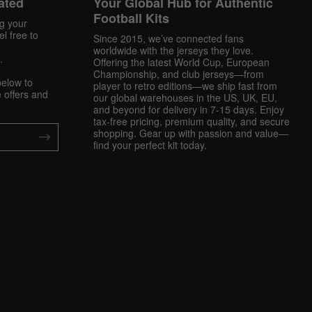
ated
Your Global Hub for Authentic
Football Kits
ng your
l free to
Since 2015, we’ve connected fans
worldwide with the jerseys they love.
.
Offering the latest World Cup, European
Championship, and club jerseys—from
below to
player to retro editions—we ship fast from
 offers and
our global warehouses in the US, UK, EU,
and beyond for delivery in 7-15 days. Enjoy
tax-free pricing, premium quality, and secure
shopping. Gear up with passion and value—
find your perfect kit today.