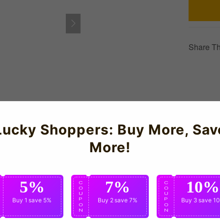
Share Th
Lucky Shoppers: Buy More, Sav
n Powerhouse Home Kit for the 2026-2027 season which is manufa
More!
detail, just like the jerseys worn by the national team players.
5%
7%
10%
C
C
C
O
O
O
U
U
U
P
Buy 1
save 5%
P
Buy 2
save 7%
P
Buy 3
save 1
O
O
O
N
N
N