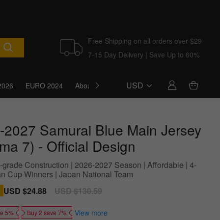
Free Shipping on all orders over $29
7-15 Day Delivery | Save Up to 60%
USD
2026
EURO 2024
About Us
Blog
-2027 Samurai Blue Main Jersey
ma 7) - Official Design
grade Construction | 2026-2027 Season | Affordable | 4-
an Cup Winners | Japan National Team
Sale
USD $24.88
Regular
USD $130.59
price
price
View more
ve 5%
Buy 2 save 7%