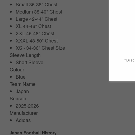
Small 36-38" Chest
Medium 38-40" Chest
Large 42-44" Chest
XL 44-46" Chest
XXL 46-48" Chest
XXXL 48-50" Chest
XS - 34-36" Chest Size
Sleeve Length
*Disc
Short Sleeve
Colour
Blue
Team Name
Japan
Season
2025-2026
Manufacturer
Adidas
Japan Football History