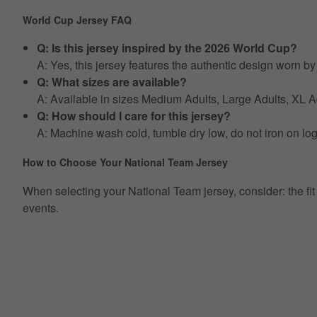
World Cup Jersey FAQ
Q: Is this jersey inspired by the 2026 World Cup?
A: Yes, this jersey features the authentic design worn 
Q: What sizes are available?
A: Available in sizes Medium Adults, Large Adults, XL
Q: How should I care for this jersey?
A: Machine wash cold, tumble dry low, do not iron on lo
How to Choose Your National Team Jersey
When selecting your National Team jersey, consider: the fit ty
events.