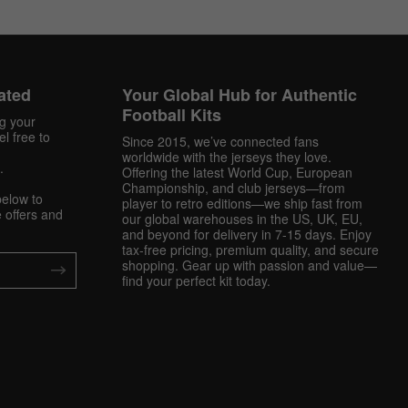
ated
Your Global Hub for Authentic
Football Kits
ng your
l free to
Since 2015, we’ve connected fans
worldwide with the jerseys they love.
.
Offering the latest World Cup, European
Championship, and club jerseys—from
below to
player to retro editions—we ship fast from
 offers and
our global warehouses in the US, UK, EU,
and beyond for delivery in 7-15 days. Enjoy
tax-free pricing, premium quality, and secure
shopping. Gear up with passion and value—
find your perfect kit today.