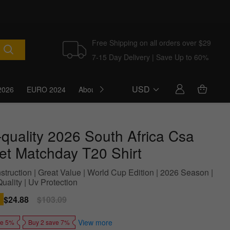
Free Shipping on all orders over $29
7-15 Day Delivery | Save Up to 60%
USD
2026
EURO 2024
About Us
Blog
-quality 2026 South Africa Csa
ket Matchday T20 Shirt
struction | Great Value | World Cup Edition | 2026 Season |
uality | Uv Protection
Sale
$24.88
Regular
$103.09
price
price
View more
ve 5%
Buy 2 save 7%