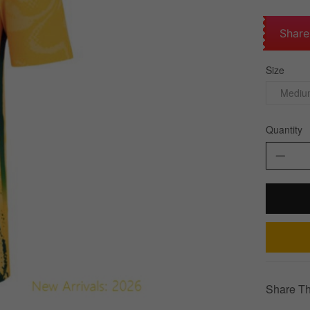
Share
Size
Mediu
Quantity
Share Th