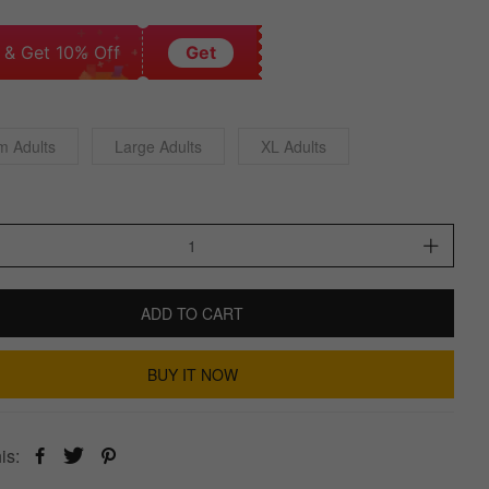
 & Get 10% Off
Get
m Adults
Large Adults
XL Adults
ADD TO CART
BUY IT NOW
is: