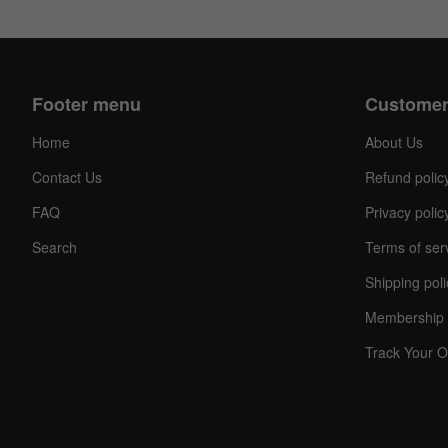
Footer menu
Customer
Home
About Us
Contact Us
Refund polic
FAQ
Privacy polic
Search
Terms of ser
Shipping poli
Membership 
Track Your O