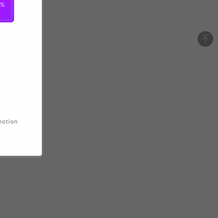
0%
motion