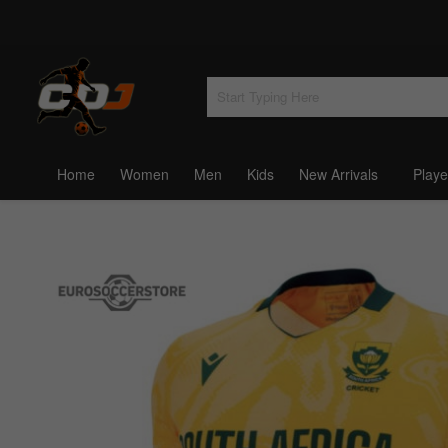
Home
Women
Men
Kids
New Arrivals
Playe