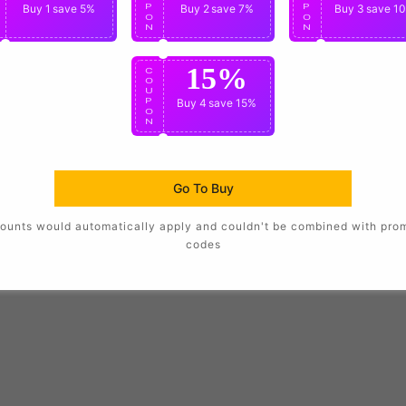
P
Buy 1
save 5%
P
Buy 2
save 7%
P
Buy 3
save 1
O
O
O
N
N
N
15%
C
O
U
P
Buy 4
save 15%
O
N
Go To Buy
ounts would automatically apply and couldn't be combined with pro
codes