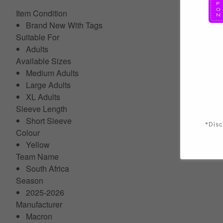
Item Condition
Brand New With Tags
Suitable For
Adults
Available Sizes
Medium Adults
Large Adults
XL Adults
Sleeve Length
Short Sleeve
*Disc
Colour
Yellow
Team Name
South Africa
Season
2025-2026
Manufacturer
Macron