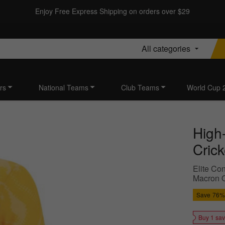
Enjoy Free Express Shipping on orders over $29
All categories
rs
National Teams
Club Teams
World Cup 
High
Cric
Elite Con
Macron Q
Save
76%
Buy 1 sa