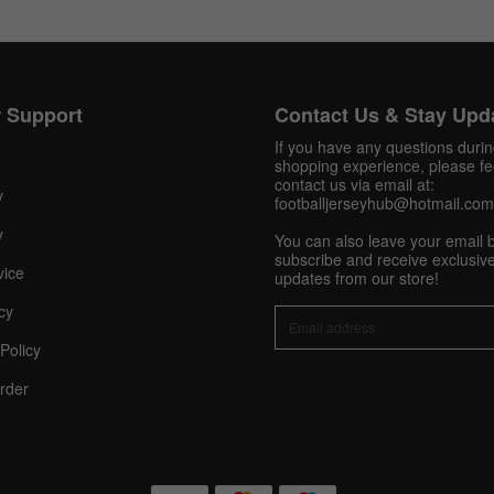
Get 10% OFF Now
 Support
Contact Us & Stay Upd
If you have any questions duri
shopping experience, please fee
contact us via email at:
y
Facebook
footballjerseyhub@hotmail.com
y
You can also leave your email 
Twitter
subscribe and receive exclusive
vice
updates from our store!
Pinterest
cy
Policy
Share On Social Profile And Get Discount Code!
rder