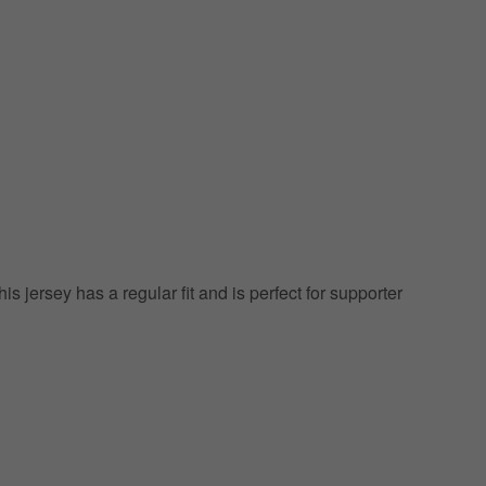
his jersey has a regular fit and is perfect for supporter