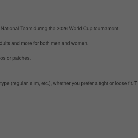
by National Team during the 2026 World Cup tournament.
 Adults and more for both men and women.
gos or patches.
pe (regular, slim, etc.), whether you prefer a tight or loose fit. T