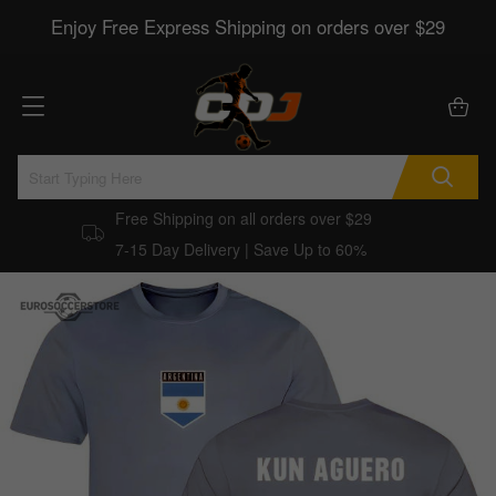
Enjoy Free Express Shipping on orders over $29
Free Shipping on all orders over $29
7-15 Day Delivery | Save Up to 60%