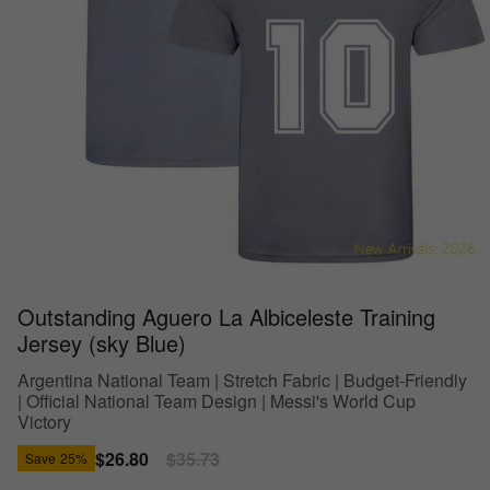
Outstanding Aguero La Albiceleste Training
Jersey (sky Blue)
Argentina National Team | Stretch Fabric | Budget-Friendly
| Official National Team Design | Messi's World Cup
Victory
Sale
$26.80
Regular
$35.73
Save
25%
price
price