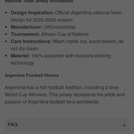
National Team Jersey Information
Design Inspiration:
Official Argentina national team
design for 2025-2026 season
Manufacturer:
UKSoccershop
Tournament:
African Cup of Nations
Care Instructions:
Wash inside out, avoid bleach, do
not dry clean
Material:
100% polyester with moisture-wicking
technology
Argentina Football History
Argentina has a rich football tradition, including 2-time
World Cup Winners. This jersey represents the pride and
passion of Argentina football fans worldwide.
FAQ