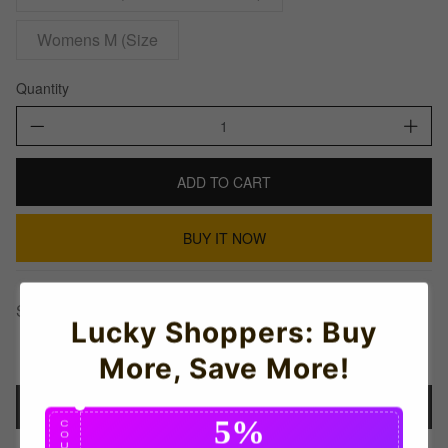
Womens M (Size
Quantity
ADD TO CART
BUY IT NOW
Share This:
Lucky Shoppers: Buy
More, Save More!
Details
5%
C
O
U