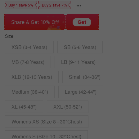
Buy 1 save 5%
Buy 2 save 7%
Share & Get 10% Off
Get
Size
XSB (3-4 Years)
SB (5-6 Years)
MB (7-8 Years)
LB (9-11 Years)
XLB (12-13 Years)
Small (34-36")
Medium (38-40")
Large (42-44")
XL (45-48")
XXL (50-52")
Womens XS (Size 8 - 30"Chest)
Womens S (Size 10 - 32"Chest)