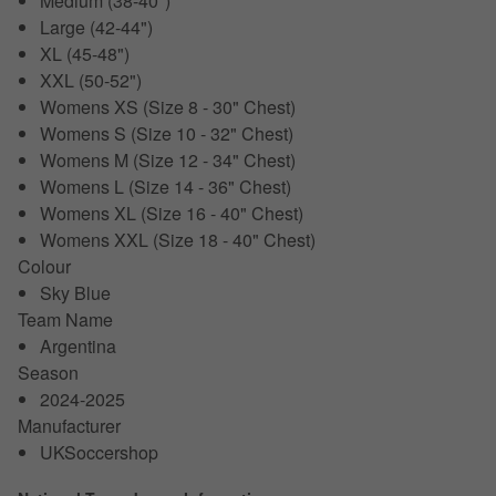
Medium (38-40")
Large (42-44")
XL (45-48")
XXL (50-52")
Womens XS (Size 8 - 30" Chest)
Womens S (Size 10 - 32" Chest)
Womens M (Size 12 - 34" Chest)
Womens L (Size 14 - 36" Chest)
Womens XL (Size 16 - 40" Chest)
Womens XXL (Size 18 - 40" Chest)
Colour
Sky Blue
Team Name
Argentina
Season
2024-2025
Manufacturer
UKSoccershop