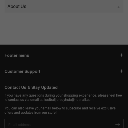
About Us
Footer menu
Customer Support
Contact Us & Stay Updated
If you have any questions during your shopping experience, please feel free
to contact us via email at:
footballjerseyhub@hotmail.com
.
You can also leave your email below to subscribe and receive exclusive
offers and updates from our store!