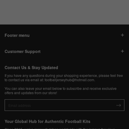
Footer menu
Customer Support
Contact Us & Stay Updated
If you have any questions during your shopping experience, please feel free
to contact us via email at:
footballjerseyhub@hotmail.com
.
You can also leave your email below to subscribe and receive exclusive
offers and updates from our store!
Your Global Hub for Authentic Football Kits