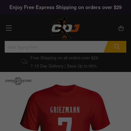
Enjoy Free Express Shipping on orders over $29
Free Shipping on all orders over $29
7-15 Day Delivery | Save Up to 60%