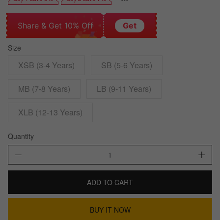
Share & Get 10% Off
Get
Size
XSB (3-4 Years)
SB (5-6 Years)
MB (7-8 Years)
LB (9-11 Years)
XLB (12-13 Years)
Quantity
ADD TO CART
BUY IT NOW