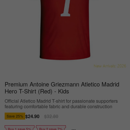
Premium Antoine Griezmann Atletico Madrid
Hero T-Shirt (Red) - Kids
Official Atletico Madrid T-shirt for passionate supporters
featuring comfortable fabric and durable construction
Sale
$24.90
Regular
$32.80
Save
25%
price
price
Buy 1 save 5%
Buy 2 save 7%