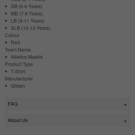
SB (5-6 Years)
MB (7-8 Years)
LB (9-11 Years)
XLB (12-13 Years)
Colour
Red
Team Name
Atletico Madrid
Product Type
T-Shirt
Manufacturer
Gildan
FAQ
About Us