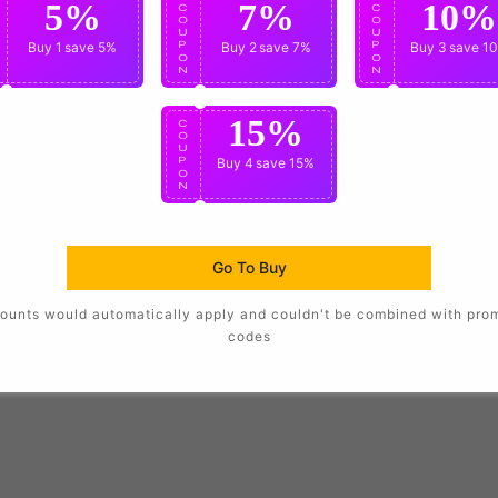
5%
7%
10%
C
C
C
O
O
O
U
U
U
P
Buy 1
save 5%
P
Buy 2
save 7%
P
Buy 3
save 1
O
O
O
N
N
N
15%
C
O
U
P
Buy 4
save 15%
O
N
Go To Buy
ounts would automatically apply and couldn't be combined with pro
codes