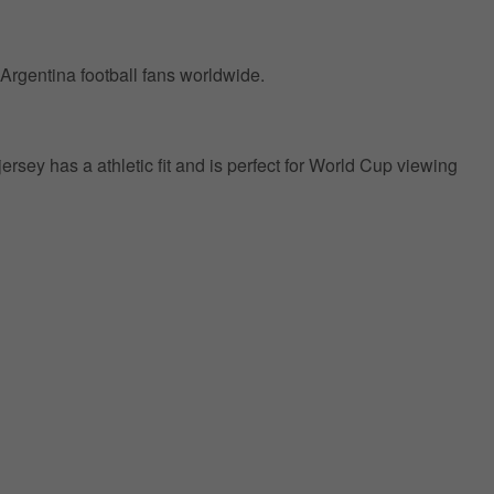
 Argentina football fans worldwide.
jersey has a athletic fit and is perfect for World Cup viewing