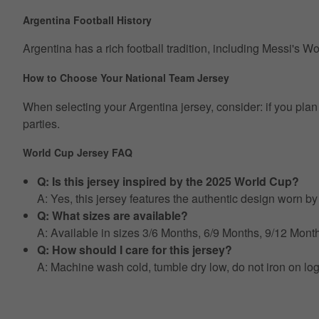
Argentina Football History
Argentina has a rich football tradition, including Messi's W
How to Choose Your National Team Jersey
When selecting your Argentina jersey, consider: if you plan t
parties.
World Cup Jersey FAQ
Q: Is this jersey inspired by the 2025 World Cup?
A: Yes, this jersey features the authentic design worn 
Q: What sizes are available?
A: Available in sizes 3/6 Months, 6/9 Months, 9/12 Mo
Q: How should I care for this jersey?
A: Machine wash cold, tumble dry low, do not iron on lo