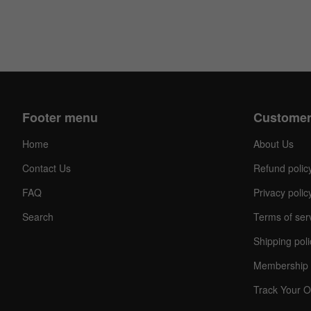
Footer menu
Customer
Home
About Us
Contact Us
Refund polic
FAQ
Privacy polic
Search
Terms of ser
Shipping poli
Membership 
Track Your O