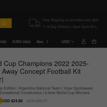
Free Shipping on all orders over $29
7-15 Day Delivery | Save Up to 60%
USD
2026
EURO 2024
About Us
Blog
d Cup Champions 2022 2025-
 Away Concept Football Kit
r)
p Edition | Argentina National Team | Viper Sportswear
| Exceptional Construction | 2-time World Cup Winners
Sale
USD $24.88
Regular
USD $82.47
price
price