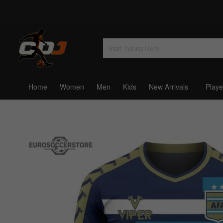
Home
Women
Men
Kids
New Arrivals
Playe