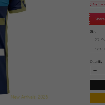
Buy 1 sa
Share
Size
3/6 Mo
12/18
Quantity