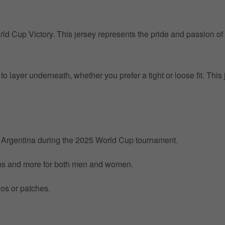
orld Cup Victory. This jersey represents the pride and passion of
o layer underneath, whether you prefer a tight or loose fit. This 
by Argentina during the 2025 World Cup tournament.
nths and more for both men and women.
gos or patches.