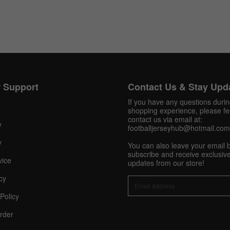
Get 10% OFF Now
 Support
Contact Us & Stay Upd
If you have any questions duri
Facebook
shopping experience, please fee
contact us via email at:
y
footballjerseyhub@hotmail.com
Twitter
y
You can also leave your email 
subscribe and receive exclusive
vice
Pinterest
updates from our store!
cy
Share On Social Profile And Get Discount Code!
Policy
rder