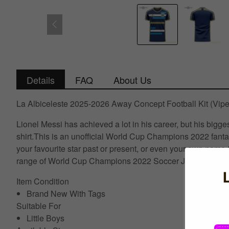
Details
FAQ
About Us
La Albiceleste 2025-2026 Away Concept Football Kit (Vipe
Lionel Messi has achieved a lot in his career, but his bigg
shirt.This is an unofficial World Cup Champions 2022 fanta
your favourite star past or present, or even your own name.C
range of World Cup Champions 2022 Soccer Jerseys visit U
Item Condition
Brand New With Tags
Suitable For
Little Boys