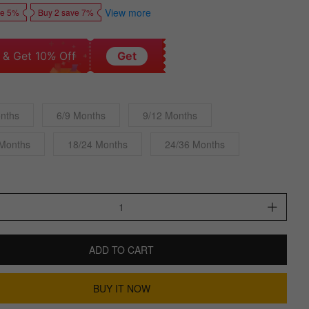
View more
ve 5%
Buy 2 save 7%
 & Get 10% Off
Get
nths
6/9 Months
9/12 Months
 Months
18/24 Months
24/36 Months
ADD TO CART
BUY IT NOW