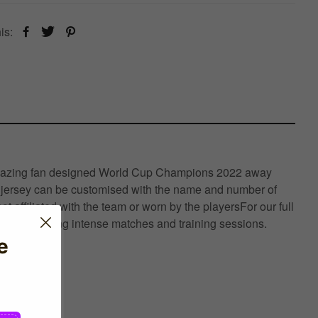
is:
this amazing fan designed World Cup Champions 2022 away
his jersey can be customised with the name and number of
t affiliated with the team or worn by the playersFor our full
rmance during intense matches and training sessions.
e