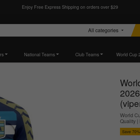
Enjoy Free Express Shipping on orders over $29
All categories
rs
National Teams
Club Teams
World Cup 
Worl
2026
(vipe
World Cu
Quality 
Save
70%