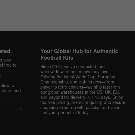
ated
Your Global Hub for Authentic
Football Kits
ng your
l free to
Since 2015, we’ve connected fans
worldwide with the jerseys they love.
.
Offering the latest World Cup, European
Championship, and club jerseys—from
below to
player to retro editions—we ship fast from
 offers and
our global warehouses in the US, UK, EU,
and beyond for delivery in 7-15 days. Enjoy
tax-free pricing, premium quality, and secure
shopping. Gear up with passion and value—
find your perfect kit today.