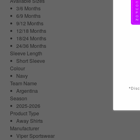
Available Sizes
3/6 Months
6/9 Months
9/12 Months
12/18 Months
18/24 Months
24/36 Months
Sleeve Length
Short Sleeve
Colour
Navy
Team Name
*Disc
Argentina
Season
2025-2026
Product Type
Away Shirts
Manufacturer
Viper Sportswear