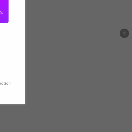
0%
motion