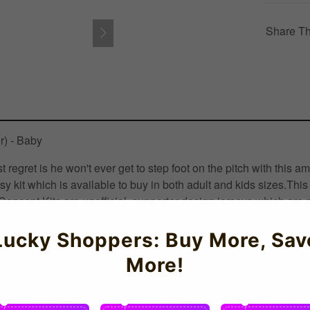
Share Th
r) - Baby
est regret is he won't ever get to step foot on the pitch with 
sy kit which is available to buy in both adult and kids sizes.T
oncept Kits are unofficial, supporter design jerseys which are no
KSoccershop Crafted with thermal regulation for optimal perfo
Lucky Shoppers: Buy More, Sav
More!