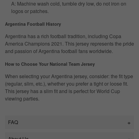
A: Machine wash cold, tumble dry low, do not iron on
logos or patches.
Argentina Football History
Argentina has a rich football tradition, including Copa
America Champions 2021. This jersey represents the pride
and passion of Argentina football fans worldwide.
How to Choose Your National Team Jersey
When selecting your Argentina jersey, consider: the fit type
(regular, slim, etc.), whether you prefer a tight or loose fit.
This jersey has a slim fit and is perfect for World Cup
viewing parties.
FAQ
About Us