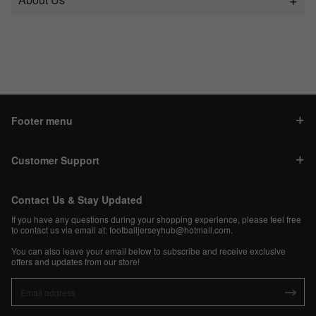
Footer menu
Customer Support
Contact Us & Stay Updated
If you have any questions during your shopping experience, please feel free
to contact us via email at:
footballjerseyhub@hotmail.com
.
You can also leave your email below to subscribe and receive exclusive
offers and updates from our store!