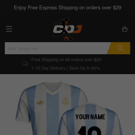
Enjoy Free Express Shipping on orders over $29
Free Shipping on all orders over $29
7-15 Day Delivery | Save Up to 60%