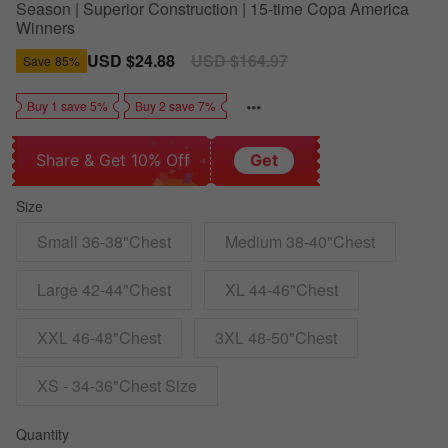
Season | Superior Construction | 15-time Copa America
Winners
Sale
USD $24.88
Regular
USD $164.97
Save
85%
price
price
Buy 1 save 5%
Buy 2 save 7%
Share & Get 10% Off
Get
Size
Small 36-38"Chest
Medium 38-40"Chest
Large 42-44"Chest
XL 44-46"Chest
XXL 46-48"Chest
3XL 48-50"Chest
XS - 34-36"Chest Size
Quantity