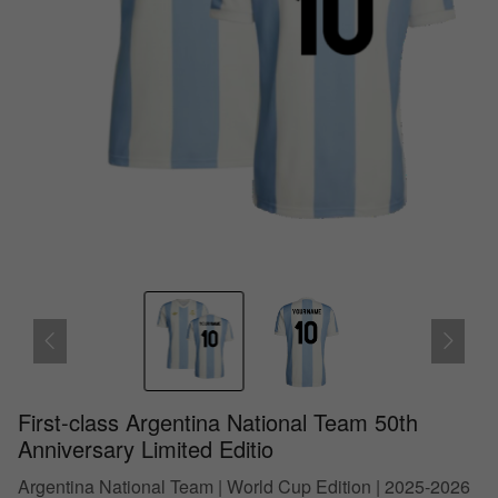
First-class Argentina National Team 50th
Anniversary Limited Editio
Argentina National Team | World Cup Edition | 2025-2026