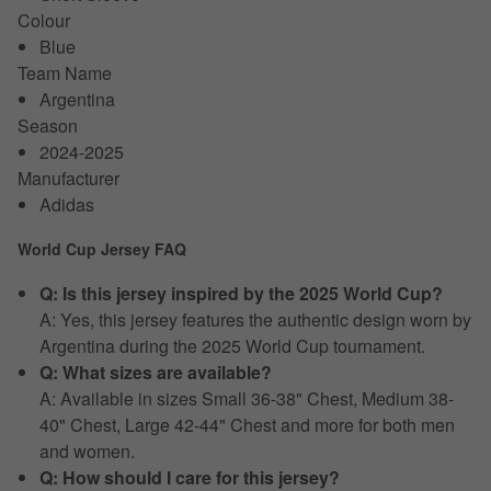
Colour
Blue
Team Name
Argentina
Season
2024-2025
Manufacturer
Adidas
World Cup Jersey FAQ
Q: Is this jersey inspired by the 2025 World Cup?
A: Yes, this jersey features the authentic design worn by
Argentina during the 2025 World Cup tournament.
Q: What sizes are available?
A: Available in sizes Small 36-38" Chest, Medium 38-
40" Chest, Large 42-44" Chest and more for both men
and women.
Q: How should I care for this jersey?