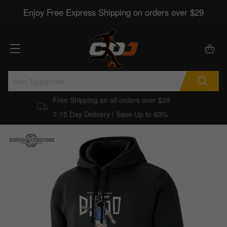
Enjoy Free Express Shipping on orders over $29
Free Shipping on all orders over $29
7-15 Day Delivery | Save Up to 60%