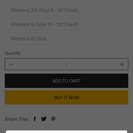
Womens XS (Size 8 - 30"Chest)
Womens S (Size 10 - 32"Chest)
Womens M (Size
Quantity
ADD TO CART
BUY IT NOW
Share This: