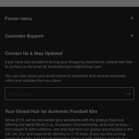
Footer menu
Customer Support
Contact Us & Stay Updated
If you have any questions during your shopping experience, please feel free
to contact us via email at:
footballjerseyhub@hotmail.com
.
You can also leave your email below to subscribe and receive exclusive
offers and updates from our store!
Your Global Hub for Authentic Football Kits
Since 2015, we’ve connected fans worldwide with the jerseys they love.
Offering the latest World Cup, European Championship, and club jerseys—
from player to retro editions—we ship fast from our global warehouses in the
US, UK, EU, and beyond for delivery in 7-15 days. Enjoy tax-free pricing,
premium quality, and secure shopping. Gear up with passion and value—