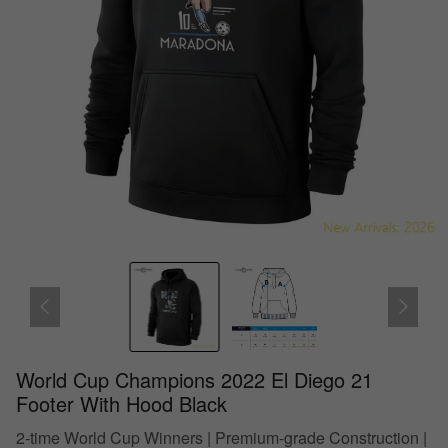
World Cup Champions 2022 El Diego 21
Footer With Hood Black
2-time World Cup Winners | Premium-grade Construction |