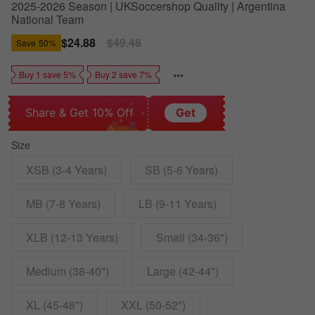
2025-2026 Season | UKSoccershop Quality | Argentina
National Team
Sale
$24.88
Regular
$49.48
Save
50%
price
price
Buy 1 save 5%
Buy 2 save 7%
Share & Get 10% Off
Get
Size
XSB (3-4 Years)
SB (5-6 Years)
MB (7-8 Years)
LB (9-11 Years)
XLB (12-13 Years)
Small (34-36")
Medium (38-40")
Large (42-44")
XL (45-48")
XXL (50-52")