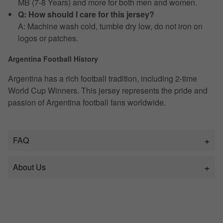
MB (7-8 Years) and more for both men and women.
Q: How should I care for this jersey?
A: Machine wash cold, tumble dry low, do not iron on
logos or patches.
Argentina Football History
Argentina has a rich football tradition, including 2-time
World Cup Winners. This jersey represents the pride and
passion of Argentina football fans worldwide.
FAQ
About Us