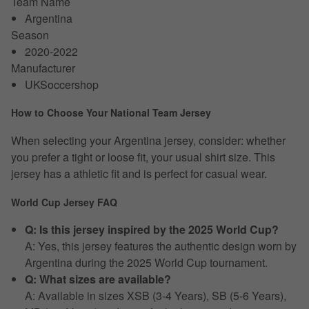
Team Name
Argentina
Season
2020-2022
Manufacturer
UKSoccershop
How to Choose Your National Team Jersey
When selecting your Argentina jersey, consider: whether
you prefer a tight or loose fit, your usual shirt size. This
jersey has a athletic fit and is perfect for casual wear.
World Cup Jersey FAQ
Q: Is this jersey inspired by the 2025 World Cup?
A: Yes, this jersey features the authentic design worn by
Argentina during the 2025 World Cup tournament.
Q: What sizes are available?
A: Available in sizes XSB (3-4 Years), SB (5-6 Years),