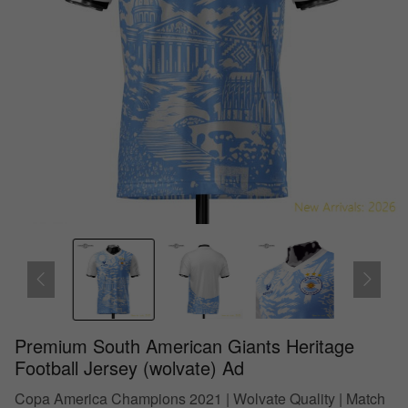
Premium South American Giants Heritage
Football Jersey (wolvate) Ad
Copa America Champions 2021 | Wolvate Quality | Match