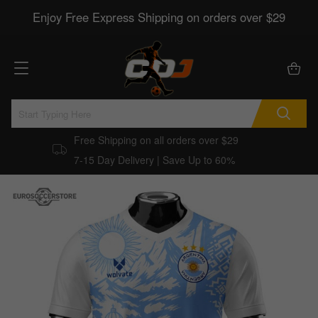
Enjoy Free Express Shipping on orders over $29
Free Shipping on all orders over $29
7-15 Day Delivery | Save Up to 60%