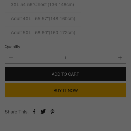
3XL 54-56"Chest (136-148cm)
Adult 4XL - 55-57"(148-160cm)
Adult 5XL - 58-60"(160-172cm)
Quantity
ADD TO CART
BUY IT NOW
Share This: