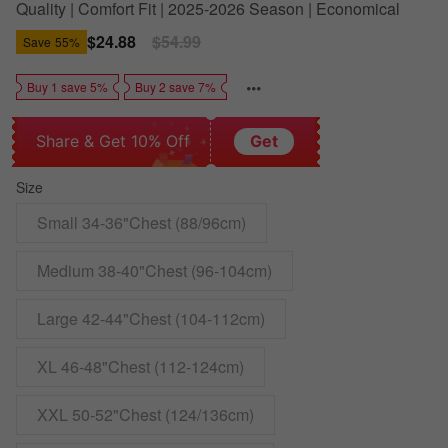
Quality | Comfort Fit | 2025-2026 Season | Economical
Sale
$24.88
Regular
$54.99
Save
55%
price
price
Buy 1 save 5%
Buy 2 save 7%
Share & Get 10% Off
Get
Size
Small 34-36"Chest (88/96cm)
Medium 38-40"Chest (96-104cm)
Large 42-44"Chest (104-112cm)
XL 46-48"Chest (112-124cm)
XXL 50-52"Chest (124/136cm)