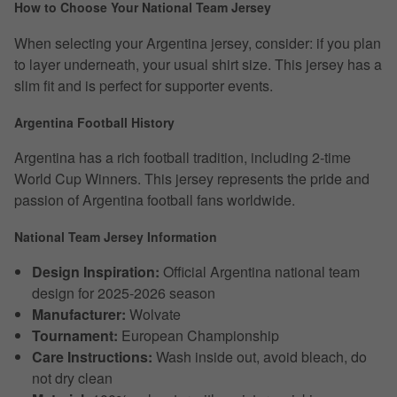
How to Choose Your National Team Jersey
When selecting your Argentina jersey, consider: if you plan
to layer underneath, your usual shirt size. This jersey has a
slim fit and is perfect for supporter events.
Argentina Football History
Argentina has a rich football tradition, including 2-time
World Cup Winners. This jersey represents the pride and
passion of Argentina football fans worldwide.
National Team Jersey Information
Design Inspiration:
Official Argentina national team
design for 2025-2026 season
Manufacturer:
Wolvate
Tournament:
European Championship
Care Instructions:
Wash inside out, avoid bleach, do
not dry clean