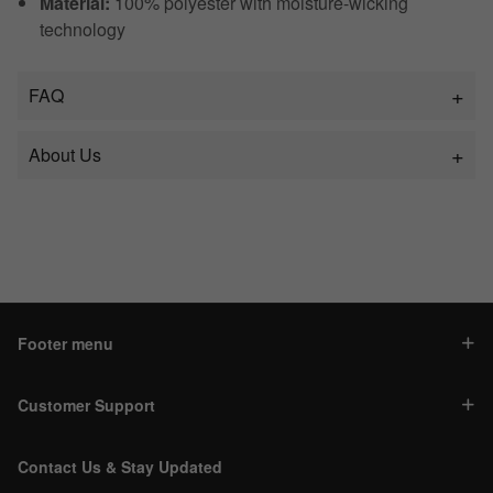
Material:
100% polyester with moisture-wicking
technology
FAQ
About Us
Footer menu
Customer Support
Contact Us & Stay Updated