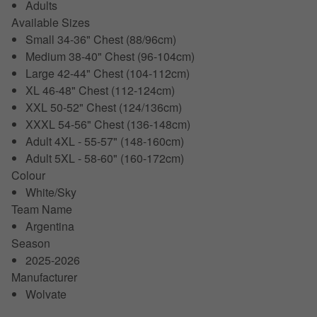
Adults
Available Sizes
Small 34-36" Chest (88/96cm)
Medium 38-40" Chest (96-104cm)
Large 42-44" Chest (104-112cm)
XL 46-48" Chest (112-124cm)
XXL 50-52" Chest (124/136cm)
XXXL 54-56" Chest (136-148cm)
Adult 4XL - 55-57" (148-160cm)
Adult 5XL - 58-60" (160-172cm)
Colour
White/Sky
Team Name
Argentina
Season
2025-2026
Manufacturer
Wolvate