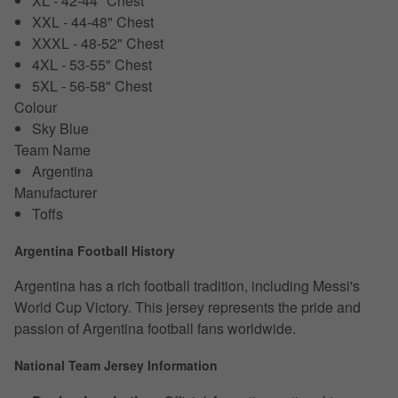
XL - 42-44" Chest
XXL - 44-48" Chest
XXXL - 48-52" Chest
4XL - 53-55" Chest
5XL - 56-58" Chest
Colour
Sky Blue
Team Name
Argentina
Manufacturer
Toffs
Argentina Football History
Argentina has a rich football tradition, including Messi's
World Cup Victory. This jersey represents the pride and
passion of Argentina football fans worldwide.
National Team Jersey Information