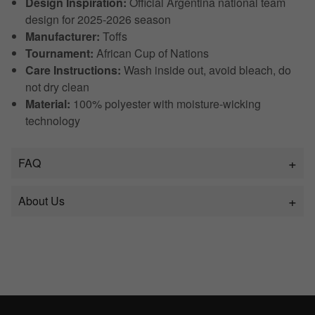
Design Inspiration:
Official Argentina national team
design for 2025-2026 season
Manufacturer:
Toffs
Tournament:
African Cup of Nations
Care Instructions:
Wash inside out, avoid bleach, do
not dry clean
Material:
100% polyester with moisture-wicking
technology
FAQ
About Us