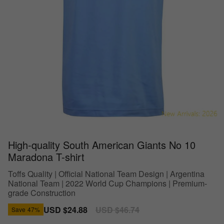
High-quality South American Giants No 10
Maradona T-shirt
Toffs Quality | Official National Team Design | Argentina
National Team | 2022 World Cup Champions | Premium-
grade Construction
Sale
USD $24.88
Regular
USD $46.74
Save
47%
price
price