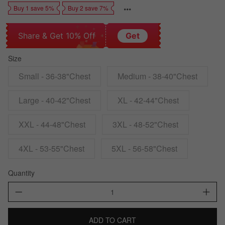
Buy 1 save 5%
Buy 2 save 7%
Share & Get 10% Off
Get
Size
Small - 36-38"Chest
Medium - 38-40"Chest
Large - 40-42"Chest
XL - 42-44"Chest
XXL - 44-48"Chest
3XL - 48-52"Chest
4XL - 53-55"Chest
5XL - 56-58"Chest
Quantity
ADD TO CART