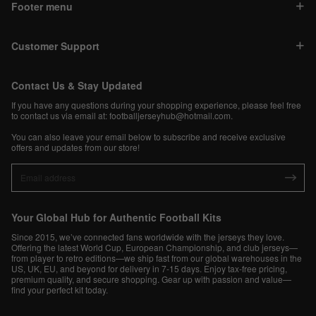
Footer menu
Customer Support
Contact Us & Stay Updated
If you have any questions during your shopping experience, please feel free
to contact us via email at:
footballjerseyhub@hotmail.com
.
You can also leave your email below to subscribe and receive exclusive
offers and updates from our store!
Your Global Hub for Authentic Football Kits
Since 2015, we’ve connected fans worldwide with the jerseys they love.
Offering the latest World Cup, European Championship, and club jerseys—
from player to retro editions—we ship fast from our global warehouses in the
US, UK, EU, and beyond for delivery in 7-15 days. Enjoy tax-free pricing,
premium quality, and secure shopping. Gear up with passion and value—
find your perfect kit today.