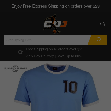
Enjoy Free Express Shipping on orders over $29
Free Shipping on all orders over $29
7-15 Day Delivery | Save Up to 60%