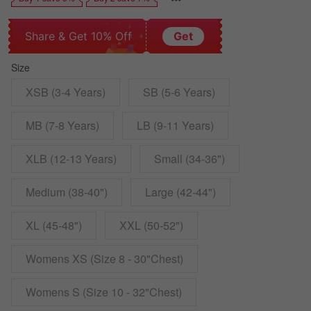
Share & Get 10% Off
Get
Size
XSB (3-4 Years)
SB (5-6 Years)
MB (7-8 Years)
LB (9-11 Years)
XLB (12-13 Years)
Small (34-36")
Medium (38-40")
Large (42-44")
XL (45-48")
XXL (50-52")
Womens XS (Size 8 - 30"Chest)
Womens S (Size 10 - 32"Chest)