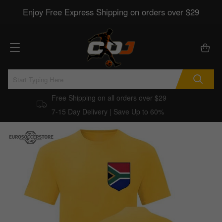
Enjoy Free Express Shipping on orders over $29
Free Shipping on all orders over $29
7-15 Day Delivery | Save Up to 60%