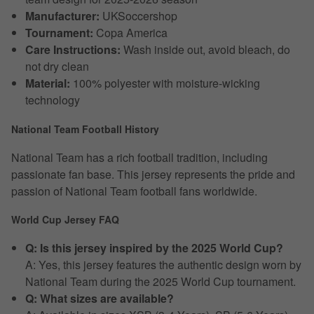
Manufacturer:
UKSoccershop
Tournament:
Copa America
Care Instructions:
Wash inside out, avoid bleach, do
not dry clean
Material:
100% polyester with moisture-wicking
technology
National Team Football History
National Team has a rich football tradition, including
passionate fan base. This jersey represents the pride and
passion of National Team football fans worldwide.
World Cup Jersey FAQ
Q: Is this jersey inspired by the 2025 World Cup?
A: Yes, this jersey features the authentic design worn by
National Team during the 2025 World Cup tournament.
Q: What sizes are available?