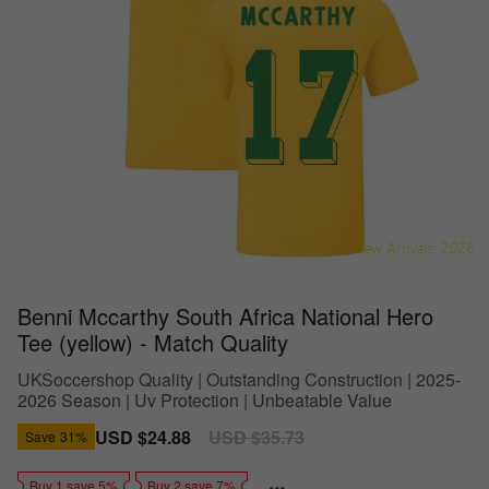
Benni Mccarthy South Africa National Hero
Tee (yellow) - Match Quality
UKSoccershop Quality | Outstanding Construction | 2025-
2026 Season | Uv Protection | Unbeatable Value
Sale
USD $24.88
Regular
USD $35.73
Save
31%
price
price
Buy 1 save 5%
Buy 2 save 7%