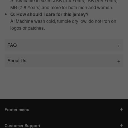
A: Available in sizes XSB (3-4 Years), SB (5-6 Years),
MB (7-8 Years) and more for both men and women.
Q: How should I care for this jersey?
A: Machine wash cold, tumble dry low, do not iron on
logos or patches.
FAQ
About Us
Footer menu
Customer Support