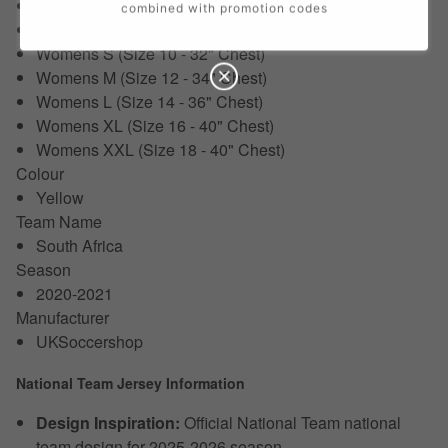
XXL (50-52")
combined with promotion codes
Womens XS (Size 8 - 30" Chest)
Womens S (Size 10 - 32" Chest)
Womens M (Size 12 - 34" Chest)
Womens L (Size 14 - 36" Chest)
Womens XL (Size 16 - 40" Chest)
Womens XXL (Size 18 - 40" Chest)
Colour
Yellow
Team Name
South Africa
Season
2020-2021
Manufacturer
UKSoccershop
National Team Jersey Information
Design Inspiration:
Official National Team national
team design for 2025-2026 season