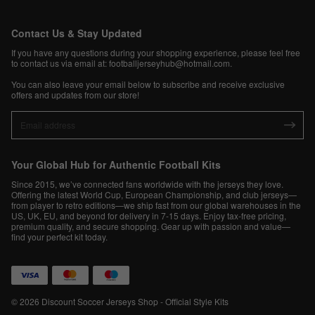
Contact Us & Stay Updated
If you have any questions during your shopping experience, please feel free
to contact us via email at:
footballjerseyhub@hotmail.com
.
You can also leave your email below to subscribe and receive exclusive
offers and updates from our store!
Your Global Hub for Authentic Football Kits
Since 2015, we’ve connected fans worldwide with the jerseys they love.
Offering the latest World Cup, European Championship, and club jerseys—
from player to retro editions—we ship fast from our global warehouses in the
US, UK, EU, and beyond for delivery in 7-15 days. Enjoy tax-free pricing,
premium quality, and secure shopping. Gear up with passion and value—
find your perfect kit today.
© 2026 Discount Soccer Jerseys Shop - Official Style Kits