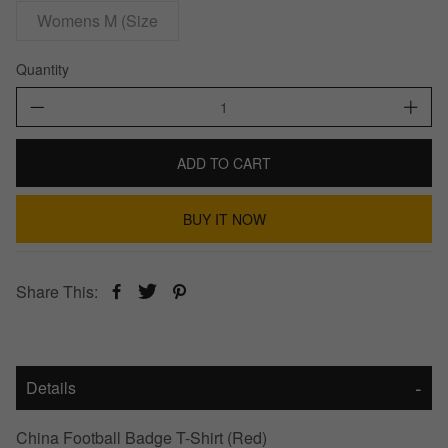
Womens M (Size
Quantity
ADD TO CART
BUY IT NOW
Share This:
Details
China Football Badge T-Shirt (Red)