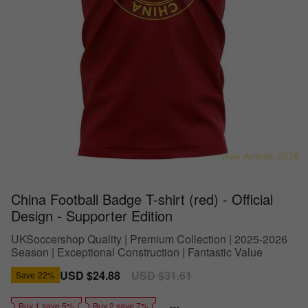
China Football Badge T-shirt (red) - Official
Design - Supporter Edition
UKSoccershop Quality | Premium Collection | 2025-2026
Season | Exceptional Construction | Fantastic Value
Sale
USD $24.88
Regular
USD $31.61
Save
22%
price
price
Buy 1 save 5%
Buy 2 save 7%