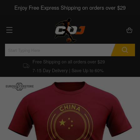
Enjoy Free Express Shipping on orders over $29
Free Shipping on all orders over $29
7-15 Day Delivery | Save Up to 60%