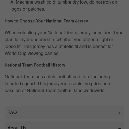
A: Machine wash cold, tumble dry low, do not iron on
logos or patches.
How to Choose Your National Team Jersey
When selecting your National Team jersey, consider: if you
plan to layer underneath, whether you prefer a tight or
loose fit. This jersey has a athletic fit and is perfect for
World Cup viewing parties.
National Team Football History
National Team has a rich football tradition, including
talented squad. This jersey represents the pride and
passion of National Team football fans worldwide.
FAQ
About Us