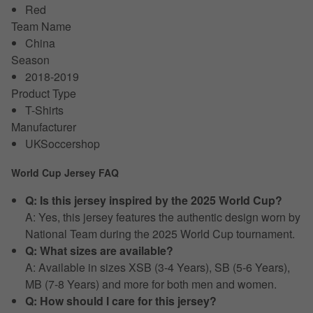
Red
Team Name
China
Season
2018-2019
Product Type
T-Shirts
Manufacturer
UKSoccershop
World Cup Jersey FAQ
Q: Is this jersey inspired by the 2025 World Cup?
A: Yes, this jersey features the authentic design worn by
National Team during the 2025 World Cup tournament.
Q: What sizes are available?
A: Available in sizes XSB (3-4 Years), SB (5-6 Years),
MB (7-8 Years) and more for both men and women.
Q: How should I care for this jersey?