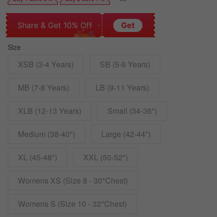
Share & Get 10% Off
Get
Size
XSB (3-4 Years)
SB (5-6 Years)
MB (7-8 Years)
LB (9-11 Years)
XLB (12-13 Years)
Small (34-36")
Medium (38-40")
Large (42-44")
XL (45-48")
XXL (50-52")
Womens XS (Size 8 - 30"Chest)
Womens S (Size 10 - 32"Chest)