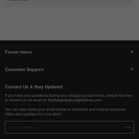
Footer menu
Customer Support
Contact Us & Stay Updated
If you have any questions during your shopping experience, please feel free
to contact us via email at:
footballjerseyhub@hotmail.com
.
You can also leave your email below to subscribe and receive exclusive
offers and updates from our store!