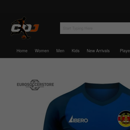
Home
Women
Men
Kids
New Arrivals
Playe