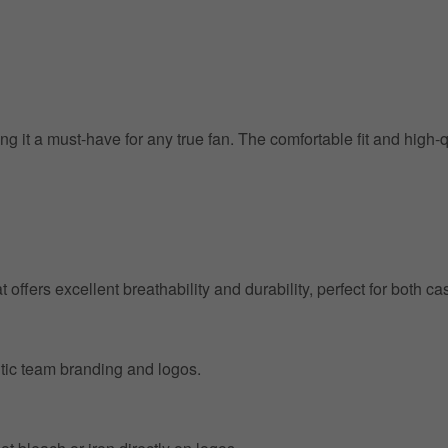
g it a must-have for any true fan. The comfortable fit and high-
at offers excellent breathability and durability, perfect for both
entic team branding and logos.