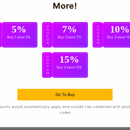
More!
5%
7%
10%
C
C
C
O
O
O
U
U
U
P
Buy 1
save 5%
P
Buy 2
save 7%
P
Buy 3
save 1
O
O
O
N
N
N
15%
C
O
U
P
Buy 4
save 15%
O
N
Go To Buy
ounts would automatically apply and couldn't be combined with pro
codes