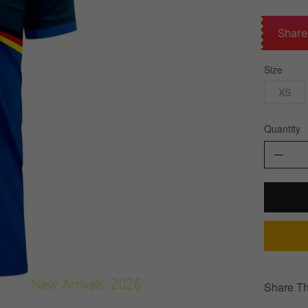
Share
Size
XS
Quantity
Share Th