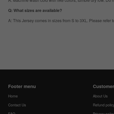
A: Machine wash cold with like colors, tumble dry low. Do no
Q: What sizes are available?
A: This Jersey comes in sizes from S to 3XL. Please refer 
Footer menu
Customer
Home
About Us
Contact Us
Refund polic
FAQ
Privacy polic