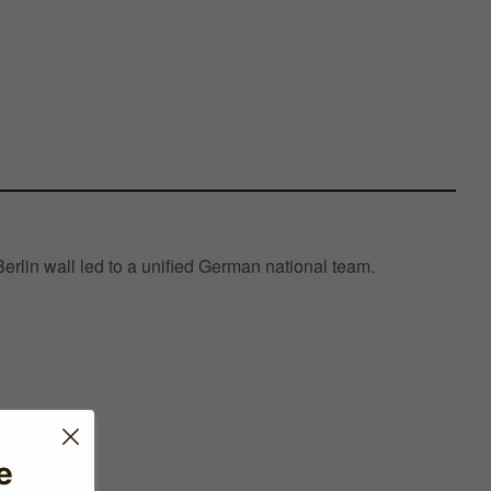
Berlin wall led to a unified German national team.
e