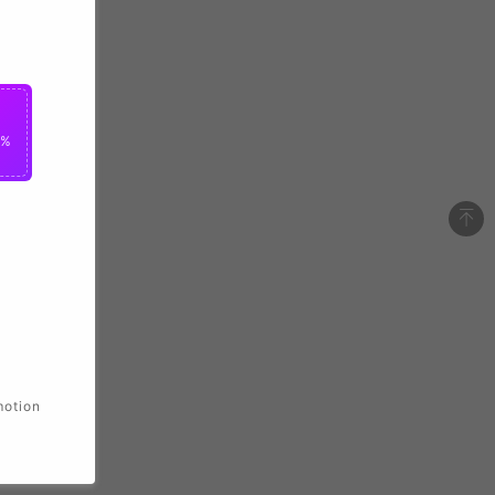
0%
motion