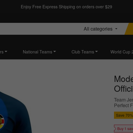
Enjoy Free Express Shipping on orders over $29
All categories
rs
National Teams
Club Teams
World Cup 
Moder
Offic
Team Jer
Perfect F
Save
70%
Buy 1 sa