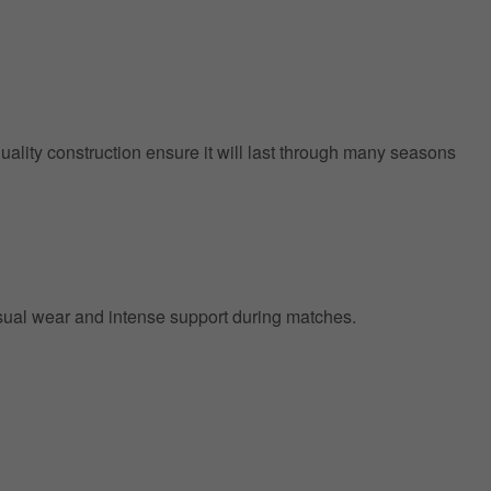
quality construction ensure it will last through many seasons
 casual wear and intense support during matches.