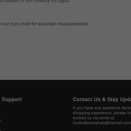
t bleach or iron directly on logos.
to our size chart for accurate measurements.
Get 10% OFF Now
Facebook
 Support
Contact Us & Stay Upd
Twitter
If you have any questions duri
shopping experience, please fee
Pinterest
contact us via email at:
y
footballjerseyhub@hotmail.com
Share On Social Profile And Get Discount Code!
y