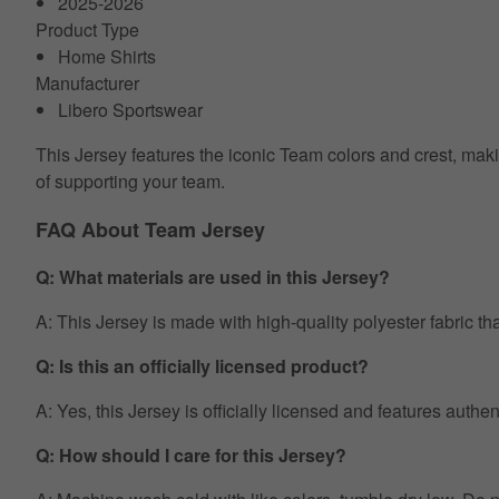
2025-2026
Product Type
Home Shirts
Manufacturer
Libero Sportswear
This Jersey features the iconic Team colors and crest, makin
of supporting your team.
FAQ About Team Jersey
Q: What materials are used in this Jersey?
A: This Jersey is made with high-quality polyester fabric th
Q: Is this an officially licensed product?
A: Yes, this Jersey is officially licensed and features auth
Q: How should I care for this Jersey?