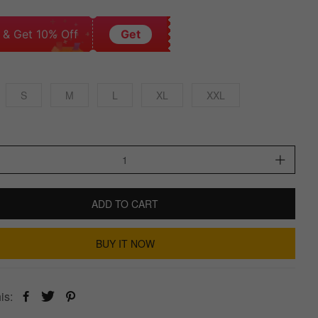
 & Get 10% Off
Get
S
M
L
XL
XXL
ADD TO CART
BUY IT NOW
is: