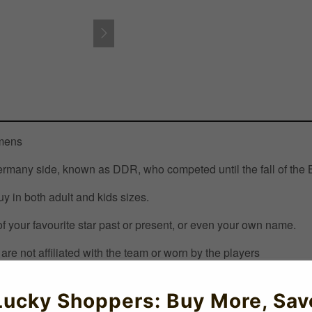
omens
 Germany side, known as DDR, who competed until the fall of the 
uy in both adult and kids sizes.
 your favourite star past or present, or even your own name.
are not affiliated with the team or worn by the players
Lucky Shoppers: Buy More, Sav
ccershop