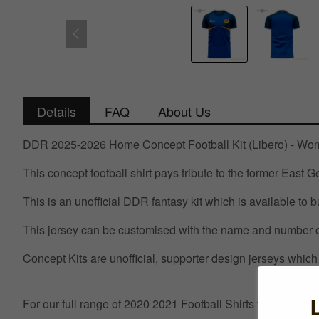
Details
FAQ
About Us
DDR 2025-2026 Home Concept Football Kit (Libero) - W
This concept football shirt pays tribute to the former East
This is an unofficial DDR fantasy kit which is available to b
This jersey can be customised with the name and number of
Concept Kits are unofficial, supporter design jerseys which 
For our full range of 2020 2021 Football Shirts visit UKSo