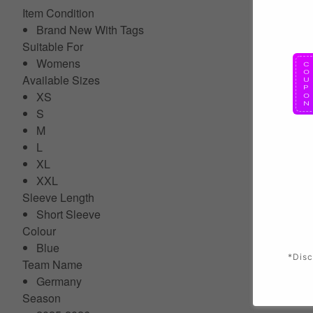
Item Condition
Brand New With Tags
Suitable For
Womens
Available Sizes
XS
S
M
L
XL
XXL
Sleeve Length
Short Sleeve
Colour
Blue
*Disc
Team Name
Germany
Season