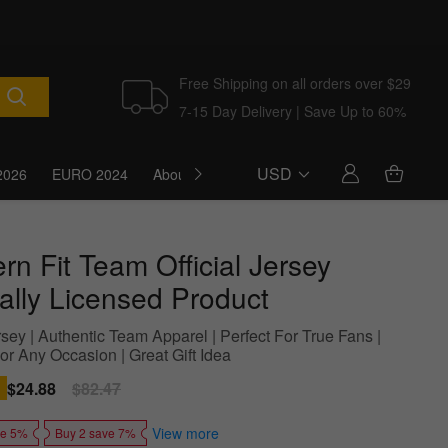
Free Shipping on all orders over $29
7-15 Day Delivery | Save Up to 60%
USD
2026
EURO 2024
About Us
Blog
n Fit Team Official Jersey
ially Licensed Product
sey | Authentic Team Apparel | Perfect For True Fans |
or Any Occasion | Great Gift Idea
Sale
$24.88
Regular
$82.47
price
price
View more
ve 5%
Buy 2 save 7%