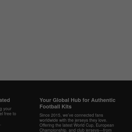
ated
Your Global Hub for Authentic
Football Kits
ng your
l free to
Since 2015, we’ve connected fans
worldwide with the jerseys they love.
.
Offering the latest World Cup, European
Championship, and club jerseys—from