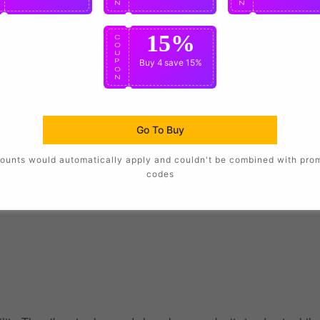
N
N
N
15%
C
O
U
P
Buy 4
save 15%
O
N
Go To Buy
ounts would automatically apply and couldn't be combined with pro
codes