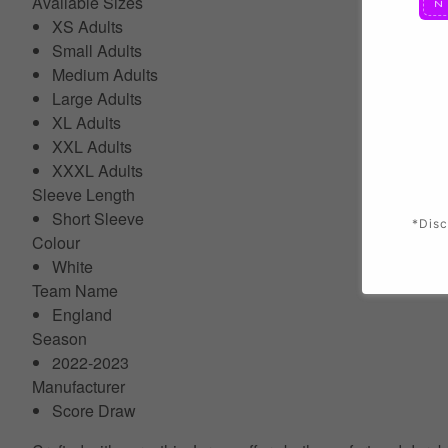
Available Sizes
XS Adults
Small Adults
Medium Adults
Large Adults
XL Adults
XXL Adults
XXXL Adults
Sleeve Length
Short Sleeve
*Disc
Colour
White
Team Name
England
Season
2022-2023
Manufacturer
Score Draw