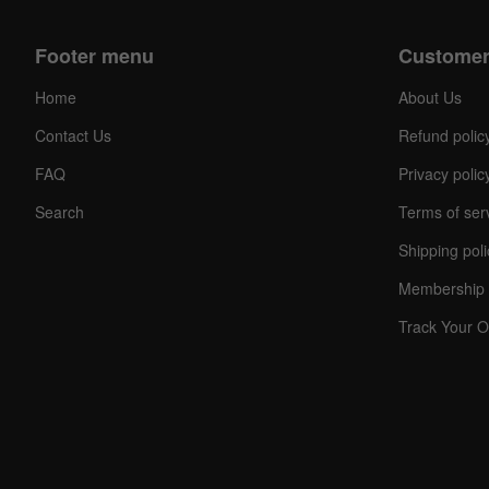
Footer menu
Customer
Home
About Us
Contact Us
Refund polic
FAQ
Privacy polic
Search
Terms of ser
Shipping poli
Membership 
Track Your O
C