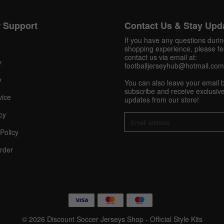
 Support
Contact Us & Stay Upd
Get 10% OFF Now
If you have any questions duri
shopping experience, please fee
contact us via email at:
y
footballjerseyhub@hotmail.com
Facebook
y
You can also leave your email 
subscribe and receive exclusive
vice
updates from our store!
Twitter
cy
Pinterest
Policy
Share On Social Profile And Get Discount Code!
rder
© 2026 Discount Soccer Jerseys Shop - Official Style Kits