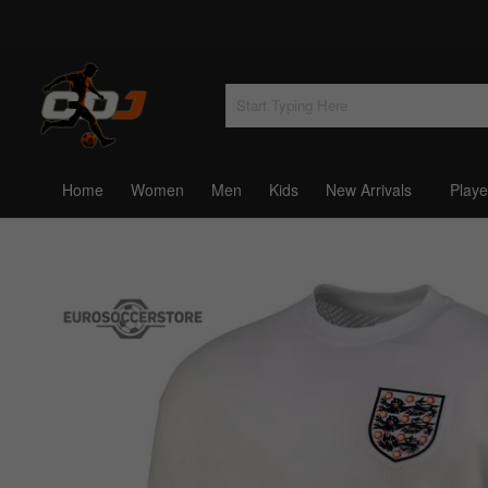
Home
Women
Men
Kids
New Arrivals
Playe