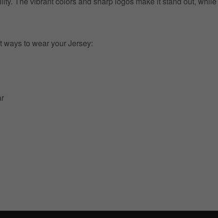
ility. The vibrant colors and sharp logos make it stand out, whil
t ways to wear your Jersey:
ar