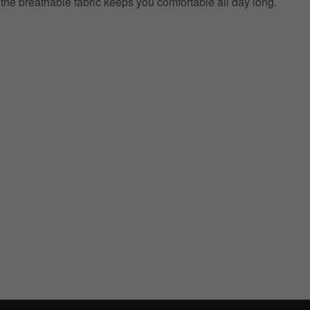
e the breathable fabric keeps you comfortable all day long.