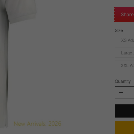
Share
Size
XS Adu
Large 
3XL Ad
Quantity