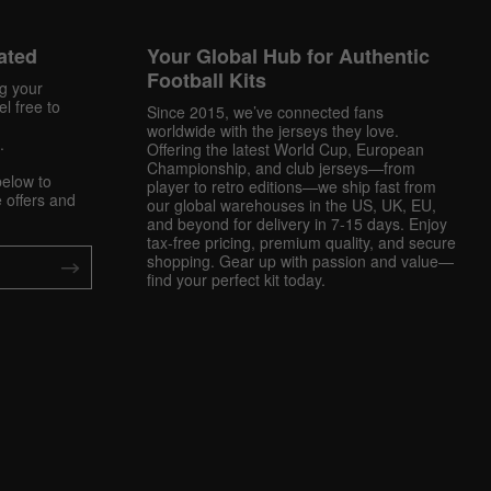
ated
Your Global Hub for Authentic
Football Kits
ng your
l free to
Since 2015, we’ve connected fans
worldwide with the jerseys they love.
.
Offering the latest World Cup, European
Championship, and club jerseys—from
below to
player to retro editions—we ship fast from
 offers and
our global warehouses in the US, UK, EU,
and beyond for delivery in 7-15 days. Enjoy
tax-free pricing, premium quality, and secure
shopping. Gear up with passion and value—
find your perfect kit today.