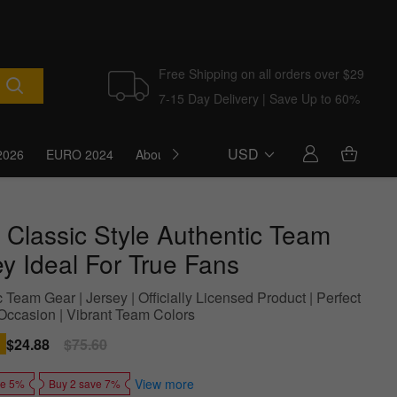
Free Shipping on all orders over $29
7-15 Day Delivery | Save Up to 60%
USD
2026
EURO 2024
About Us
Blog
 Classic Style Authentic Team
ey Ideal For True Fans
 Team Gear | Jersey | Officially Licensed Product | Perfect
Occasion | Vibrant Team Colors
Sale
$24.88
Regular
$75.60
price
price
View more
ve 5%
Buy 2 save 7%