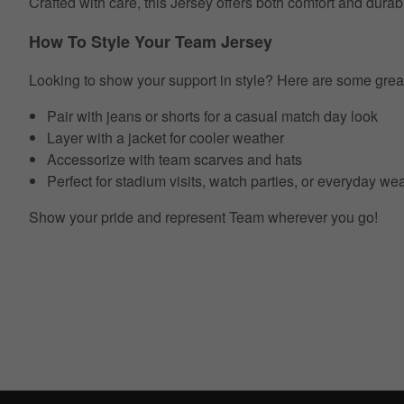
Crafted with care, this Jersey offers both comfort and durab
How To Style Your Team Jersey
Looking to show your support in style? Here are some grea
Pair with jeans or shorts for a casual match day look
Layer with a jacket for cooler weather
Accessorize with team scarves and hats
Perfect for stadium visits, watch parties, or everyday we
Show your pride and represent Team wherever you go!