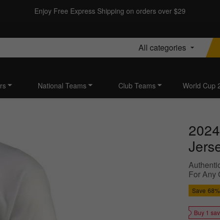
Enjoy Free Express Shipping on orders over $29
All categories
rs
National Teams
Club Teams
World Cup 
2024
Jers
Authentic
For Any 
Save
68%
Buy 1 sa