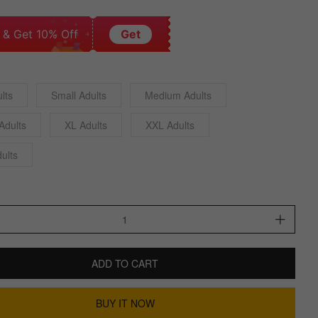
 & Get 10% Off
Get
lts
Small Adults
Medium Adults
Adults
XL Adults
XXL Adults
ults
ADD TO CART
BUY IT NOW