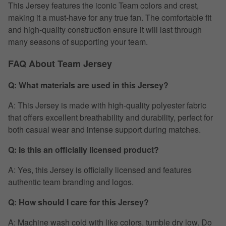
This Jersey features the iconic Team colors and crest,
making it a must-have for any true fan. The comfortable fit
and high-quality construction ensure it will last through
many seasons of supporting your team.
FAQ About Team Jersey
Q: What materials are used in this Jersey?
A: This Jersey is made with high-quality polyester fabric
that offers excellent breathability and durability, perfect for
both casual wear and intense support during matches.
Q: Is this an officially licensed product?
A: Yes, this Jersey is officially licensed and features
authentic team branding and logos.
Q: How should I care for this Jersey?
A: Machine wash cold with like colors, tumble dry low. Do