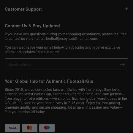
Customer Support
Contact Us & Stay Updated
If you have any questions during your shopping experience, please feel free
to contact us via email at:
footballjerseyhub@hotmail.com
.
You can also leave your email below to subscribe and receive exclusive
offers and updates from our store!
Your Global Hub for Authentic Football Kits
Since 2015, we’ve connected fans worldwide with the jerseys they love.
Offering the latest World Cup, European Championship, and club jerseys—
from player to retro editions—we ship fast from our global warehouses in the
US, UK, EU, and beyond for delivery in 7-15 days. Enjoy tax-free pricing,
premium quality, and secure shopping. Gear up with passion and value—
find your perfect kit today.