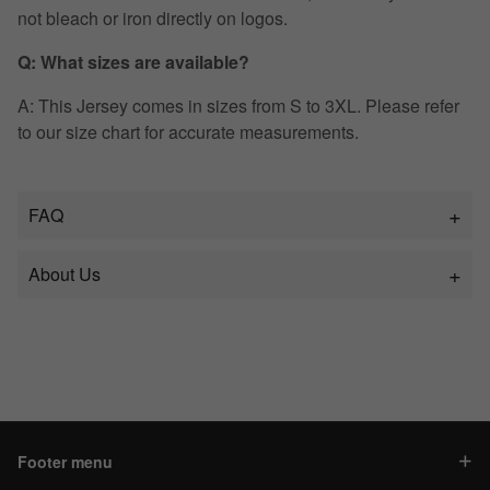
not bleach or iron directly on logos.
Q: What sizes are available?
A: This Jersey comes in sizes from S to 3XL. Please refer
to our size chart for accurate measurements.
FAQ
About Us
Footer menu