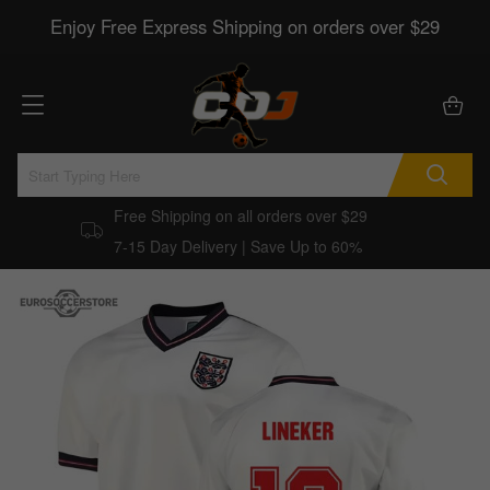
Enjoy Free Express Shipping on orders over $29
Free Shipping on all orders over $29
7-15 Day Delivery | Save Up to 60%