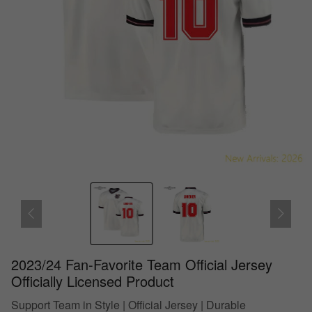
2023/24 Fan-Favorite Team Official Jersey
Officially Licensed Product
Support Team in Style | Official Jersey | Durable