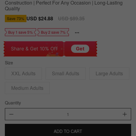
Construction | Perfect For Any Occasion | Long-Lasting
Quality
Sale
USD $24.88
Regular
USD $89.35
Save
73%
price
price
Buy 1 save 5%
Buy 2 save 7%
Share & Get 10% Off
Get
Size
XXL Adults
Small Adults
Large Adults
Medium Adults
Quantity
ADD TO CART