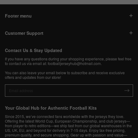
Footer menu
Customer Support
Contact Us & Stay Updated
If you have any questions during your shopping experience, please feel free
to contact us via email at:
footballjerseyhub@hotmail.com
.
You can also leave your email below to subscribe and receive exclusive
offers and updates from our store!
Your Global Hub for Authentic Football Kits
Since 2015, we’ve connected fans worldwide with the jerseys they love.
Offering the latest World Cup, European Championship, and club jerseys—
from player to retro editions—we ship fast from our global warehouses in the
US, UK, EU, and beyond for delivery in 7-15 days. Enjoy tax-free pricing,
premium quality, and secure shopping. Gear up with passion and value—