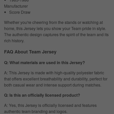
Manufacturer
Score Draw
Whether you're cheering from the stands or watching at
home, this Jersey lets you show your Team pride in style.
The authentic design captures the spirit of the team and its
rich history.
FAQ About Team Jersey
Q: What materials are used in this Jersey?
A: This Jersey is made with high-quality polyester fabric
that offers excellent breathability and durability, perfect for
both casual wear and intense support during matches.
Q: Is this an officially licensed product?
A: Yes, this Jersey is officially licensed and features
authentic team branding and logos.