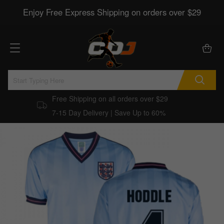
Enjoy Free Express Shipping on orders over $29
Free Shipping on all orders over $29
7-15 Day Delivery | Save Up to 60%