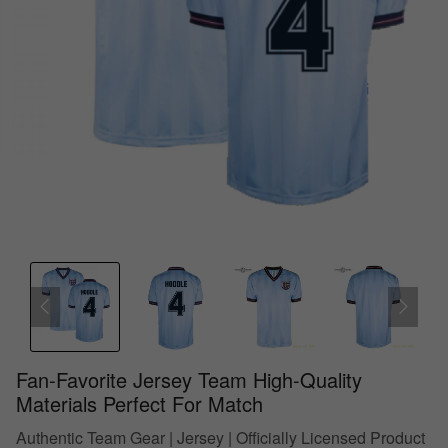
Fan-Favorite Jersey Team High-Quality
Materials Perfect For Match
Authentic Team Gear | Jersey | Officially Licensed Product