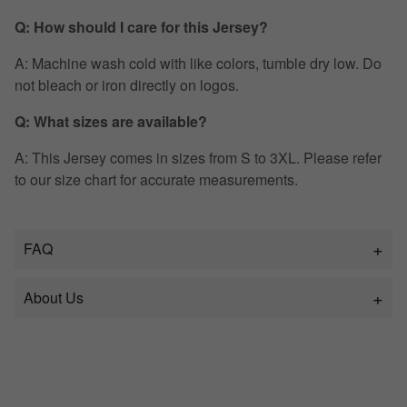
Q: How should I care for this Jersey?
A: Machine wash cold with like colors, tumble dry low. Do
not bleach or iron directly on logos.
Q: What sizes are available?
A: This Jersey comes in sizes from S to 3XL. Please refer
to our size chart for accurate measurements.
FAQ
About Us