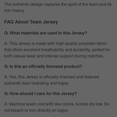
The authentic design captures the spirit of the team and its
rich history.
FAQ About Team Jersey
Q: What materials are used in this Jersey?
A: This Jersey is made with high-quality polyester fabric
that offers excellent breathability and durability, perfect for
both casual wear and intense support during matches.
Q: Is this an officially licensed product?
A: Yes, this Jersey is officially licensed and features
authentic team branding and logos.
Q: How should I care for this Jersey?
A: Machine wash cold with like colors, tumble dry low. Do
not bleach or iron directly on logos.