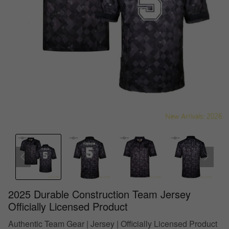
2025 Durable Construction Team Jersey
Officially Licensed Product
Authentic Team Gear | Jersey | Officially Licensed Product