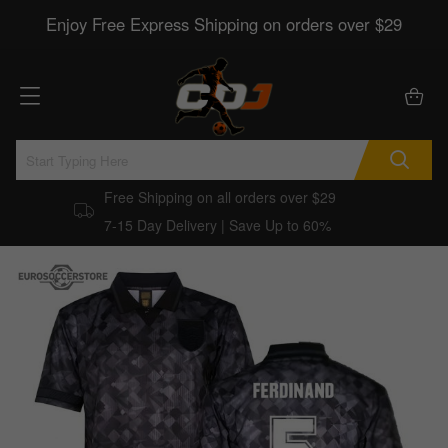
Enjoy Free Express Shipping on orders over $29
Free Shipping on all orders over $29
7-15 Day Delivery | Save Up to 60%