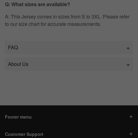
Q: What sizes are available?
A: This Jersey comes in sizes from S to 3XL. Please refer
to our size chart for accurate measurements.
FAQ
About Us
Footer menu
Customer Support