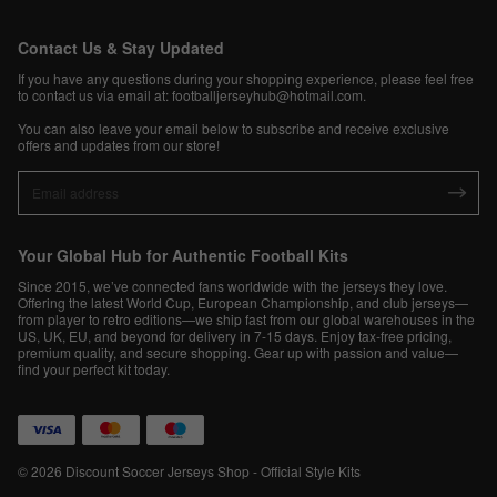
Contact Us & Stay Updated
If you have any questions during your shopping experience, please feel free
to contact us via email at:
footballjerseyhub@hotmail.com
.
You can also leave your email below to subscribe and receive exclusive
offers and updates from our store!
Your Global Hub for Authentic Football Kits
Since 2015, we’ve connected fans worldwide with the jerseys they love.
Offering the latest World Cup, European Championship, and club jerseys—
from player to retro editions—we ship fast from our global warehouses in the
US, UK, EU, and beyond for delivery in 7-15 days. Enjoy tax-free pricing,
premium quality, and secure shopping. Gear up with passion and value—
find your perfect kit today.
© 2026 Discount Soccer Jerseys Shop - Official Style Kits