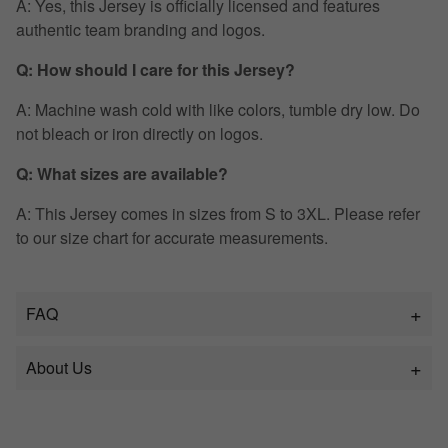
A: Yes, this Jersey is officially licensed and features
authentic team branding and logos.
Q: How should I care for this Jersey?
A: Machine wash cold with like colors, tumble dry low. Do
not bleach or iron directly on logos.
Q: What sizes are available?
A: This Jersey comes in sizes from S to 3XL. Please refer
to our size chart for accurate measurements.
FAQ
About Us