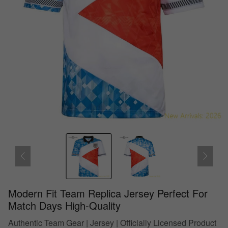
Modern Fit Team Replica Jersey Perfect For
Match Days High-Quality
Authentic Team Gear | Jersey | Officially Licensed Product