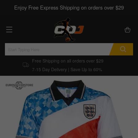
Enjoy Free Express Shipping on orders over $29
Free Shipping on all orders over $29
7-15 Day Delivery | Save Up to 60%