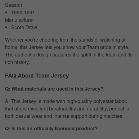
Season
1990-1991
Manufacturer
Score Draw
Whether you're cheering from the stands or watching at
home, this Jersey lets you show your Team pride in style.
The authentic design captures the spirit of the team and its
rich history.
FAQ About Team Jersey
Q: What materials are used in this Jersey?
A: This Jersey is made with high-quality polyester fabric
that offers excellent breathability and durability, perfect for
both casual wear and intense support during matches.
Q: Is this an officially licensed product?