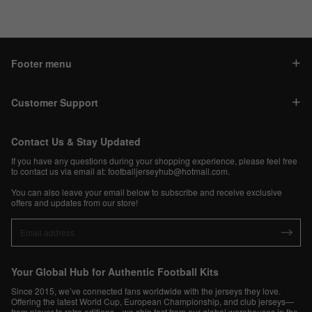
Footer menu
Customer Support
Contact Us & Stay Updated
If you have any questions during your shopping experience, please feel free
to contact us via email at:
footballjerseyhub@hotmail.com
.
You can also leave your email below to subscribe and receive exclusive
offers and updates from our store!
Your Global Hub for Authentic Football Kits
Since 2015, we’ve connected fans worldwide with the jerseys they love.
Offering the latest World Cup, European Championship, and club jerseys—
from player to retro editions—we ship fast from our global warehouses in the