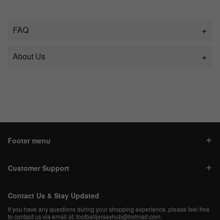
FAQ
About Us
Footer menu
Customer Support
Contact Us & Stay Updated
If you have any questions during your shopping experience, please feel free
to contact us via email at:
footballjerseyhub@hotmail.com
.