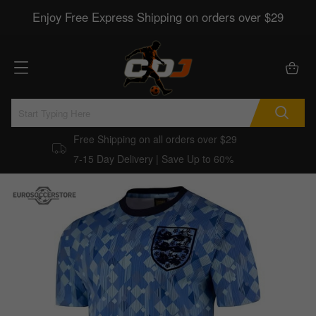
Enjoy Free Express Shipping on orders over $29
Free Shipping on all orders over $29
7-15 Day Delivery | Save Up to 60%