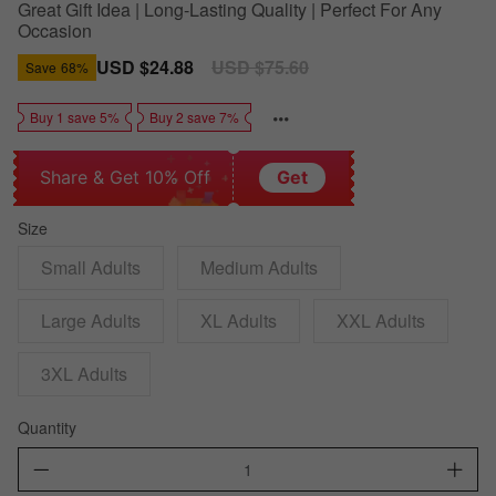
Great Gift Idea | Long-Lasting Quality | Perfect For Any
Occasion
Sale
USD $24.88
Regular
USD $75.60
Save
68%
price
price
Buy 1 save 5%
Buy 2 save 7%
Share & Get 10% Off
Get
Size
Small Adults
Medium Adults
Large Adults
XL Adults
XXL Adults
3XL Adults
Quantity