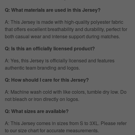
Q: What materials are used in this Jersey?
A: This Jersey is made with high-quality polyester fabric
that offers excellent breathability and durability, perfect for
both casual wear and intense support during matches.
Q: Is this an officially licensed product?
A: Yes, this Jersey is officially licensed and features
authentic team branding and logos.
Q: How should I care for this Jersey?
A: Machine wash cold with like colors, tumble dry low. Do
not bleach or iron directly on logos.
Q: What sizes are available?
A: This Jersey comes in sizes from S to 3XL. Please refer
to our size chart for accurate measurements.