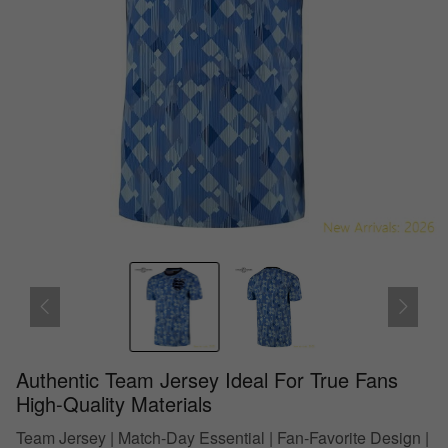
Authentic Team Jersey Ideal For True Fans
High-Quality Materials
Team Jersey | Match-Day Essential | Fan-Favorite Design |