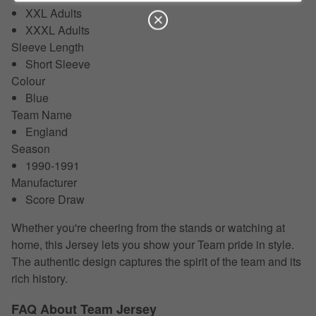
XXL Adults
XXXL Adults
Sleeve Length
Short Sleeve
Colour
Blue
Team Name
England
Season
1990-1991
Manufacturer
Score Draw
Whether you're cheering from the stands or watching at
home, this Jersey lets you show your Team pride in style.
The authentic design captures the spirit of the team and its
rich history.
FAQ About Team Jersey