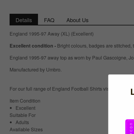
Details
FAQ
About Us
England 1995-97 Away (XL) (Excellent)
Excellent condition -
Bright colours, badges are stitched, t
England 1995-97 away top as worn by Paul Gascoigne, John
Manufactured by Umbro.
For our full range of England Football Shirts visit UKSocc
Item Condition
Excellent
Suitable For
Adults
Available Sizes