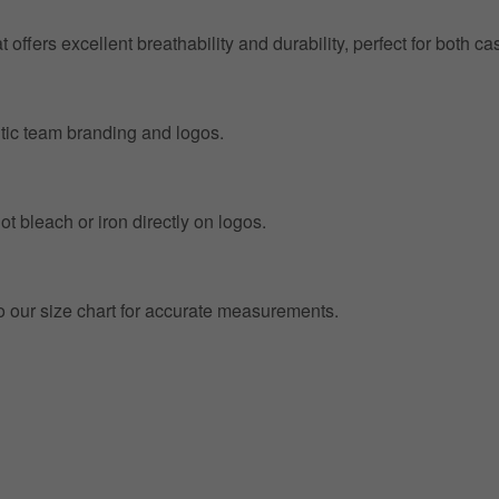
at offers excellent breathability and durability, perfect for both
entic team branding and logos.
t bleach or iron directly on logos.
to our size chart for accurate measurements.