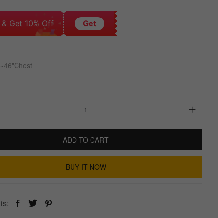
 & Get 10% Off
Get
4-46"Chest
ADD TO CART
BUY IT NOW
is: