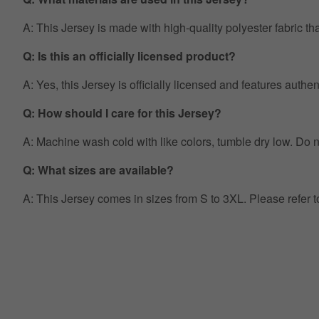
A: This Jersey is made with high-quality polyester fabric th
Q: Is this an officially licensed product?
A: Yes, this Jersey is officially licensed and features auth
Q: How should I care for this Jersey?
A: Machine wash cold with like colors, tumble dry low. Do no
Q: What sizes are available?
A: This Jersey comes in sizes from S to 3XL. Please refer 