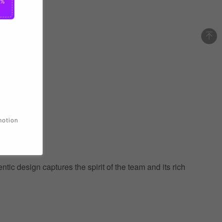
0%
motion
ic design captures the spirit of the team and its rich