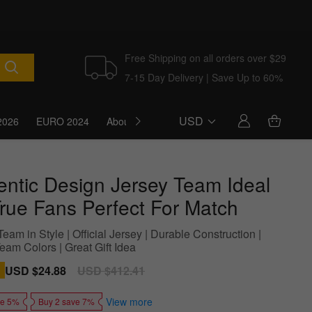
Free Shipping on all orders over $29
7-15 Day Delivery | Save Up to 60%
USD
2026
EURO 2024
About Us
Blog
entic Design Jersey Team Ideal
True Fans Perfect For Match
eam in Style | Official Jersey | Durable Construction |
eam Colors | Great Gift Idea
Sale
USD $24.88
Regular
USD $412.41
price
price
View more
ve 5%
Buy 2 save 7%