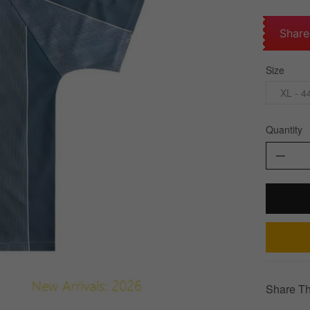
Share
Size
XL - 4
Quantity
Share Th