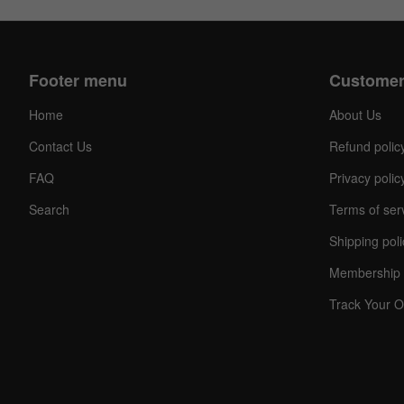
Footer menu
Customer
Home
About Us
Contact Us
Refund polic
FAQ
Privacy polic
Search
Terms of ser
Shipping poli
Membership 
Track Your O