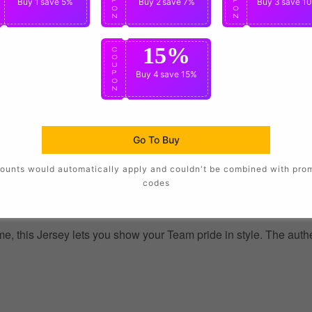
Buy 1
save 5%
Buy 2
save 7%
Buy 3
save 1
O
O
O
N
N
N
15%
C
O
U
P
Buy 4
save 15%
O
N
Go To Buy
ounts would automatically apply and couldn't be combined with pro
codes
, this Jersey lets you show your Team pride in style. The authent