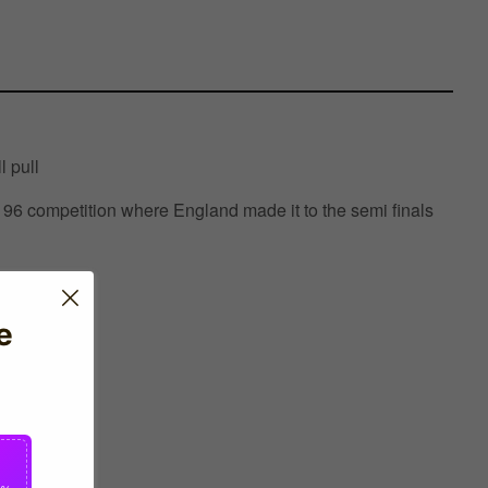
l pull
6 competition where England made it to the semi finals
e