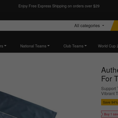
Enjoy Free Express Shipping on orders over $29
All categories
rs
National Teams
Club Teams
World Cup 
Auth
For 
Support T
Vibrant T
Save
94%
Buy 1 sa