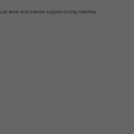
 casual wear and intense support during matches.