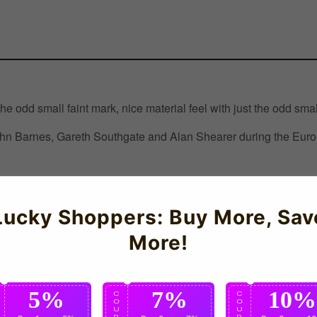
he odd small faint mark, nice material feel with just the odd smal
 Barnes, Gareth Southgate and Alan Shearer during the Euro 9
ershop
Lucky Shoppers: Buy More, Sav
More!
5%
7%
10%
C
C
C
O
O
O
U
U
U
P
P
P