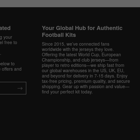
ated
Your Global Hub for Authentic
Football Kits
ng your
l free to
Since 2015, we’ve connected fans
worldwide with the jerseys they love.
.
Offering the latest World Cup, European
Championship, and club jerseys—from
below to
player to retro editions—we ship fast from
 offers and
our global warehouses in the US, UK, EU,
and beyond for delivery in 7-15 days. Enjoy
tax-free pricing, premium quality, and secure
shopping. Gear up with passion and value—
find your perfect kit today.