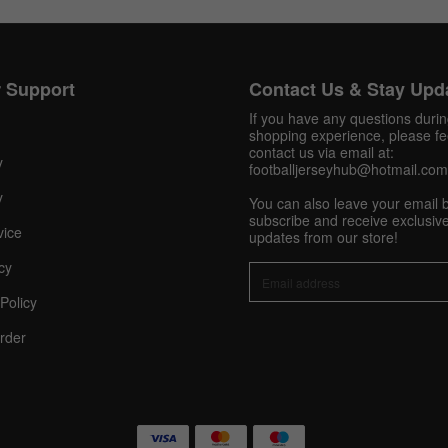
Get 10% OFF Now
 Support
Contact Us & Stay Upd
If you have any questions duri
shopping experience, please fee
contact us via email at:
y
footballjerseyhub@hotmail.com
Facebook
y
You can also leave your email 
subscribe and receive exclusive
Twitter
vice
updates from our store!
cy
Pinterest
Policy
Share On Social Profile And Get Discount Code!
rder