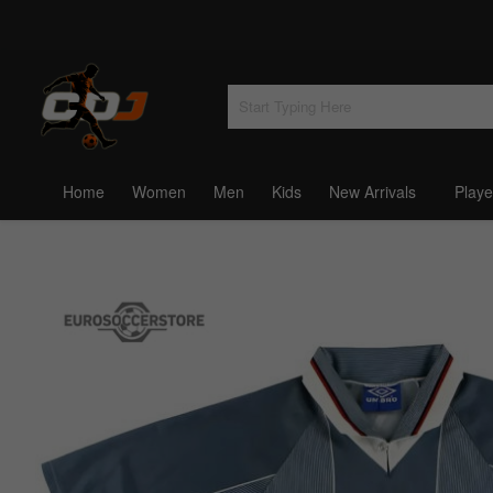
Home
Women
Men
Kids
New Arrivals
Playe