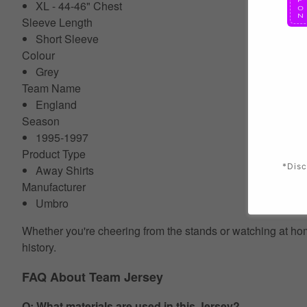
XL - 44-46" Chest
Sleeve Length
Short Sleeve
Colour
Grey
Team Name
England
Season
1995-1997
Product Type
*Disc
Away Shirts
Manufacturer
Umbro
Whether you're cheering from the stands or watching at home
history.
FAQ About Team Jersey
Q: What materials are used in this Jersey?