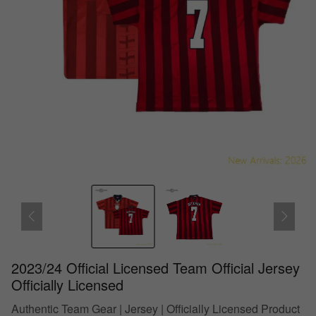
2023/24 Official Licensed Team Official Jersey
Officially Licensed
Authentic Team Gear | Jersey | Officially Licensed Product