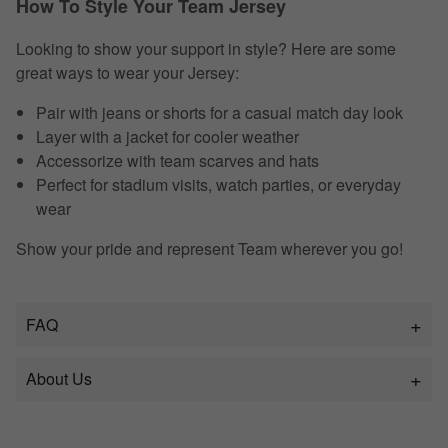
How To Style Your Team Jersey
Looking to show your support in style? Here are some
great ways to wear your Jersey:
Pair with jeans or shorts for a casual match day look
Layer with a jacket for cooler weather
Accessorize with team scarves and hats
Perfect for stadium visits, watch parties, or everyday
wear
Show your pride and represent Team wherever you go!
FAQ
About Us