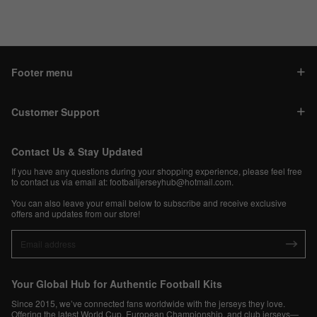
Footer menu
Customer Support
Contact Us & Stay Updated
If you have any questions during your shopping experience, please feel free
to contact us via email at:
footballjerseyhub@hotmail.com
.
You can also leave your email below to subscribe and receive exclusive
offers and updates from our store!
Your Global Hub for Authentic Football Kits
Since 2015, we’ve connected fans worldwide with the jerseys they love.
Offering the latest World Cup, European Championship, and club jerseys—