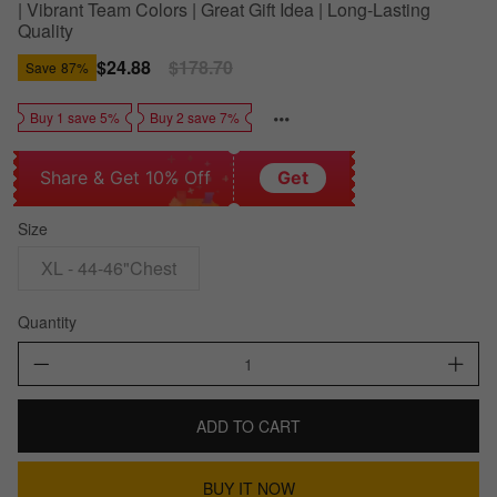
| Vibrant Team Colors | Great Gift Idea | Long-Lasting
Quality
Sale
$24.88
Regular
$178.70
Save
87%
price
price
Buy 1 save 5%
Buy 2 save 7%
Share & Get 10% Off
Get
Size
XL - 44-46"Chest
Quantity
ADD TO CART
BUY IT NOW