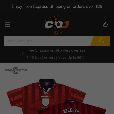
Enjoy Free Express Shipping on orders over $29
Free Shipping on all orders over $29
7-15 Day Delivery | Save Up to 60%