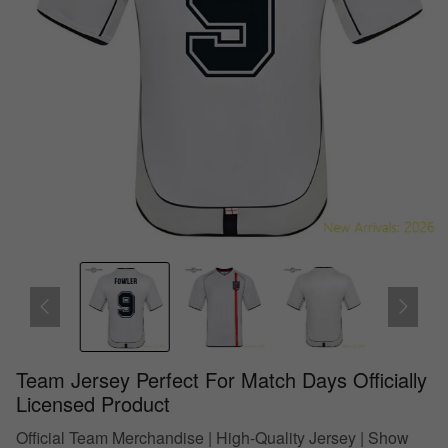
Team Jersey Perfect For Match Days Officially
Licensed Product
Official Team Merchandise | High-Quality Jersey | Show