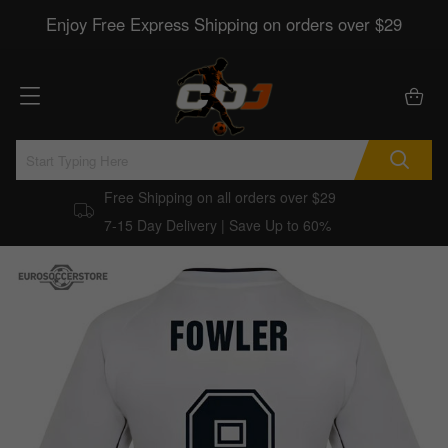
Enjoy Free Express Shipping on orders over $29
Free Shipping on all orders over $29
7-15 Day Delivery | Save Up to 60%