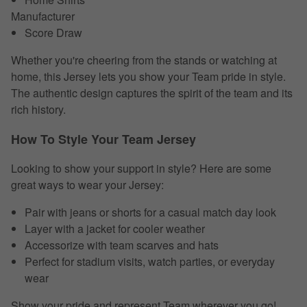
Manufacturer
Score Draw
Whether you're cheering from the stands or watching at
home, this Jersey lets you show your Team pride in style.
The authentic design captures the spirit of the team and its
rich history.
How To Style Your Team Jersey
Looking to show your support in style? Here are some
great ways to wear your Jersey:
Pair with jeans or shorts for a casual match day look
Layer with a jacket for cooler weather
Accessorize with team scarves and hats
Perfect for stadium visits, watch parties, or everyday
wear
Show your pride and represent Team wherever you go!