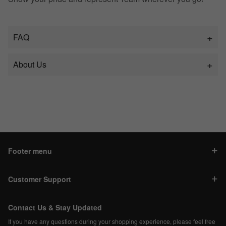
FAQ
About Us
Footer menu
Customer Support
Contact Us & Stay Updated
If you have any questions during your shopping experience, please feel free