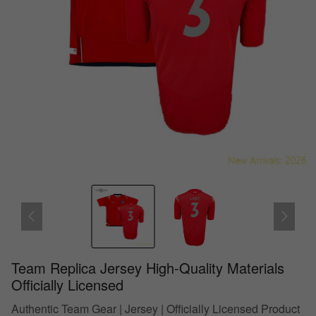
Team Replica Jersey High-Quality Materials
Officially Licensed
Authentic Team Gear | Jersey | Officially Licensed Product