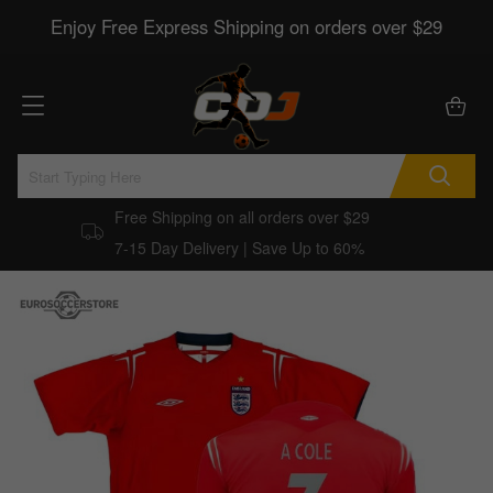
Enjoy Free Express Shipping on orders over $29
Free Shipping on all orders over $29
7-15 Day Delivery | Save Up to 60%