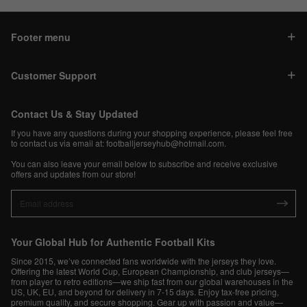
Footer menu
Customer Support
Contact Us & Stay Updated
If you have any questions during your shopping experience, please feel free
to contact us via email at:
footballjerseyhub@hotmail.com
.
You can also leave your email below to subscribe and receive exclusive
offers and updates from our store!
Your Global Hub for Authentic Football Kits
Since 2015, we’ve connected fans worldwide with the jerseys they love.
Offering the latest World Cup, European Championship, and club jerseys—
from player to retro editions—we ship fast from our global warehouses in the
US, UK, EU, and beyond for delivery in 7-15 days. Enjoy tax-free pricing,
premium quality, and secure shopping. Gear up with passion and value—