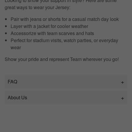
Looking to show your support in style? Here are some
great ways to wear your Jersey:
Pair with jeans or shorts for a casual match day look
Layer with a jacket for cooler weather
Accessorize with team scarves and hats
Perfect for stadium visits, watch parties, or everyday
wear
Show your pride and represent Team wherever you go!
FAQ
About Us