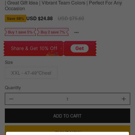
| Great Gift Idea | Vibrant Team Colors | Perfect For Any
Occasion
Sale
USD $24.88
Regular
USD $75.60
Save
68%
price
price
Buy 1 save 5%
Buy 2 save 7%
Share & Get 10% Off
Get
Size
XXL - 47-49"Chest
Quantity
ADD TO CART
BUY IT NOW