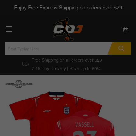
Enjoy Free Express Shipping on orders over $29
Free Shipping on all orders over $29
7-15 Day Delivery | Save Up to 60%