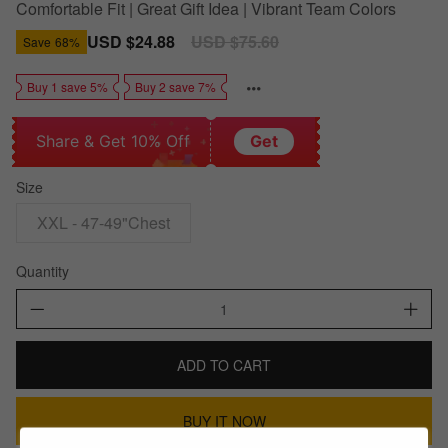
Comfortable Fit | Great Gift Idea | Vibrant Team Colors
Sale
USD $24.88
Regular
USD $75.60
Save
68%
price
price
Buy 1 save 5%
Buy 2 save 7%
Share & Get 10% Off
Get
Size
XXL - 47-49"Chest
Quantity
ADD TO CART
BUY IT NOW