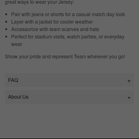
great ways to wear your Jersey:
Pair with jeans or shorts for a casual match day look
Layer with a jacket for cooler weather
Accessorize with team scarves and hats
Perfect for stadium visits, watch parties, or everyday
wear
Show your pride and represent Team wherever you go!
FAQ
About Us