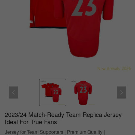
2023/24 Match-Ready Team Replica Jersey
Ideal For True Fans
Jersey for Team Supporters | Premium Quality |