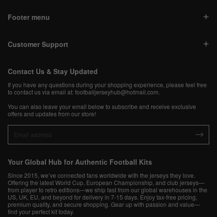
Footer menu
Customer Support
Contact Us & Stay Updated
If you have any questions during your shopping experience, please feel free
to contact us via email at:
footballjerseyhub@hotmail.com
.
You can also leave your email below to subscribe and receive exclusive
offers and updates from our store!
Your Global Hub for Authentic Football Kits
Since 2015, we’ve connected fans worldwide with the jerseys they love.
Offering the latest World Cup, European Championship, and club jerseys—
from player to retro editions—we ship fast from our global warehouses in the
US, UK, EU, and beyond for delivery in 7-15 days. Enjoy tax-free pricing,
premium quality, and secure shopping. Gear up with passion and value—
find your perfect kit today.