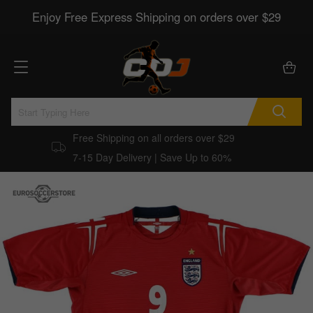
Enjoy Free Express Shipping on orders over $29
Free Shipping on all orders over $29
7-15 Day Delivery | Save Up to 60%