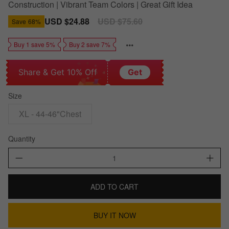
Construction | Vibrant Team Colors | Great Gift Idea
Sale
USD $24.88
Regular
USD $75.60
Save
68%
price
price
Buy 1 save 5%
Buy 2 save 7%
Share & Get 10% Off
Get
Size
XL - 44-46"Chest
Quantity
ADD TO CART
BUY IT NOW