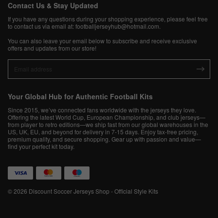
Contact Us & Stay Updated
If you have any questions during your shopping experience, please feel free
to contact us via email at:
footballjerseyhub@hotmail.com
.
You can also leave your email below to subscribe and receive exclusive
offers and updates from our store!
Your Global Hub for Authentic Football Kits
Since 2015, we’ve connected fans worldwide with the jerseys they love.
Offering the latest World Cup, European Championship, and club jerseys—
from player to retro editions—we ship fast from our global warehouses in the
US, UK, EU, and beyond for delivery in 7-15 days. Enjoy tax-free pricing,
premium quality, and secure shopping. Gear up with passion and value—
find your perfect kit today.
© 2026 Discount Soccer Jerseys Shop - Official Style Kits