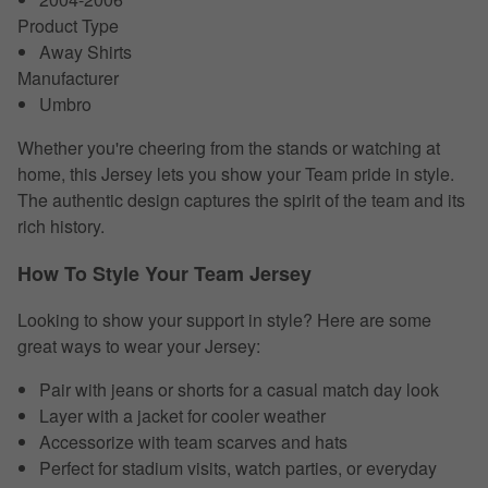
Product Type
Away Shirts
Manufacturer
Umbro
Whether you're cheering from the stands or watching at
home, this Jersey lets you show your Team pride in style.
The authentic design captures the spirit of the team and its
rich history.
How To Style Your Team Jersey
Looking to show your support in style? Here are some
great ways to wear your Jersey:
Pair with jeans or shorts for a casual match day look
Layer with a jacket for cooler weather
Accessorize with team scarves and hats
Perfect for stadium visits, watch parties, or everyday