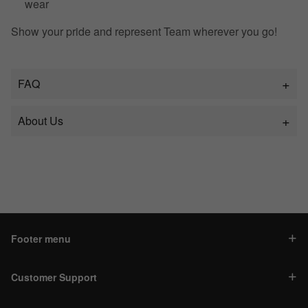
wear
Show your pride and represent Team wherever you go!
FAQ
About Us
Footer menu
Customer Support