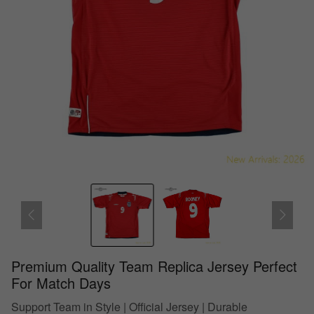
Premium Quality Team Replica Jersey Perfect
For Match Days
Support Team in Style | Official Jersey | Durable