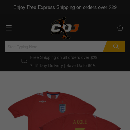
Enjoy Free Express Shipping on orders over $29
Free Shipping on all orders over $29
7-15 Day Delivery | Save Up to 60%