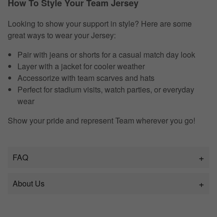
How To Style Your Team Jersey
Looking to show your support in style? Here are some
great ways to wear your Jersey:
Pair with jeans or shorts for a casual match day look
Layer with a jacket for cooler weather
Accessorize with team scarves and hats
Perfect for stadium visits, watch parties, or everyday
wear
Show your pride and represent Team wherever you go!
FAQ
About Us