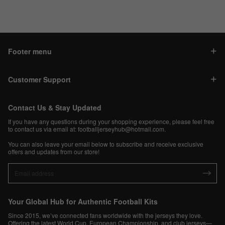
Footer menu
Customer Support
Contact Us & Stay Updated
If you have any questions during your shopping experience, please feel free
to contact us via email at:
footballjerseyhub@hotmail.com
.
You can also leave your email below to subscribe and receive exclusive
offers and updates from our store!
Your Global Hub for Authentic Football Kits
Since 2015, we’ve connected fans worldwide with the jerseys they love.
Offering the latest World Cup, European Championship, and club jerseys—