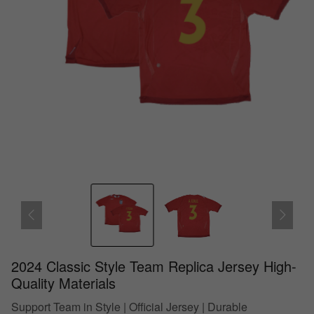
2024 Classic Style Team Replica Jersey High-
Quality Materials
Support Team in Style | Official Jersey | Durable