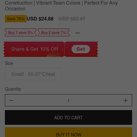
Construction | Vibrant Team Colors | Perfect For Any
Occasion
Sale
USD $24.88
Regular
USD $82.47
Save
70%
price
price
Buy 1 save 5%
Buy 2 save 7%
Share & Get 10% Off
Get
Size
Small - 35-37"Chest
Quantity
ADD TO CART
BUY IT NOW