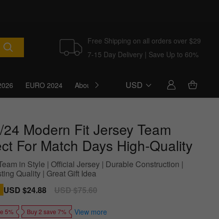
Free Shipping on all orders over $29
7-15 Day Delivery | Save Up to 60%
USD
2026
EURO 2024
About Us
Blog
/24 Modern Fit Jersey Team
ect For Match Days High-Quality
eam in Style | Official Jersey | Durable Construction |
ing Quality | Great Gift Idea
Sale
USD $24.88
Regular
USD $75.60
price
price
View more
ve 5%
Buy 2 save 7%