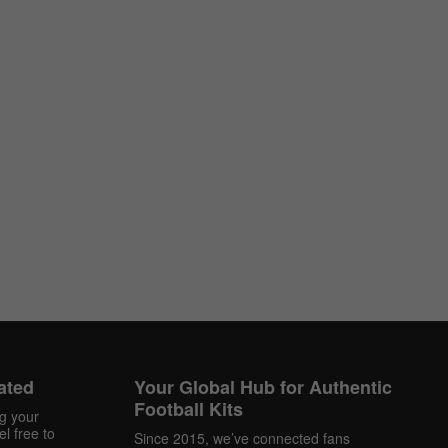
ated
Your Global Hub for Authentic
Football Kits
ng your
l free to
Since 2015, we’ve connected fans