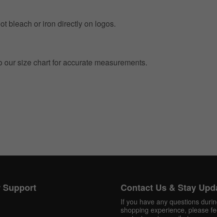
t bleach or iron directly on logos.
to our size chart for accurate measurements.
 Support
Contact Us & Stay Upd
If you have any questions duri
shopping experience, please fee