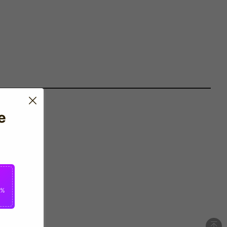
e
 by Umbro.
0%