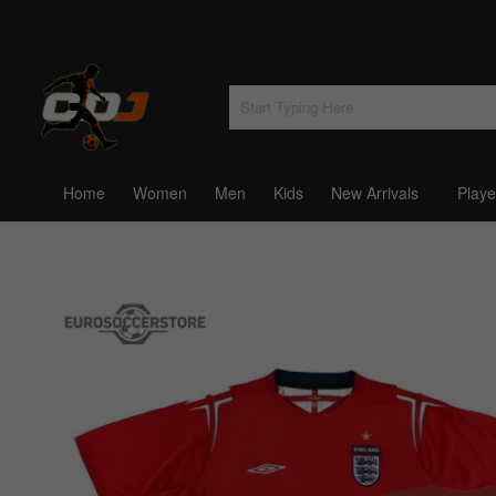
Home
Women
Men
Kids
New Arrivals
Playe