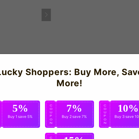
ARRICK 18)
Lucky Shoppers: Buy More, Sav
land Away Shirt for the 2006-08 seasons which is manufactured
More!
5%
7%
10%
C
C
C
O
O
O
U
U
U
P
Buy 1
save 5%
P
Buy 2
save 7%
P
Buy 3
save 1
O
O
O
N
N
N
C