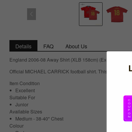
Details
FAQ
About Us
England 2006-08 Away Shirt (XLB 158cm) (Excellent) (C
Official MICHAEL CARRICK football shirt. This is the Eng
Item Condition
Excellent
Suitable For
Junior
Available Sizes
Medium - 38-40" Chest
Colour