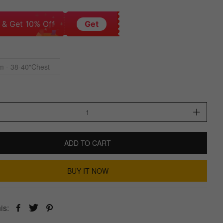
 & Get 10% Off
Get
 - 38-40"Chest
ADD TO CART
BUY IT NOW
is: