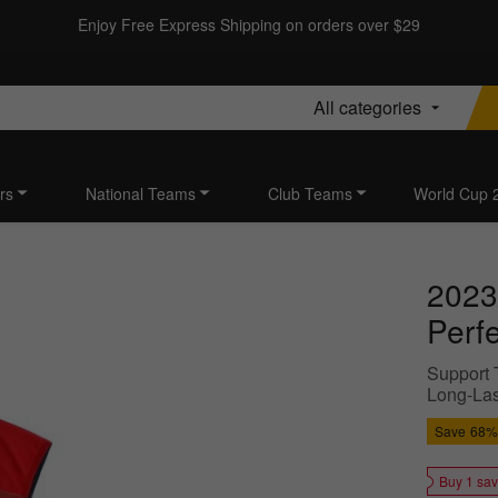
Enjoy Free Express Shipping on orders over $29
All categories
rs
National Teams
Club Teams
World Cup 
2023
Perf
Support T
Long-Last
Save
68%
Buy 1 sa