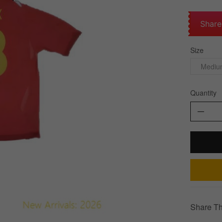
Share
Size
Medium
Quantity
Share Th