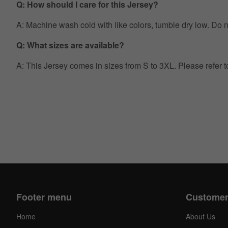
Q: How should I care for this Jersey?
A: Machine wash cold with like colors, tumble dry low. Do no
Q: What sizes are available?
A: This Jersey comes in sizes from S to 3XL. Please refer 
Footer menu
Customer
Home
About Us