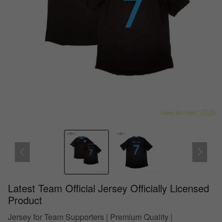
Latest Team Official Jersey Officially Licensed
Product
Jersey for Team Supporters | Premium Quality |