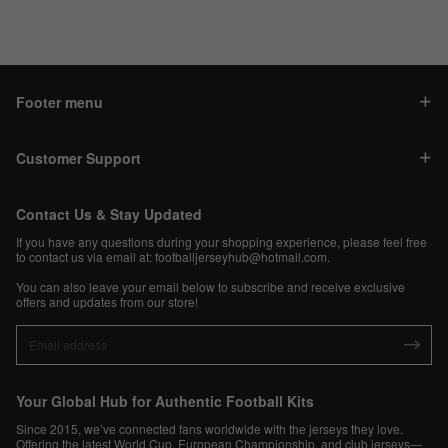
Footer menu
Customer Support
Contact Us & Stay Updated
If you have any questions during your shopping experience, please feel free
to contact us via email at:
footballjerseyhub@hotmail.com
.
You can also leave your email below to subscribe and receive exclusive
offers and updates from our store!
Your Global Hub for Authentic Football Kits
Since 2015, we’ve connected fans worldwide with the jerseys they love.
Offering the latest World Cup, European Championship, and club jerseys—