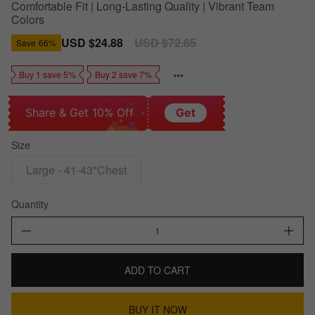
Comfortable Fit | Long-Lasting Quality | Vibrant Team
Colors
Sale
USD $24.88
Regular
USD $72.85
Save
66%
price
price
Buy 1 save 5%
Buy 2 save 7%
Share & Get 10% Off
Get
Size
Large - 41-43"Chest
Quantity
ADD TO CART
BUY IT NOW