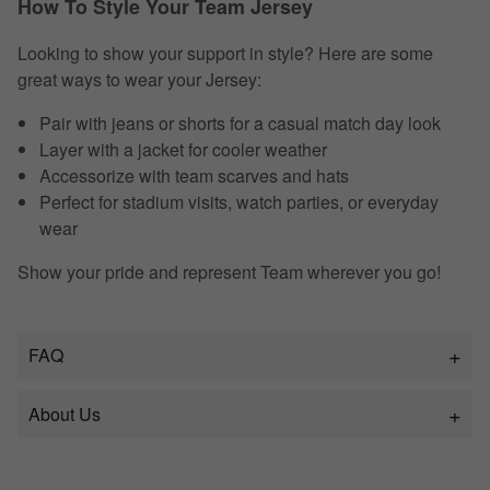
How To Style Your Team Jersey
Looking to show your support in style? Here are some
great ways to wear your Jersey:
Pair with jeans or shorts for a casual match day look
Layer with a jacket for cooler weather
Accessorize with team scarves and hats
Perfect for stadium visits, watch parties, or everyday
wear
Show your pride and represent Team wherever you go!
FAQ
About Us