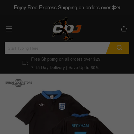
Enjoy Free Express Shipping on orders over $29
Free Shipping on all orders over $29
7-15 Day Delivery | Save Up to 60%