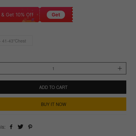
 & Get 10% Off
Get
- 41-43"Chest
ADD TO CART
BUY IT NOW
is: