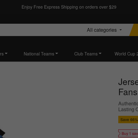
Enjoy Free Express Shipping on orders over $29
All categories
rs
National Teams
Club Teams
World Cup 
Jers
Fans
Authentic
Lasting Q
Save
66%
Buy 1 sa