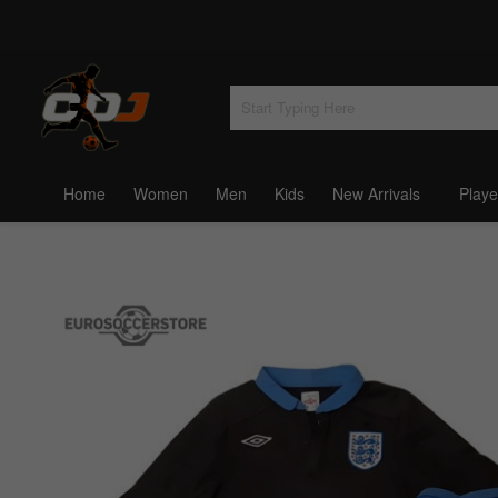
Home
Women
Men
Kids
New Arrivals
Playe