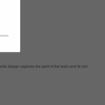
motion
ic design captures the spirit of the team and its rich