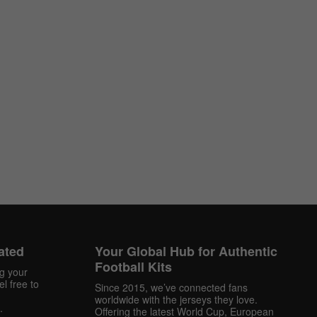
ated
Your Global Hub for Authentic
Football Kits
ng your
l free to
Since 2015, we’ve connected fans
worldwide with the jerseys they love.
.
Offering the latest World Cup, European