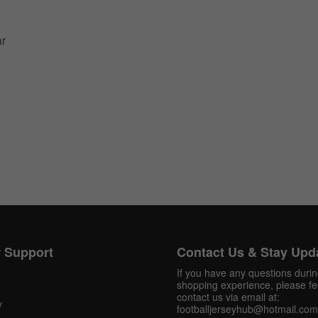
ar
 Support
Contact Us & Stay Upd
If you have any questions duri
shopping experience, please fee
contact us via email at:
y
Get 10% OFF Now
footballjerseyhub@hotmail.com