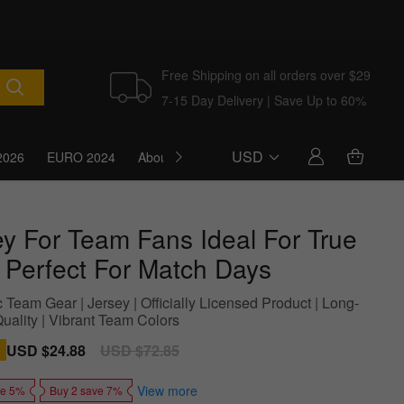
Free Shipping on all orders over $29
7-15 Day Delivery | Save Up to 60%
USD
2026
EURO 2024
About Us
Blog
ey For Team Fans Ideal For True
 Perfect For Match Days
 Team Gear | Jersey | Officially Licensed Product | Long-
uality | Vibrant Team Colors
Sale
USD $24.88
Regular
USD $72.85
price
price
View more
ve 5%
Buy 2 save 7%