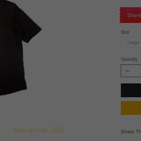
Share
Size
Large 
Quantity
Share Th