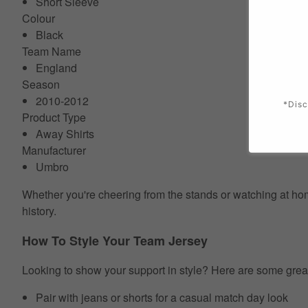
Short Sleeve
Colour
Black
Team Name
England
Season
2010-2012
*Disc
Product Type
Away Shirts
Manufacturer
Umbro
Whether you're cheering from the stands or watching at home
history.
How To Style Your Team Jersey
Looking to show your support in style? Here are some grea
Pair with jeans or shorts for a casual match day look