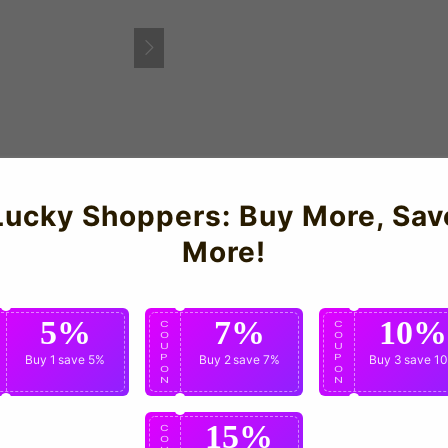
Lucky Shoppers: Buy More, Sav
y Shirt for the 2011-12 season which is manufactured by Umbro.
More!
5%
7%
10%
C
C
C
O
O
O
U
U
U
P
Buy 1
save 5%
P
Buy 2
save 7%
P
Buy 3
save 1
O
O
O
N
N
N
15%
C
O