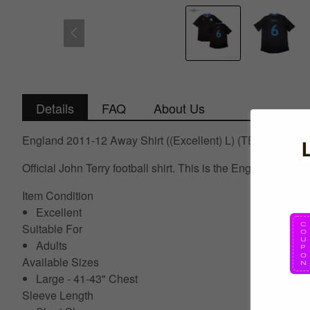
Details
FAQ
About Us
England 2011-12 Away Shirt ((Excellent) L) (TERRY 6)
Official John Terry football shirt. This is the England Awa
Item Condition
Excellent
Suitable For
Adults
Available Sizes
Large - 41-43" Chest
Sleeve Length