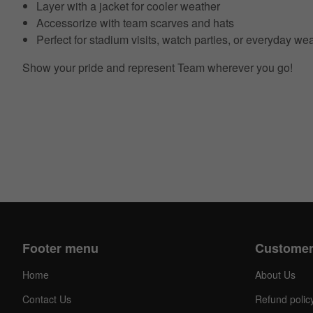
Layer with a jacket for cooler weather
Accessorize with team scarves and hats
Perfect for stadium visits, watch parties, or everyday we
Show your pride and represent Team wherever you go!
Footer menu
Customer
Home
About Us
Contact Us
Refund polic