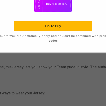
U
P
Buy 4
save 15%
O
N
Go To Buy
ounts would automatically apply and couldn't be combined with pro
codes
, this Jersey lets you show your Team pride in style. The authent
t ways to wear your Jersey: