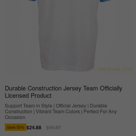
Durable Construction Jersey Team Officially
Licensed Product
Support Team in Style | Official Jersey | Durable
Construction | Vibrant Team Colors | Perfect For Any
Occasion
Sale
$24.88
Regular
$50.87
Save
52%
price
price