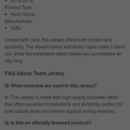
2018-2019
Product Type
Retro Shirts
Manufacturer
Toffs
Crafted with care, this Jersey offers both comfort and
durability. The vibrant colors and sharp logos make it stand
out, while the breathable fabric keeps you comfortable all
day long.
FAQ About Team Jersey
Q: What materials are used in this Jersey?
A: This Jersey is made with high-quality polyester fabric
that offers excellent breathability and durability, perfect for
both casual wear and intense support during matches.
Q: Is this an officially licensed product?