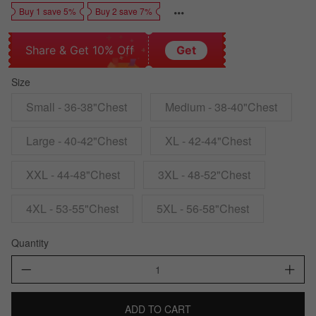
Buy 1 save 5%
Buy 2 save 7%
Share & Get 10% Off
Get
Size
Small - 36-38"Chest
Medium - 38-40"Chest
Large - 40-42"Chest
XL - 42-44"Chest
XXL - 44-48"Chest
3XL - 48-52"Chest
4XL - 53-55"Chest
5XL - 56-58"Chest
Quantity
ADD TO CART