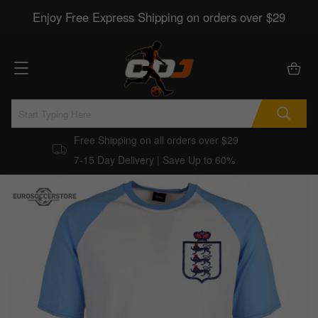
Enjoy Free Express Shipping on orders over $29
Free Shipping on all orders over $29
7-15 Day Delivery | Save Up to 60%