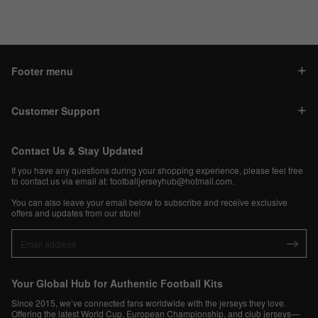
Footer menu
Customer Support
Contact Us & Stay Updated
If you have any questions during your shopping experience, please feel free
to contact us via email at:
footballjerseyhub@hotmail.com
.
You can also leave your email below to subscribe and receive exclusive
offers and updates from our store!
Your Global Hub for Authentic Football Kits
Since 2015, we’ve connected fans worldwide with the jerseys they love.
Offering the latest World Cup, European Championship, and club jerseys—