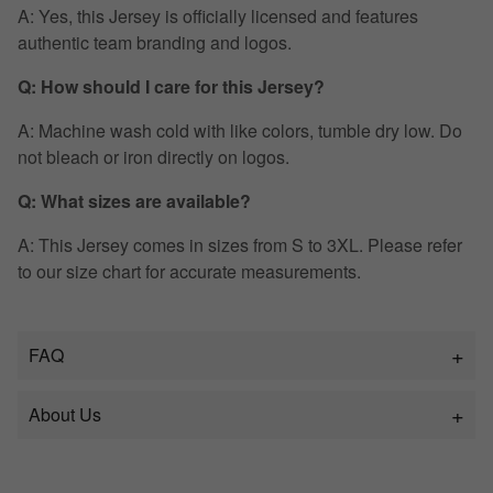
A: Yes, this Jersey is officially licensed and features
authentic team branding and logos.
Q: How should I care for this Jersey?
A: Machine wash cold with like colors, tumble dry low. Do
not bleach or iron directly on logos.
Q: What sizes are available?
A: This Jersey comes in sizes from S to 3XL. Please refer
to our size chart for accurate measurements.
FAQ
About Us