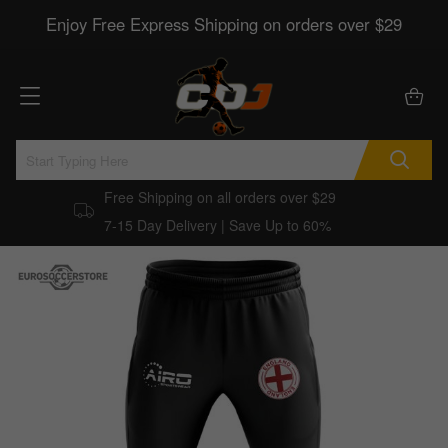
Enjoy Free Express Shipping on orders over $29
Free Shipping on all orders over $29
7-15 Day Delivery | Save Up to 60%