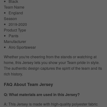
Black
Team Name
England
Season
2019-2020
Product Type
Pants
Manufacturer
Airo Sportswear
Whether you're cheering from the stands or watching at
home, this Jersey lets you show your Team pride in style.
The authentic design captures the spirit of the team and its
rich history.
FAQ About Team Jersey
Q: What materials are used in this Jersey?
A: This Jersey is made with high-quality polyester fabric