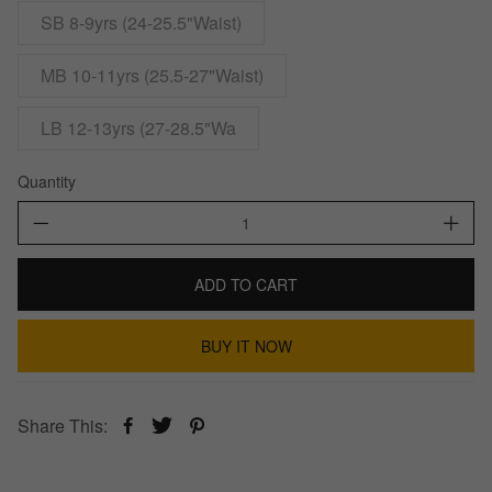
SB 8-9yrs (24-25.5"Waist)
MB 10-11yrs (25.5-27"Waist)
LB 12-13yrs (27-28.5"Wa
Quantity
ADD TO CART
BUY IT NOW
Share This: