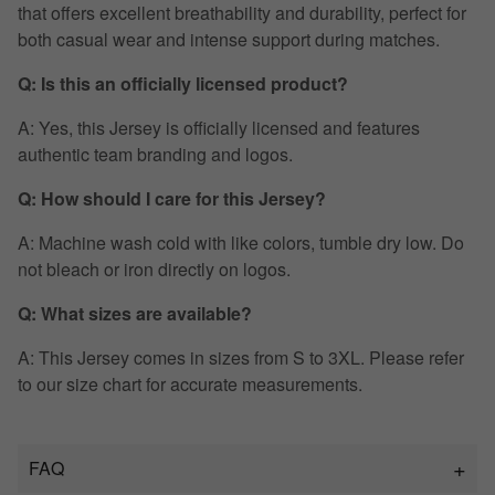
that offers excellent breathability and durability, perfect for
both casual wear and intense support during matches.
Q: Is this an officially licensed product?
A: Yes, this Jersey is officially licensed and features
authentic team branding and logos.
Q: How should I care for this Jersey?
A: Machine wash cold with like colors, tumble dry low. Do
not bleach or iron directly on logos.
Q: What sizes are available?
A: This Jersey comes in sizes from S to 3XL. Please refer
to our size chart for accurate measurements.
FAQ