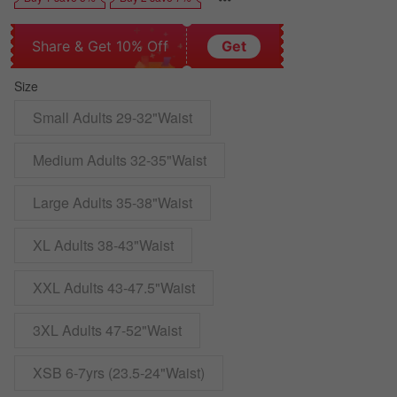
Share & Get 10% Off
Get
Size
Small Adults 29-32"Waist
Medium Adults 32-35"Waist
Large Adults 35-38"Waist
XL Adults 38-43"Waist
XXL Adults 43-47.5"Waist
3XL Adults 47-52"Waist
XSB 6-7yrs (23.5-24"Waist)