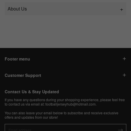
About Us
Footer menu
Customer Support
Contact Us & Stay Updated
If you have any questions during your shopping experience, please feel free
to contact us via email at:
footballjerseyhub@hotmail.com
.
You can also leave your email below to subscribe and receive exclusive
offers and updates from our store!