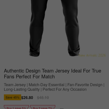
Authentic Design Team Jersey Ideal For True
Fans Perfect For Match
Team Jersey | Match-Day Essential | Fan-Favorite Design |
Long-Lasting Quality | Perfect For Any Occasion
Sale
$26.80
Regular
$48.10
Save
45%
price
price
Buy 1 save 5%
Buy 2 save 7%