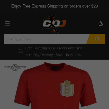
Enjoy Free Express Shipping on orders over $29
Free Shipping on all orders over $29
7-15 Day Delivery | Save Up to 60%