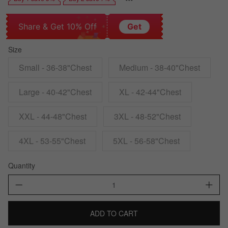
Share & Get 10% Off
Get
Size
Small - 36-38"Chest
Medium - 38-40"Chest
Large - 40-42"Chest
XL - 42-44"Chest
XXL - 44-48"Chest
3XL - 48-52"Chest
4XL - 53-55"Chest
5XL - 56-58"Chest
Quantity
ADD TO CART