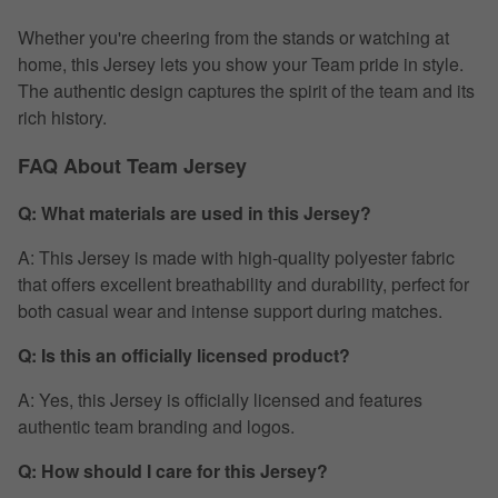
Whether you're cheering from the stands or watching at
home, this Jersey lets you show your Team pride in style.
The authentic design captures the spirit of the team and its
rich history.
FAQ About Team Jersey
Q: What materials are used in this Jersey?
A: This Jersey is made with high-quality polyester fabric
that offers excellent breathability and durability, perfect for
both casual wear and intense support during matches.
Q: Is this an officially licensed product?
A: Yes, this Jersey is officially licensed and features
authentic team branding and logos.
Q: How should I care for this Jersey?