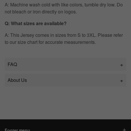
A: Machine wash cold with like colors, tumble dry low. Do
not bleach or iron directly on logos.
Q: What sizes are available?
A: This Jersey comes in sizes from S to 3XL. Please refer
to our size chart for accurate measurements.
FAQ
About Us
Footer menu