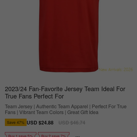
2023/24 Fan-Favorite Jersey Team Ideal For
True Fans Perfect For
Team Jersey | Authentic Team Apparel | Perfect For True
Fans | Vibrant Team Colors | Great Gift Idea
Sale
USD $24.88
Regular
USD $46.74
Save
47%
price
price
Buy 1 save 5%
Buy 2 save 7%