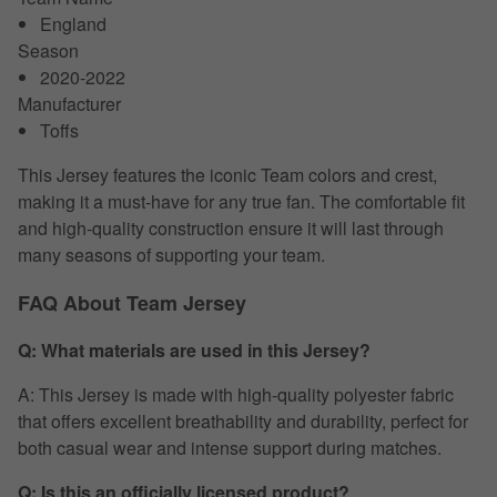
England
Season
2020-2022
Manufacturer
Toffs
This Jersey features the iconic Team colors and crest,
making it a must-have for any true fan. The comfortable fit
and high-quality construction ensure it will last through
many seasons of supporting your team.
FAQ About Team Jersey
Q: What materials are used in this Jersey?
A: This Jersey is made with high-quality polyester fabric
that offers excellent breathability and durability, perfect for
both casual wear and intense support during matches.
Q: Is this an officially licensed product?