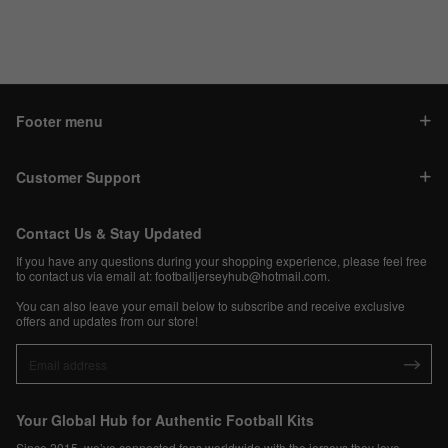
Footer menu
Customer Support
Contact Us & Stay Updated
If you have any questions during your shopping experience, please feel free
to contact us via email at:
footballjerseyhub@hotmail.com
.
You can also leave your email below to subscribe and receive exclusive
offers and updates from our store!
Your Global Hub for Authentic Football Kits
Since 2015, we’ve connected fans worldwide with the jerseys they love.