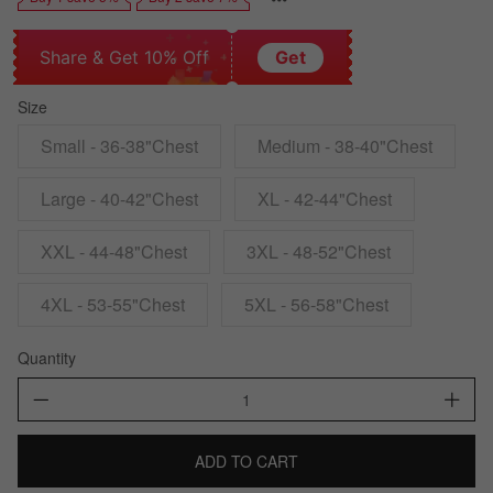
Share & Get 10% Off
Get
Size
Small - 36-38"Chest
Medium - 38-40"Chest
Large - 40-42"Chest
XL - 42-44"Chest
XXL - 44-48"Chest
3XL - 48-52"Chest
4XL - 53-55"Chest
5XL - 56-58"Chest
Quantity
ADD TO CART