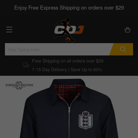
Enjoy Free Express Shipping on orders over $29
Free Shipping on all orders over $29
7-15 Day Delivery | Save Up to 60%