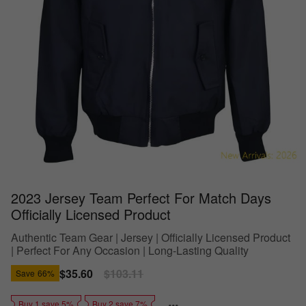
2023 Jersey Team Perfect For Match Days
Officially Licensed Product
Authentic Team Gear | Jersey | Officially Licensed Product
| Perfect For Any Occasion | Long-Lasting Quality
Sale
$35.60
Regular
$103.11
Save
66%
price
price
Buy 1 save 5%
Buy 2 save 7%