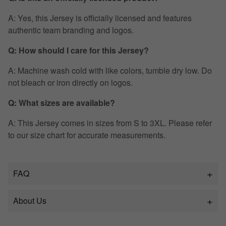
A: Yes, this Jersey is officially licensed and features
authentic team branding and logos.
Q: How should I care for this Jersey?
A: Machine wash cold with like colors, tumble dry low. Do
not bleach or iron directly on logos.
Q: What sizes are available?
A: This Jersey comes in sizes from S to 3XL. Please refer
to our size chart for accurate measurements.
FAQ
About Us