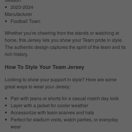
2023-2024
Manufacturer
Football Town
Whether you're cheering from the stands or watching at
home, this Jersey lets you show your Team pride in style.
The authentic design captures the spirit of the team and its
rich history.
How To Style Your Team Jersey
Looking to show your support in style? Here are some
great ways to wear your Jersey:
Pair with jeans or shorts for a casual match day look
Layer with a jacket for cooler weather
Accessorize with team scarves and hats
Perfect for stadium visits, watch parties, or everyday
wear