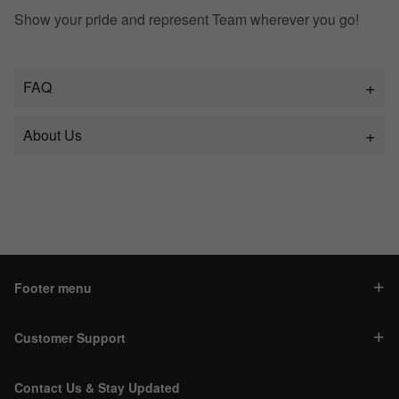
Show your pride and represent Team wherever you go!
FAQ
About Us
Footer menu
Customer Support
Contact Us & Stay Updated