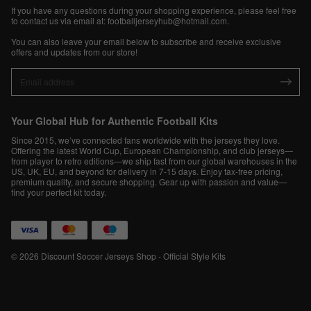
If you have any questions during your shopping experience, please feel free
to contact us via email at:
footballjerseyhub@hotmail.com
.
You can also leave your email below to subscribe and receive exclusive
offers and updates from our store!
Your Global Hub for Authentic Football Kits
Since 2015, we’ve connected fans worldwide with the jerseys they love.
Offering the latest World Cup, European Championship, and club jerseys—
from player to retro editions—we ship fast from our global warehouses in the
US, UK, EU, and beyond for delivery in 7-15 days. Enjoy tax-free pricing,
premium quality, and secure shopping. Gear up with passion and value—
find your perfect kit today.
© 2026 Discount Soccer Jerseys Shop - Official Style Kits