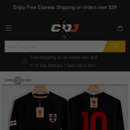
Enjoy Free Express Shipping on orders over $29
Free Shipping on all orders over $29
7-15 Day Delivery | Save Up to 60%