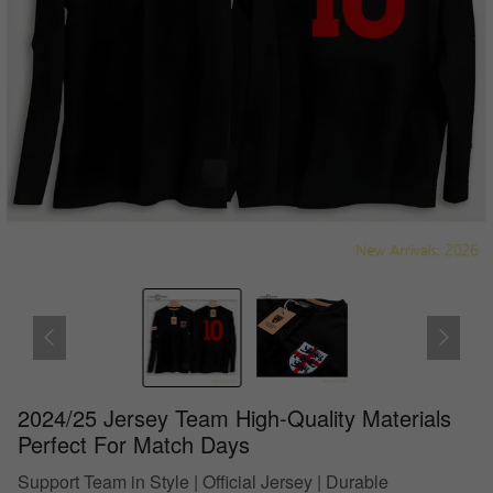
2024/25 Jersey Team High-Quality Materials
Perfect For Match Days
Support Team in Style | Official Jersey | Durable