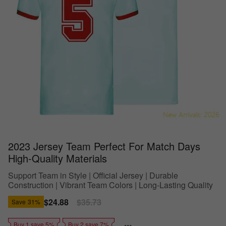
2023 Jersey Team Perfect For Match Days
High-Quality Materials
Support Team in Style | Official Jersey | Durable
Construction | Vibrant Team Colors | Long-Lasting Quality
Sale
$24.88
Regular
$35.73
Save
31%
price
price
Buy 1 save 5%
Buy 2 save 7%