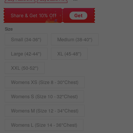
Share & Get 10% Off
Get
Size
Small (34-36")
Medium (38-40")
Large (42-44")
XL (45-48")
XXL (50-52")
Womens XS (Size 8 - 30"Chest)
Womens S (Size 10 - 32"Chest)
Womens M (Size 12 - 34"Chest)
Womens L (Size 14 - 36"Chest)