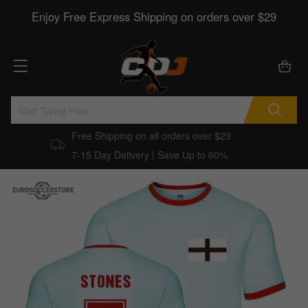
Enjoy Free Express Shipping on orders over $29
Free Shipping on all orders over $29
7-15 Day Delivery | Save Up to 60%