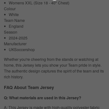
Womens XXL (Size 18 - 40" Chest)
Colour
White
Team Name
England
Season
2024-2025
Manufacturer
UKSoccershop
Whether you're cheering from the stands or watching at
home, this Jersey lets you show your Team pride in style.
The authentic design captures the spirit of the team and its
rich history.
FAQ About Team Jersey
Q: What materials are used in this Jersey?
A: This Jersey is made with high-quality polyester fabric