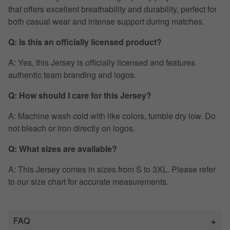
that offers excellent breathability and durability, perfect for
both casual wear and intense support during matches.
Q: Is this an officially licensed product?
A: Yes, this Jersey is officially licensed and features
authentic team branding and logos.
Q: How should I care for this Jersey?
A: Machine wash cold with like colors, tumble dry low. Do
not bleach or iron directly on logos.
Q: What sizes are available?
A: This Jersey comes in sizes from S to 3XL. Please refer
to our size chart for accurate measurements.
FAQ