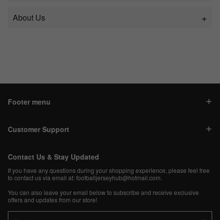
About Us
Footer menu
Customer Support
Contact Us & Stay Updated
If you have any questions during your shopping experience, please feel free
to contact us via email at:
footballjerseyhub@hotmail.com
.
You can also leave your email below to subscribe and receive exclusive
offers and updates from our store!