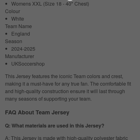
Womens XXL (Size 18 - 40" Chest)
Colour
White
Team Name
England
Season
2024-2025
Manufacturer
UKSoccershop
This Jersey features the iconic Team colors and crest,
making it a must-have for any true fan. The comfortable fit
and high-quality construction ensure it will last through
many seasons of supporting your team.
FAQ About Team Jersey
Q: What materials are used in this Jersey?
A: This Jersey is made with high-quality polyester fabric