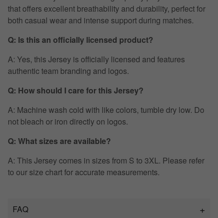
that offers excellent breathability and durability, perfect for
both casual wear and intense support during matches.
Q: Is this an officially licensed product?
A: Yes, this Jersey is officially licensed and features
authentic team branding and logos.
Q: How should I care for this Jersey?
A: Machine wash cold with like colors, tumble dry low. Do
not bleach or iron directly on logos.
Q: What sizes are available?
A: This Jersey comes in sizes from S to 3XL. Please refer
to our size chart for accurate measurements.
FAQ