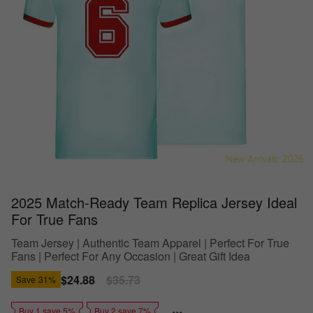
2025 Match-Ready Team Replica Jersey Ideal
For True Fans
Team Jersey | Authentic Team Apparel | Perfect For True
Fans | Perfect For Any Occasion | Great Gift Idea
Sale
$24.88
Regular
$35.73
Save
31%
price
price
Buy 1 save 5%
Buy 2 save 7%