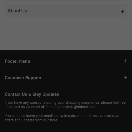
About Us
Footer menu
Customer Support
Contact Us & Stay Updated
If you have any questions during your shopping experience, please feel free
to contact us via email at:
footballjerseyhub@hotmail.com
.
You can also leave your email below to subscribe and receive exclusive
offers and updates from our store!