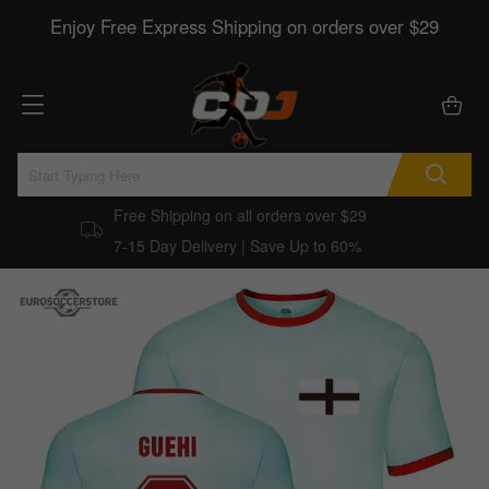
Enjoy Free Express Shipping on orders over $29
Free Shipping on all orders over $29
7-15 Day Delivery | Save Up to 60%