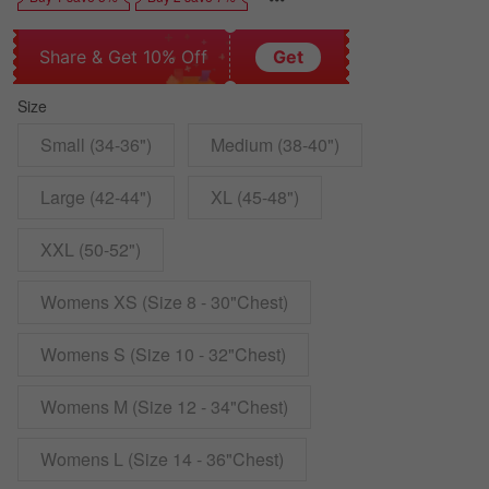
Share & Get 10% Off
Get
Size
Small (34-36")
Medium (38-40")
Large (42-44")
XL (45-48")
XXL (50-52")
Womens XS (Size 8 - 30"Chest)
Womens S (Size 10 - 32"Chest)
Womens M (Size 12 - 34"Chest)
Womens L (Size 14 - 36"Chest)