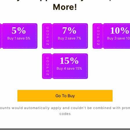
More!
5%
7%
10%
C
C
C
O
O
O
U
U
U
P
Buy 1
save 5%
P
Buy 2
save 7%
P
Buy 3
save 1
O
O
O
N
N
N
15%
C
O
U
P
Buy 4
save 15%
O
N
Go To Buy
ounts would automatically apply and couldn't be combined with pro
codes