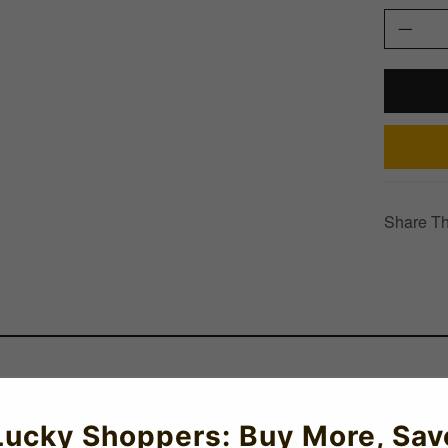
Share Th
Lucky Shoppers: Buy More, Sav