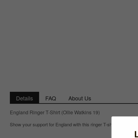
Details
FAQ
About Us
England Ringer T-Shirt (Ollie Watkins 19)
Show your support for England with this ringer T-shirt!