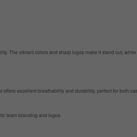
ility. The vibrant colors and sharp logos make it stand out, whil
at offers excellent breathability and durability, perfect for both
entic team branding and logos.