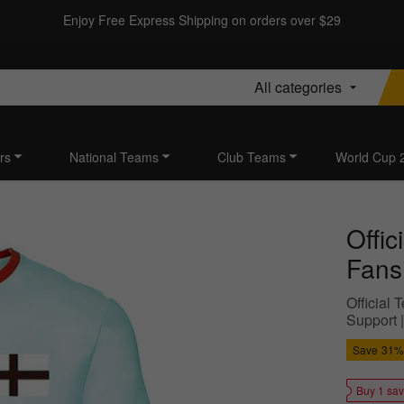
Enjoy Free Express Shipping on orders over $29
All categories
rs
National Teams
Club Teams
World Cup 
Offi
Fans
Official
Support |
Save
31%
Buy 1 sa