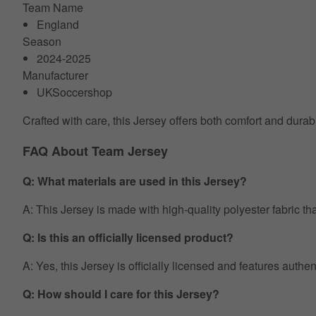
Team Name
England
Season
2024-2025
Manufacturer
UKSoccershop
Crafted with care, this Jersey offers both comfort and durab
FAQ About Team Jersey
Q: What materials are used in this Jersey?
A: This Jersey is made with high-quality polyester fabric th
Q: Is this an officially licensed product?
A: Yes, this Jersey is officially licensed and features auth
Q: How should I care for this Jersey?