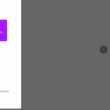
0%
motion