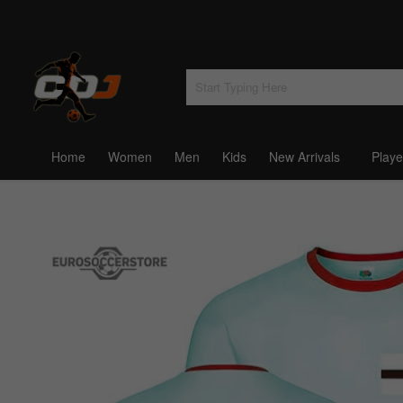
Home
Women
Men
Kids
New Arrivals
Playe