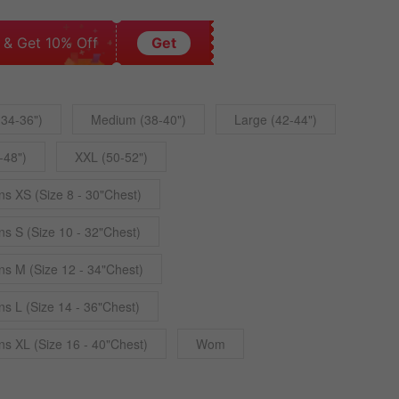
 & Get 10% Off
Get
(34-36")
Medium (38-40")
Large (42-44")
-48")
XXL (50-52")
 XS (Size 8 - 30"Chest)
 S (Size 10 - 32"Chest)
 M (Size 12 - 34"Chest)
 L (Size 14 - 36"Chest)
 XL (Size 16 - 40"Chest)
Wom