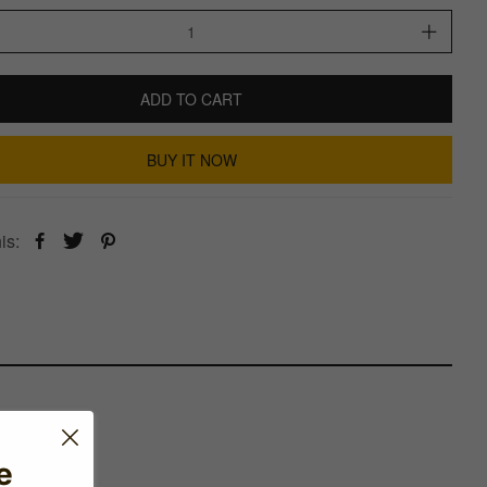
ADD TO CART
BUY IT NOW
is:
e