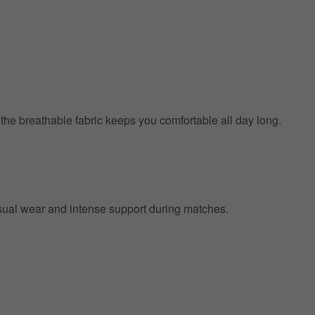
e the breathable fabric keeps you comfortable all day long.
 casual wear and intense support during matches.