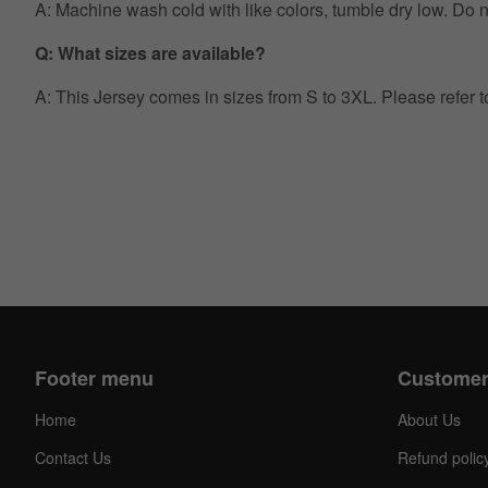
A: Machine wash cold with like colors, tumble dry low. Do no
Q: What sizes are available?
A: This Jersey comes in sizes from S to 3XL. Please refer 
Footer menu
Customer
Home
About Us
Contact Us
Refund polic