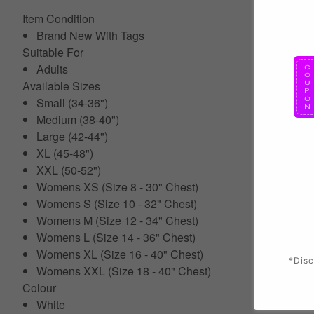
Item Condition
Brand New With Tags
Suitable For
Adults
Available Sizes
Small (34-36")
Medium (38-40")
Large (42-44")
XL (45-48")
XXL (50-52")
Womens XS (Size 8 - 30" Chest)
Womens S (Size 10 - 32" Chest)
Womens M (Size 12 - 34" Chest)
Womens L (Size 14 - 36" Chest)
Womens XL (Size 16 - 40" Chest)
*Disc
Womens XXL (Size 18 - 40" Chest)
Colour
White