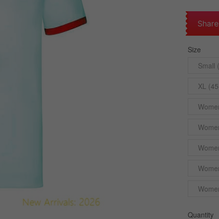
Share
Size
Small 
XL (45
Womens
Womens
Womens
Womens
Womens
Quantity