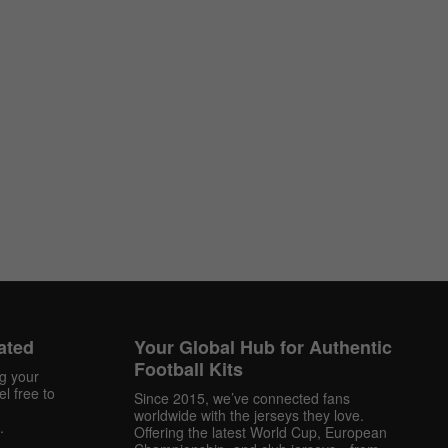
ated
Your Global Hub for Authentic
Football Kits
ng your
l free to
Since 2015, we’ve connected fans
worldwide with the jerseys they love.
.
Offering the latest World Cup, European