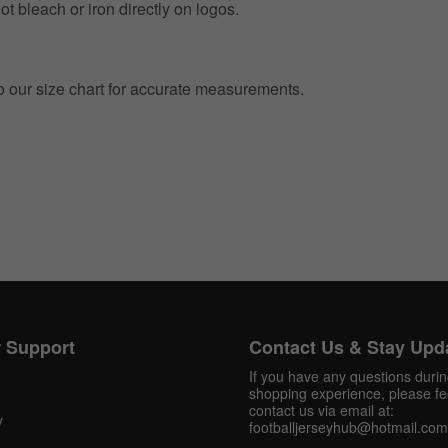
t bleach or iron directly on logos.
to our size chart for accurate measurements.
Get 10% OFF Now
Facebook
 Support
Contact Us & Stay Upd
Twitter
If you have any questions duri
shopping experience, please fee
Pinterest
contact us via email at:
y
footballjerseyhub@hotmail.com
Share On Social Profile And Get Discount Code!