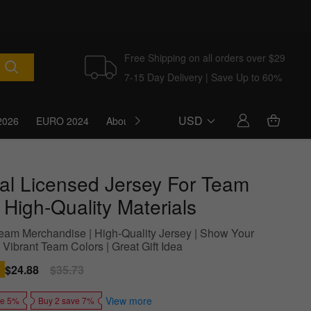
Free Shipping on all orders over $29
7-15 Day Delivery | Save Up to 60%
USD
2026
EURO 2024
About Us
Blog
cial Licensed Jersey For Team
 High-Quality Materials
 Team Merchandise | High-Quality Jersey | Show Your
 Vibrant Team Colors | Great Gift Idea
Sale
$24.88
Regular
$35.73
price
price
View more
ve 5%
Buy 2 save 7%