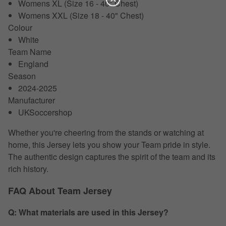
Womens XL (Size 16 - 40" Chest)
Womens XXL (Size 18 - 40" Chest)
Colour
White
Team Name
England
Season
2024-2025
Manufacturer
UKSoccershop
Whether you're cheering from the stands or watching at
home, this Jersey lets you show your Team pride in style.
The authentic design captures the spirit of the team and its
rich history.
FAQ About Team Jersey
Q: What materials are used in this Jersey?