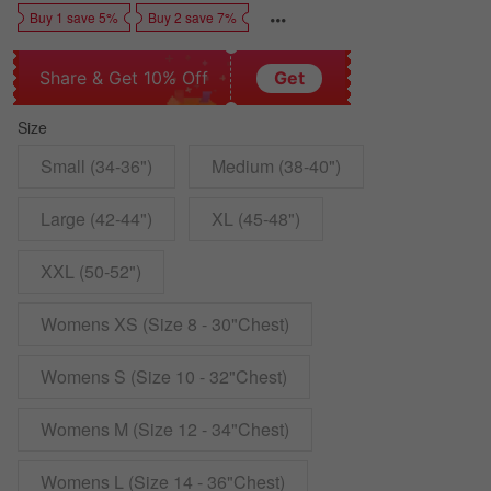
Buy 1 save 5%
Buy 2 save 7%
Share & Get 10% Off
Get
Size
Small (34-36")
Medium (38-40")
Large (42-44")
XL (45-48")
XXL (50-52")
Womens XS (Size 8 - 30"Chest)
Womens S (Size 10 - 32"Chest)
Womens M (Size 12 - 34"Chest)
Womens L (Size 14 - 36"Chest)