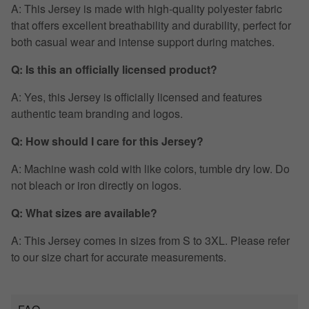
A: This Jersey is made with high-quality polyester fabric
that offers excellent breathability and durability, perfect for
both casual wear and intense support during matches.
Q: Is this an officially licensed product?
A: Yes, this Jersey is officially licensed and features
authentic team branding and logos.
Q: How should I care for this Jersey?
A: Machine wash cold with like colors, tumble dry low. Do
not bleach or iron directly on logos.
Q: What sizes are available?
A: This Jersey comes in sizes from S to 3XL. Please refer
to our size chart for accurate measurements.