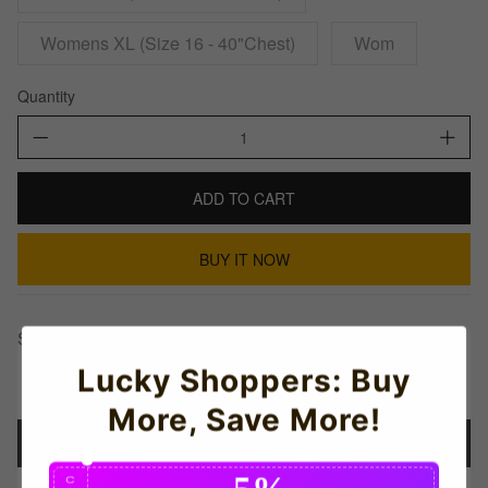
Womens XL (Size 16 - 40"Chest)
Wom
Quantity
ADD TO CART
BUY IT NOW
Share This:
Lucky Shoppers: Buy
More, Save More!
Details
5%
C