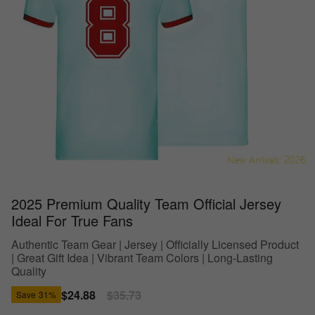
2025 Premium Quality Team Official Jersey
Ideal For True Fans
Authentic Team Gear | Jersey | Officially Licensed Product
| Great Gift Idea | Vibrant Team Colors | Long-Lasting
Quality
Sale
$24.88
Regular
$35.73
Save
31%
price
price