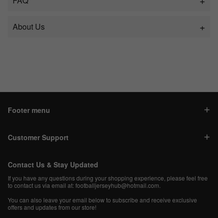
FAQ
About Us
Footer menu
Customer Support
Contact Us & Stay Updated
If you have any questions during your shopping experience, please feel free
to contact us via email at:
footballjerseyhub@hotmail.com
.
You can also leave your email below to subscribe and receive exclusive
offers and updates from our store!