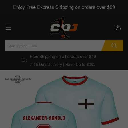
Enjoy Free Express Shipping on orders over $29
Free Shipping on all orders over $29
7-15 Day Delivery | Save Up to 60%