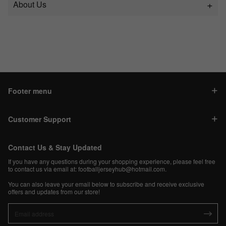
About Us
Footer menu
Customer Support
Contact Us & Stay Updated
If you have any questions during your shopping experience, please feel free
to contact us via email at:
footballjerseyhub@hotmail.com
.
You can also leave your email below to subscribe and receive exclusive
offers and updates from our store!