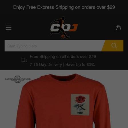
Enjoy Free Express Shipping on orders over $29
Free Shipping on all orders over $29
7-15 Day Delivery | Save Up to 60%