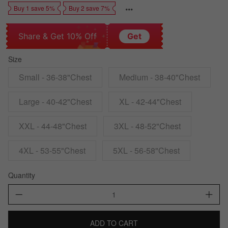
Buy 1 save 5%
Buy 2 save 7%
Share & Get 10% Off
Get
Size
Small - 36-38"Chest
Medium - 38-40"Chest
Large - 40-42"Chest
XL - 42-44"Chest
XXL - 44-48"Chest
3XL - 48-52"Chest
4XL - 53-55"Chest
5XL - 56-58"Chest
Quantity
ADD TO CART