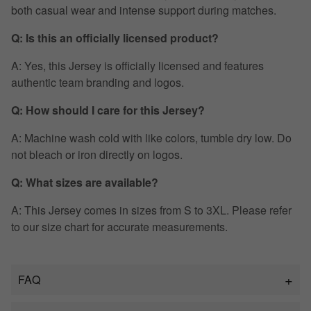
both casual wear and intense support during matches.
Q: Is this an officially licensed product?
A: Yes, this Jersey is officially licensed and features
authentic team branding and logos.
Q: How should I care for this Jersey?
A: Machine wash cold with like colors, tumble dry low. Do
not bleach or iron directly on logos.
Q: What sizes are available?
A: This Jersey comes in sizes from S to 3XL. Please refer
to our size chart for accurate measurements.
FAQ