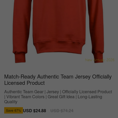
Match-Ready Authentic Team Jersey Officially
Licensed Product
Authentic Team Gear | Jersey | Officially Licensed Product
| Vibrant Team Colors | Great Gift Idea | Long-Lasting
Quality
Sale
USD $24.88
Regular
USD $74.24
Save
67%
price
price