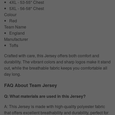
4XL - 53-55" Chest
5XL - 56-58" Chest
Colour
Red
Team Name
England
Manufacturer
Toffs
Crafted with care, this Jersey offers both comfort and
durability. The vibrant colors and sharp logos make it stand
out, while the breathable fabric keeps you comfortable all
day long.
FAQ About Team Jersey
Q: What materials are used in this Jersey?
A: This Jersey is made with high-quality polyester fabric
that offers excellent breathability and durability, perfect for